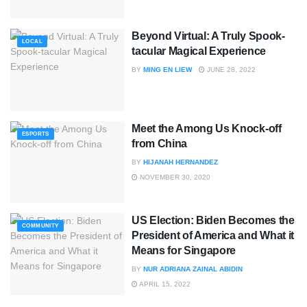
Beyond Virtual: A Truly Spook-
LOCAL
tacular Magical Experience
BY
MING EN LIEW
JUNE 28, 2022
Meet the Among Us Knock-off
ESPORTS
from China
BY
HIJANAH HERNANDEZ
NOVEMBER 30, 2020
US Election: Biden Becomes the
COMMUNITY
President of America and What it
Means for Singapore
BY
NUR ADRIANA ZAINAL ABIDIN
APRIL 15, 2022