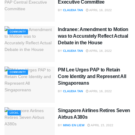
Executive Committee
BY
CLAUDIA TAN
APRIL 16, 2022
Indranee: Amendment to Motion
COMMUNITY
was to Accurately Reflect Actual
Debate in the House
BY
CLAUDIA TAN
APRIL 16, 2022
PM Lee Urges PAP to Retain
COMMUNITY
Core Identity and Represent All
Singaporeans
BY
CLAUDIA TAN
APRIL 16, 2022
Singapore Airlines Retires Seven
LOCAL
Airbus A380s
BY
MING EN LIEW
APRIL 15, 2022