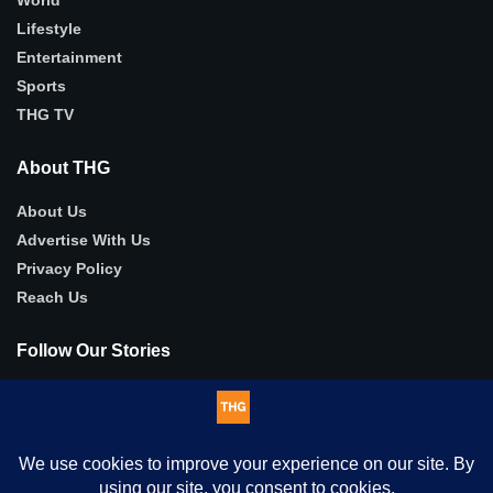
Lifestyle
Entertainment
Sports
THG TV
About THG
About Us
Advertise With Us
Privacy Policy
Reach Us
Follow Our Stories