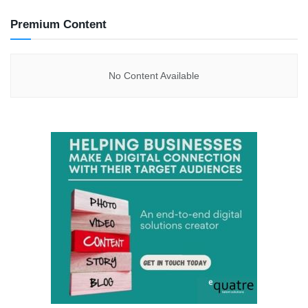
Premium Content
No Content Available