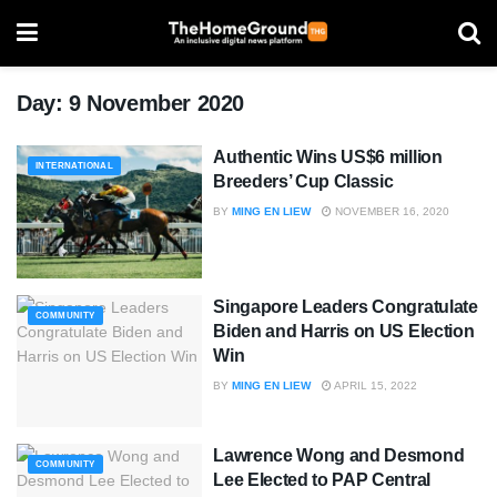
Day:
9 November 2020
Authentic Wins US$6 million
INTERNATIONAL
Breeders’ Cup Classic
BY
MING EN LIEW
NOVEMBER 16, 2020
Singapore Leaders Congratulate
COMMUNITY
Biden and Harris on US Election
Win
BY
MING EN LIEW
APRIL 15, 2022
Lawrence Wong and Desmond
COMMUNITY
Lee Elected to PAP Central