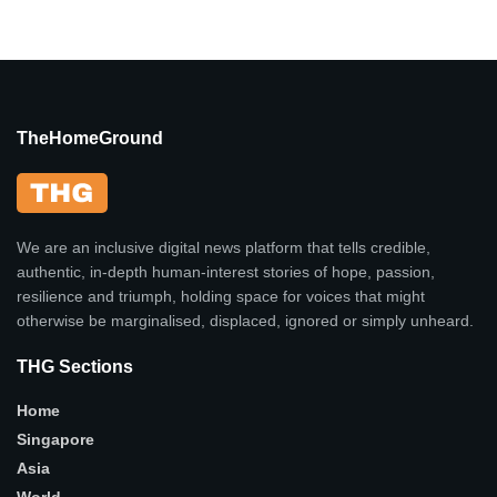
TheHomeGround
We are an inclusive digital news platform that tells credible,
authentic, in-depth human-interest stories of hope, passion,
resilience and triumph, holding space for voices that might
otherwise be marginalised, displaced, ignored or simply unheard.
THG Sections
Home
Singapore
Asia
World