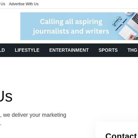
 Us
Advertise With Us
LD
LIFESTYLE
ENTERTAINMENT
SPORTS
THG
Us
, we deliver your marketing
s.
Contact