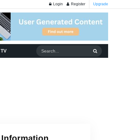
Login
Register
Upgrade
 TV
 Information