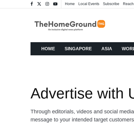
Home
Local Events
Subscribe
Reach
HOME
SINGAPORE
ASIA
WOR
Advertise with 
Through editorials, videos and social media
message to your intended target customer