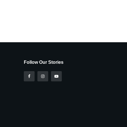
Follow Our Stories