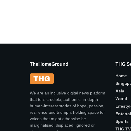
TheHomeGround
THG Se
Home
Singap
Asia
We are an inclusive digital news platform
World
that tells credible, authentic, in-depth
human-interest stories of hope, passion,
Lifestyl
resilience and triumph, holding space for
Enterta
voices that might otherwise be
Sports
marginalised, displaced, ignored or
THG TV