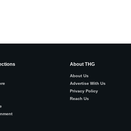
ctions
About THG
About Us
ore
Advertise With Us
Privacy Policy
Reach Us
e
inment