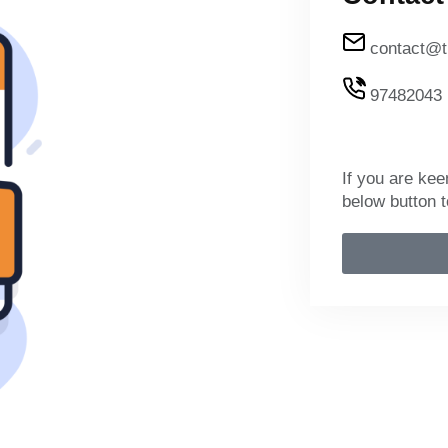
contact@t
97482043
If you are kee
below button t