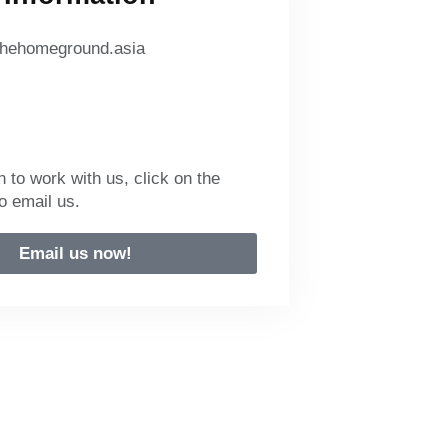
hehomeground.asia
n to work with us, click on the
o email us.
Email us now!