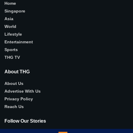
Home
Singapore
Asia
World
Lifestyle
Entertainment
Sports
THG TV
About THG
About Us
Advertise With Us
Privacy Policy
Reach Us
Follow Our Stories