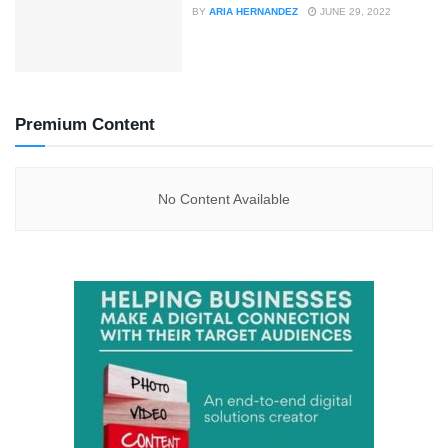
BY
ARIA HERNANDEZ
JUNE 29, 2022
Premium Content
No Content Available