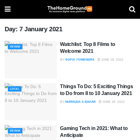
Day:
7 January 2021
Watchlist: Top 8 Films to
REVIEW
Welcome 2021
BY
SOFIA YOWENDRA
JUNE 28, 2022
Things To Do: 5 Exciting Things
LOCAL
to Do from 8 to 10 January 2021
BY
NURHUDA A BAKAR
JUNE 28, 2022
Gaming Tech in 2021: What to
REVIEW
Anticipate