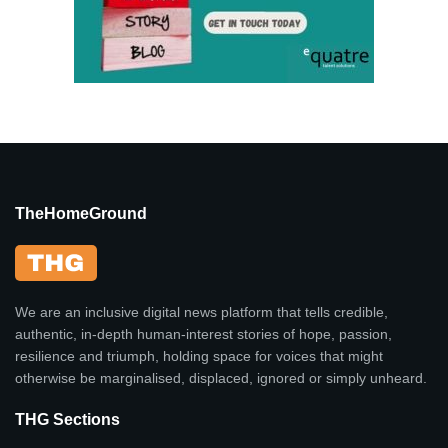
TheHomeGround
We are an inclusive digital news platform that tells credible,
authentic, in-depth human-interest stories of hope, passion,
resilience and triumph, holding space for voices that might
otherwise be marginalised, displaced, ignored or simply unheard.
THG Sections