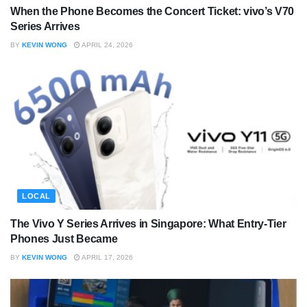
When the Phone Becomes the Concert Ticket: vivo’s V70
Series Arrives
BY
KEVIN WONG
APRIL 24, 2026
LOCAL
The Vivo Y Series Arrives in Singapore: What Entry-Tier
Phones Just Became
BY
KEVIN WONG
APRIL 17, 2026