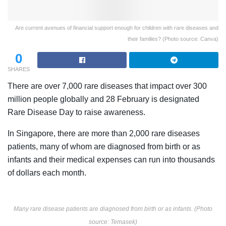
Are current avenues of financial support enough for children with rare diseases and
their families? (Photo source: Canva)
0
SHARES
There are over 7,000 rare diseases that impact over 300
million people globally and 28 February is designated
Rare Disease Day to raise awareness.
In Singapore, there are more than 2,000 rare diseases
patients, many of whom are diagnosed from birth or as
infants and their medical expenses can run into thousands
of dollars each month.
Many rare disease patients are diagnosed from birth or as infants. (Photo
source: Temasek)