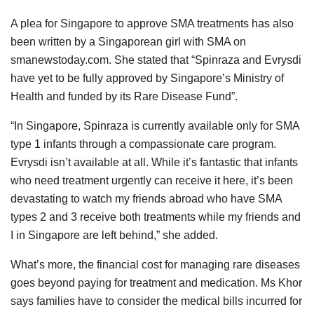
A plea for Singapore to approve SMA treatments has also
been written by a Singaporean girl with SMA on
smanewstoday.com. She stated that “
Spinraza and Evrysdi
have yet to be fully approved by Singapore’s Ministry of
Health and funded by its
Rare Disease Fund”.
“
In Singapore, Spinraza is currently available only for SMA
type 1 infants through a compassionate care program.
Evrysdi isn’t available at all. While it’s fantastic that infants
who need treatment urgently can receive it here, it’s been
devastating to watch my friends abroad who have SMA
types 2 and 3 receive both treatments while my friends and
I in Singapore are left behind,” she added.
What’s more, the financial cost for managing rare diseases
goes beyond paying for treatment and medication. Ms Khor
says families have to consider the medical bills incurred for