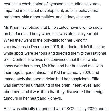
result in a combination of symptoms including seizures,
impaired intellectual development, autism, behavioural
problems, skin abnormalities, and kidney disease.
Ms Khor first noticed that Ellie started having white spots
on her face and body when she was almost a year-old.
When they went to the polyclinic for her 3-month
vaccinations in December 2019, the doctor didn’t think the
white spots were serious and directed them to the National
Skin Centre. However, not convinced that these white
spots were harmless, Ms Khor and her husband met with
their regular paediatrician at KKH in Janua
ry 2020
and
immediately the paediatrician had her suspicions. Ellie
was sent for an ultrasound of the brain, heart, eyes, and
abdomen, and it was then that they discovered the benign
tumours in her heart and kidneys.
Ellie was officially diagnosed with TSC2 in July 2020 and it