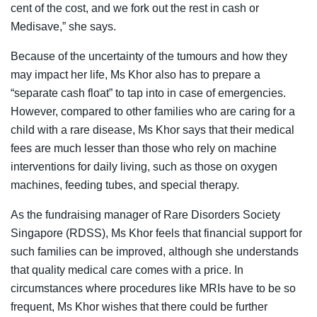
cent of the cost, and we fork out the rest in cash or
Medisave,” she says.
Because of the uncertainty of the tumours and how they
may impact her life, Ms Khor also has to prepare a
“separate cash float” to tap into in case of emergencies.
However, compared to other families who are caring for a
child with a rare disease, Ms Khor says that their medical
fees are much lesser than those who rely on machine
interventions for daily living, such as those on oxygen
machines, feeding tubes, and special therapy.
As the fundraising manager of Rare Disorders Society
Singapore (RDSS), Ms Khor feels that financial support for
such families can be improved, although she understands
that quality medical care comes with a price. In
circumstances where procedures like MRIs have to be so
frequent, Ms Khor wishes that there could be further