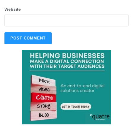
Website