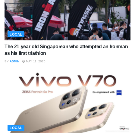
LOCAL
The 21-year-old Singaporean who attempted an Ironman
as his first triathlon
BY
ADMIN
MAY 11, 2026
LOCAL