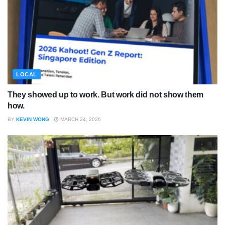
LOCAL
They showed up to work. But work did not show them
how.
BY
KEVIN WONG
MARCH 24, 2026