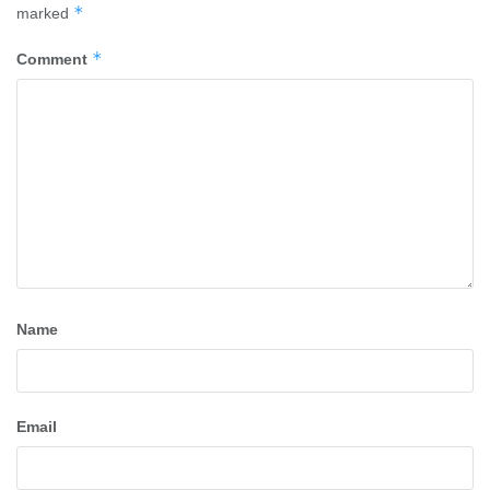
*
marked
*
Comment
Name
Email