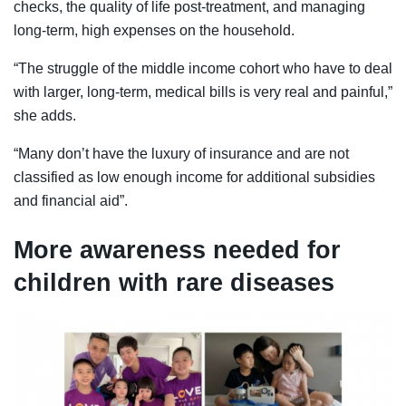
checks, the quality of life post-treatment, and managing
long-term, high expenses on the household.
“The struggle of the middle income cohort who have to deal
with larger, long-term, medical bills is very real and painful,”
she adds.
“Many don’t have the luxury of insurance and are not
classified as low enough income for additional subsidies
and financial aid”.
More awareness needed for
children with rare diseases