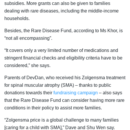
subsidies. More grants can also be given to families
dealing with rare diseases, including the middle-income
households.
Besides, the Rare Disease Fund, according to Ms Khor, is
“not all encompassing”.
“It covers only a very limited number of medications and
stringent financial checks and eligibility criteria have to be
considered,” she says.
Parents of DevDan, who received his Zolgensma treatment
for spinal muscular atrophy (SMA) – thanks to public
donations towards their
fundraising campaign
– also says
that
the Rare Disease Fund can consider having more rare
conditions in their policy to assist more families.
“
Zolgensma price is a global challenge to many families
[caring for a child with SMA]
,” Dave and Shu Wen say.