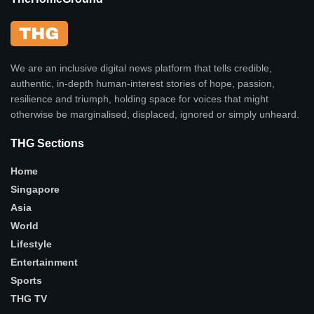
We are an inclusive digital news platform that tells credible,
authentic, in-depth human-interest stories of hope, passion,
resilience and triumph, holding space for voices that might
otherwise be marginalised, displaced, ignored or simply unheard.
THG Sections
Home
Singapore
Asia
World
Lifestyle
Entertainment
Sports
THG TV