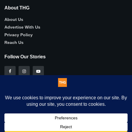
About THG
About Us
Advertise With Us
Privacy Policy
Reach Us
Follow Our Stories
This website uses cookies. By continuing to use this website you
© 2025
THG
- Authentic, in-depth human-interest stories .
are giving consent to cookies being used. Visit our
Privacy and