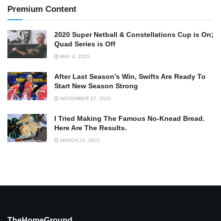
Premium Content
2020 Super Netball & Constellations Cup is On;
Quad Series is Off
MAY 4, 2025
After Last Season’s Win, Swifts Are Ready To
Start New Season Strong
NOVEMBER 27, 2020
I Tried Making The Famous No-Knead Bread.
Here Are The Results.
MARCH 22, 2021
TheHomeGround