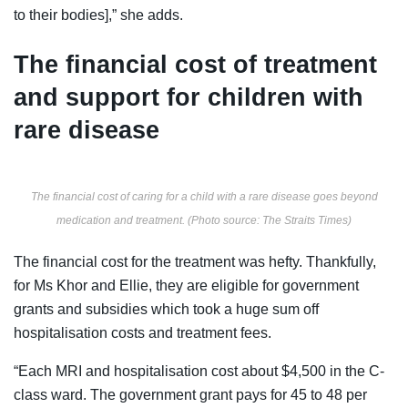
to their bodies],” she adds.
The financial cost of treatment
and support for children with
rare disease
The financial cost of caring for a child with a rare disease goes beyond
medication and treatment. (Photo source: The Straits Times)
The financial cost for the treatment was hefty. Thankfully,
for Ms Khor and Ellie, they are eligible for government
grants and subsidies which took a huge sum off
hospitalisation costs and treatment fees.
“Each MRI and hospitalisation cost about $4,500 in the C-
class ward. The government grant pays for 45 to 48 per