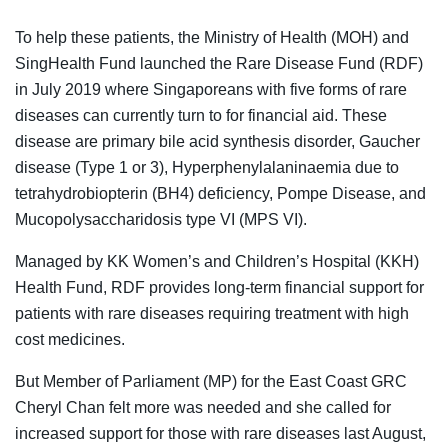
To help these patients, the Ministry of Health (MOH) and
SingHealth Fund launched the Rare Disease Fund (RDF)
in July 2019 where Singaporeans with five forms of rare
diseases can currently turn to for financial aid. These
disease are primary bile acid synthesis disorder, Gaucher
disease (Type 1 or 3), Hyperphenylalaninaemia due to
tetrahydrobiopterin (BH4) deficiency, Pompe Disease, and
Mucopolysaccharidosis type VI (MPS VI).
Managed by KK Women’s and Children’s Hospital (KKH)
Health Fund, RDF provides long-term financial support for
patients with rare diseases requiring treatment with high
cost medicines.
But Member of Parliament (MP) for the East Coast GRC
Cheryl Chan felt more was needed and she called for
increased support for those with rare diseases last August,