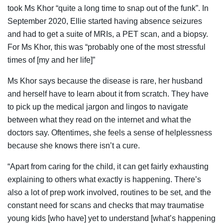
took Ms Khor “quite a long time to snap out of the funk”. In
September 2020, Ellie started having absence seizures
and had to get a suite of MRIs, a PET scan, and a biopsy.
For Ms Khor, this was “probably one of the most stressful
times of [my and her life]”
Ms Khor says because the disease is rare, her husband
and herself have to learn about it from scratch. They have
to pick up the medical jargon and lingos to navigate
between what they read on the internet and what the
doctors say. Oftentimes, she feels a sense of helplessness
because she knows there isn’t a cure.
“
Apart from caring for the child, it can get fairly exhausting
explaining to others what exactly is happening. There’s
also a lot of prep work involved, routines to be set, and the
constant need for scans and checks that may traumatise
young kids [who have] yet to understand [what’s happening