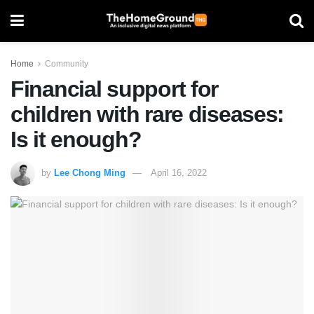
Home
Community
Financial support for
children with rare diseases:
Is it enough?
by
Lee Chong Ming
April 16, 2022