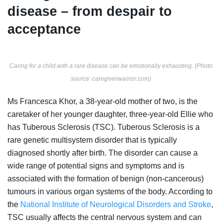
disease – from despair to
acceptance
Caring for a child with a rare disease can be emotionally exhausting.
(Photo
source: caregiverwarrior.com)
Ms Francesca Khor, a 38-year-old mother of two, is the
caretaker of her younger daughter, three-year-old Ellie who
has Tuberous Sclerosis (TSC). Tuberous Sclerosis is a
rare genetic multisystem disorder that is typically
diagnosed shortly after birth. The disorder can cause a
wide range of potential signs and symptoms and is
associated with the formation of benign (non-cancerous)
tumours in various organ systems of the body. According to
the
National Institute of Neurological Disorders and Stroke
,
TSC usually affects
the central nervous system and can