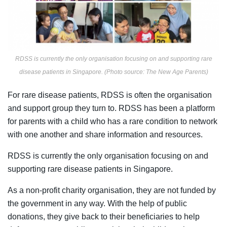
RDSS is currently the only organisation focusing on and supporting rare
disease patients in Singapore. (Photo source: The New Age Parents)
For rare disease patients, RDSS is often the organisation
and support group they turn to. RDSS has been a platform
for parents with a child who has a rare condition to network
with one another and share information and resources.
RDSS is currently the only organisation focusing on and
supporting rare disease patients in Singapore.
As a non-profit charity organisation, they are not
funded by
the government in any way. With the help of public
donations, they give back to their beneficiaries to help