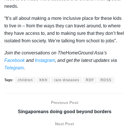
needs.
“It’s all about making a more inclusive place for these kids
to live in – from the ways they can travel around, to where
they have access to, and to making sure that they don’t feel
isolated from society. We’re talking from school to jobs”.
Join the conversations on TheHomeGround Asia’s
Facebook
and
Instagram
, and get the latest updates via
Telegram
.
Tags:
children
KKH
rare diseases
RDF
RDSS
Previous Post
Singaporeans doing good beyond borders
Next Post