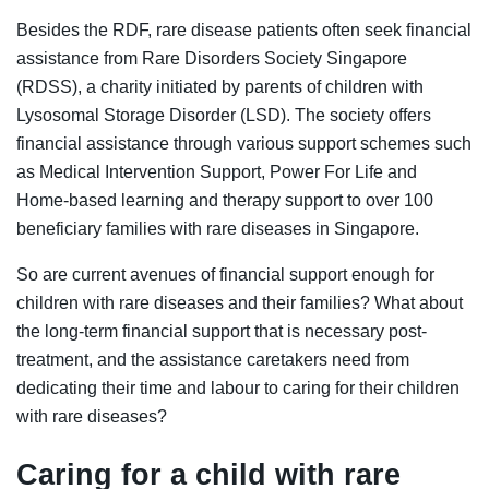
Besides the RDF, rare disease patients often seek financial
assistance from Rare Disorders Society Singapore
(RDSS), a charity initiated by parents of children with
Lysosomal Storage Disorder (LSD). The society offers
financial assistance through various support schemes such
as Medical Intervention Support, Power For Life and
Home-based learning and therapy suppor
t
to over 100
beneficiary families with rare diseases in Singapore.
So are current avenues of financial support enough for
children with rare diseases and their families? What about
the long-term financial support that is necessary post-
treatment, and the assistance caretakers need from
dedicating their time and labour to caring for their children
with rare diseases?
Caring for a child with rare