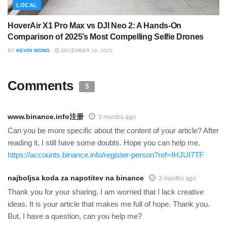
LOCAL
HoverAir X1 Pro Max vs DJI Neo 2: A Hands-On
Comparison of 2025’s Most Compelling Selfie Drones
BY
KEVIN WONG
DECEMBER 16, 2025
Comments
5
www.binance.info注册
3 months ago
Can you be more specific about the content of your article? After
reading it, I still have some doubts. Hope you can help me.
https://accounts.binance.info/register-person?ref=IHJUI7TF
najboljsa koda za napotitev na binance
3 months ago
Thank you for your sharing. I am worried that I lack creative
ideas. It is your article that makes me full of hope. Thank you.
But, I have a question, can you help me?