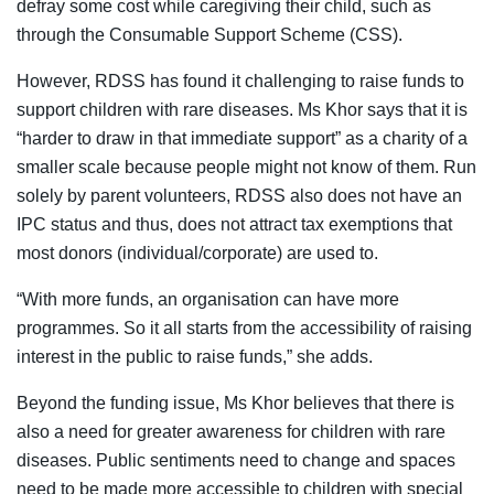
defray some cost while caregiving their child, such as
through the Consumable Support Scheme (CSS).
However, RDSS has found it challenging to raise funds to
support children with rare diseases. Ms Khor says that it is
“harder to draw in that immediate support” as a charity of a
smaller scale because people might not know of them. Run
solely by parent volunteers, RDSS also does not
have an
IPC status and thus, does not attract tax exemptions that
most donors (individual/corporate) are used to.
“With more funds, an organisation can have more
programmes. So it all starts from the accessibility of raising
interest in the public to raise funds,” she adds.
Beyond the funding issue, Ms Khor believes that there is
also a need for greater awareness for children with rare
diseases. Public sentiments need to change and spaces
need to be made more accessible to children with special