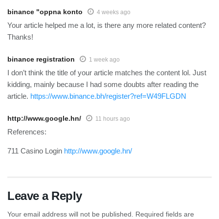
binance "oppna konto
4 weeks ago
Your article helped me a lot, is there any more related content?
Thanks!
binance registration
1 week ago
I don’t think the title of your article matches the content lol. Just
kidding, mainly because I had some doubts after reading the
article.
https://www.binance.bh/register?ref=W49FLGDN
http://www.google.hn/
11 hours ago
References:
711 Casino Login
http://www.google.hn/
Leave a Reply
Your email address will not be published.
Required fields are