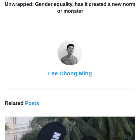
Unwrapped: Gender equality, has it created a new norm
or monster
Lee Chong Ming
Related
Posts