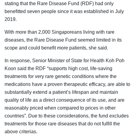
stating that the Rare Disease Fund (RDF) had only
benefitted seven people since it was established in July
2019.
With more than 2,000 Singaporeans living with rare
diseases, the Rare Disease Fund seemed limited in its
scope and could benefit more patients, she said.
In response, Senior Minister of State for Health Koh Poh
Koon said the RDF “supports high cost, life-saving
treatments for very rare genetic conditions where the
medications have a proven therapeutic efficacy, are able to
substantially extend a patient’s lifespan and maintain
quality of life as a direct consequence of its use, and are
reasonably priced when compared to prices in other
countries”. Due to these considerations, the fund excludes
treatments for those rare diseases that do not fulfill the
above criterias.