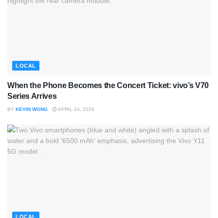
LOCAL
When the Phone Becomes the Concert Ticket: vivo’s V70
Series Arrives
BY
KEVIN WONG
APRIL 24, 2026
LOCAL