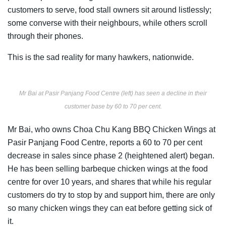
customers to serve, food stall owners sit around listlessly;
some converse with their neighbours, while others scroll
through their phones.
This is the sad reality for many hawkers, nationwide.
Mr Bai at Pasir Panjang Food Centre (left) has seen a decline in their
customer base by 60 to 70 per cent.
Mr Bai, who owns Choa Chu Kang BBQ Chicken Wings at
Pasir Panjang Food Centre, reports a 60 to 70 per cent
decrease in sales since phase 2 (heightened alert) began.
He has been selling barbeque chicken wings at the food
centre for over 10 years, and shares that while his regular
customers do try to stop by and support him, there are only
so many chicken wings they can eat before getting sick of
it.