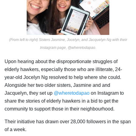
(From left to right) Sisters Jasmine, Jocelyn, and Jacquelyn Ng with their
Instagram page, @wheretodapao.
Upon hearing about the disproportionate struggles of
elderly hawkers, especially those who are illiterate, 24-
year-old Jocelyn Ng resolved to help where she could.
Alongside her two older sisters, Jasmine and and
Jacquelyn, they set up
@wheretodapao
on
Instagram to
share
the stories of elderly hawkers in a bid to get the
community to support those in their neighbourhood.
Their initiative has drawn over 28,000 followers in the span
of a week.