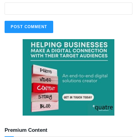
Premium Content