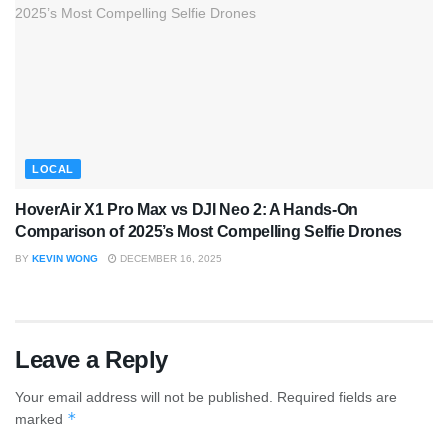
LOCAL
HoverAir X1 Pro Max vs DJI Neo 2: A Hands-On
Comparison of 2025’s Most Compelling Selfie Drones
BY
KEVIN WONG
DECEMBER 16, 2025
Leave a Reply
Your email address will not be published.
Required fields are
*
marked