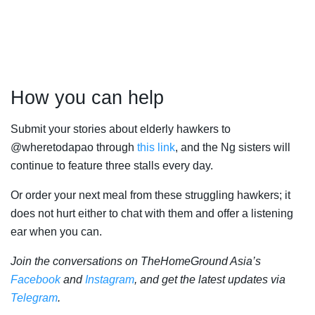
How you can help
Submit your stories about elderly hawkers to
@wheretodapao through
this link
, and the Ng sisters will
continue to feature three stalls every day.
Or order your next meal from these struggling hawkers; it
does not hurt either to chat with them and offer a listening
ear when you can.
Join the conversations on TheHomeGround Asia’s
Facebook
and
Instagram
, and get the latest updates via
Telegram
.