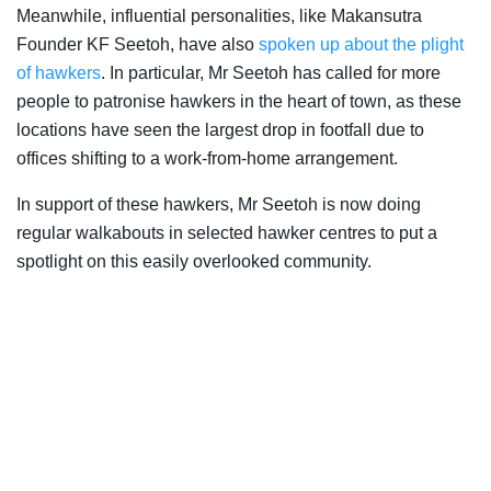
Meanwhile, influential personalities, like Makansutra
Founder KF Seetoh, have also
spoken up about the plight
of hawkers
. In particular, Mr Seetoh has called for more
people to patronise hawkers in the heart of town, as these
locations have seen the largest drop in footfall due to
offices shifting to a work-from-home arrangement.
In support of these hawkers, Mr Seetoh is now doing
regular walkabouts in selected hawker centres to put a
spotlight on this easily overlooked community.