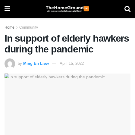
Home
Community
In support of elderly hawkers
during the pandemic
by
Ming En Liew
April 15, 2022