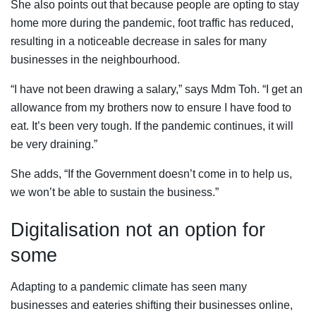
She also points out that because people are opting to stay
home more during the pandemic, foot traffic has reduced,
resulting in a noticeable decrease in sales for many
businesses in the neighbourhood.
“I have not been drawing a salary,” says Mdm Toh. “I get an
allowance from my brothers now to ensure I have food to
eat. It’s been very tough. If the pandemic continues, it will
be very draining.”
She adds, “If the Government doesn’t come in to help us,
we won’t be able to sustain the business.”
Digitalisation not an option for
some
Adapting to a pandemic climate has seen many
businesses and eateries shifting their businesses online,