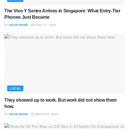
The Vivo Y Series Arrives in Singapore: What Entry-Tier
Phones Just Became
BY
KEVIN WONG
APRIL 17, 2026
LOCAL
They showed up to work. But work did not show them
how.
BY
KEVIN WONG
MARCH 24, 2026