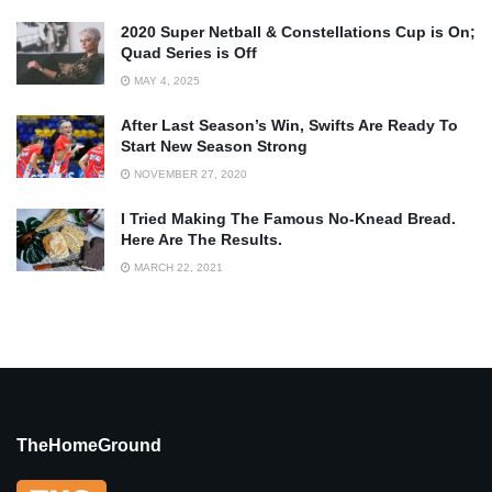
2020 Super Netball & Constellations Cup is On;
Quad Series is Off
MAY 4, 2025
After Last Season’s Win, Swifts Are Ready To
Start New Season Strong
NOVEMBER 27, 2020
I Tried Making The Famous No-Knead Bread.
Here Are The Results.
MARCH 22, 2021
TheHomeGround