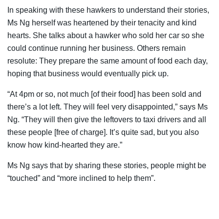
In speaking with these hawkers to understand their stories,
Ms Ng herself was heartened by their tenacity and kind
hearts. She talks about a hawker who sold her car so she
could continue running her business. Others remain
resolute: They prepare the same amount of food each day,
hoping that business would eventually pick up.
“At 4pm or so, not much [of their food] has been sold and
there’s a lot left. They will feel very disappointed,” says Ms
Ng. “They will then give the leftovers to taxi drivers and all
these people [free of charge]. It’s quite sad, but you also
know how kind-hearted they are.”
Ms Ng says that by sharing these stories, people might be
“touched” and “more inclined to help them”.