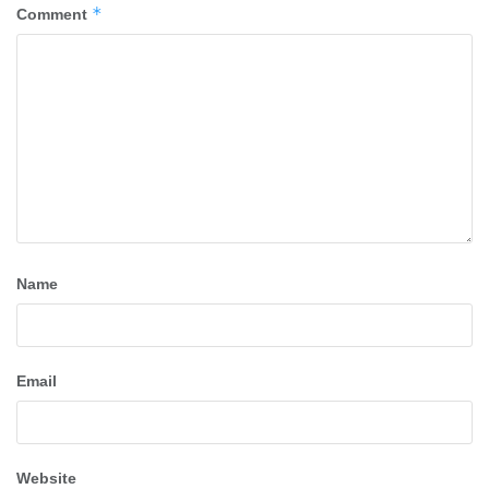
*
Comment
Name
Email
Website