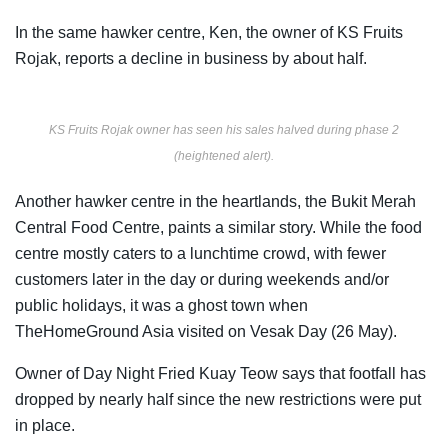
In the same hawker centre, Ken, the owner of KS Fruits
Rojak, reports a decline in business by about half.
KS Fruits Rojak owner has seen his sales halved during phase 2
(heightened alert).
Another hawker centre in the heartlands, the Bukit Merah
Central Food Centre, paints a similar story. While the food
centre mostly caters to a lunchtime crowd, with fewer
customers later in the day or during weekends and/or
public holidays, it was a ghost town when
TheHomeGround Asia visited on Vesak Day (26 May).
Owner of Day Night Fried Kuay Teow says that footfall has
dropped by nearly half since the new restrictions were put
in place.