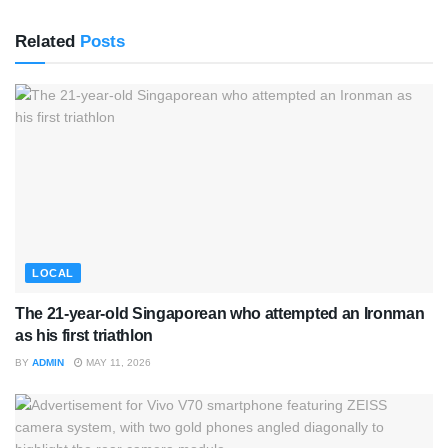
Related
Posts
LOCAL
The 21-year-old Singaporean who attempted an Ironman
as his first triathlon
BY
ADMIN
MAY 11, 2026