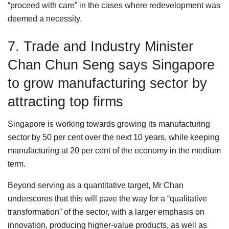
“proceed with care” in the cases where redevelopment was
deemed a necessity.
7. Trade and Industry Minister
Chan Chun Seng says Singapore
to grow manufacturing sector by
attracting top firms
Singapore is working towards growing its manufacturing
sector by 50 per cent over the next 10 years, while keeping
manufacturing at 20 per cent of the economy in the medium
term.
Beyond serving as a quantitative target, Mr Chan
underscores that this will pave the way for a “qualitative
transformation” of the sector, with a larger emphasis on
innovation, producing higher-value products, as well as