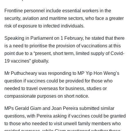
Frontline personnel include essential workers in the
security, aviation and maritime sectors, who face a greater
risk of exposure to infected individuals.
Speaking in Parliament on 1 February, he stated that there
is a need to prioritise the provision of vaccinations at this
point due to a “present, short term, limited supply of Covid-
19 vaccines” globally.
Mr Puthucheary was responding to MP Yip Hon Weng’s
question if vaccines could be provided for those who
needed to travel overseas for business, studies or
compassionate purposes on short notice.
MPs Gerald Giam and Joan Pereira submitted similar
questions, with Pereira asking if vaccines could be granted
to those who needed to visit unwell family members who