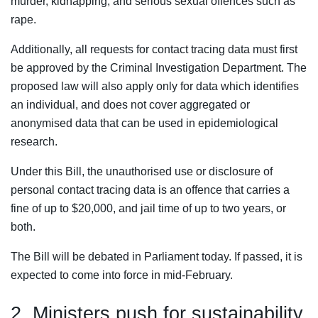
murder, kidnapping, and serious sexual offences such as
rape.
Additionally, all requests for contact tracing data must first
be approved by the Criminal Investigation Department. The
proposed law will also apply only for data which identifies
an individual, and does not cover aggregated or
anonymised data that can be used in epidemiological
research.
Under this Bill, the unauthorised use or disclosure of
personal contact tracing data is an offence that carries a
fine of up to $20,000, and jail time of up to two years, or
both.
The Bill will be debated in Parliament today. If passed, it is
expected to come into force in mid-February.
2. Ministers push for sustainability