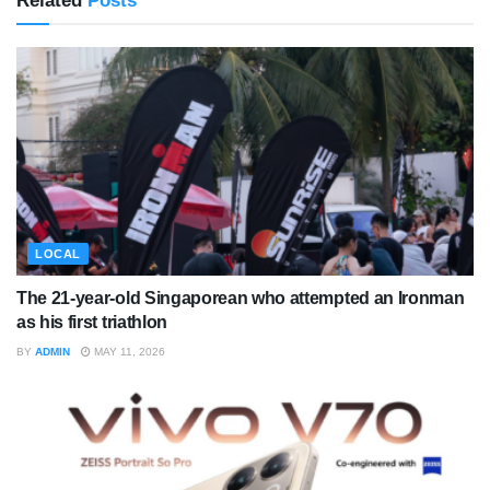
Related
Posts
LOCAL
The 21-year-old Singaporean who attempted an Ironman
as his first triathlon
BY
ADMIN
MAY 11, 2026