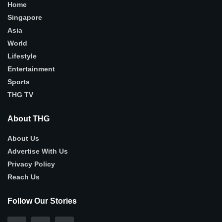
Home
Singapore
Asia
World
Lifestyle
Entertainment
Sports
THG TV
About THG
About Us
Advertise With Us
Privacy Policy
Reach Us
Follow Our Stories