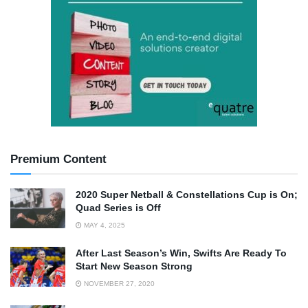
Premium Content
2020 Super Netball & Constellations Cup is On;
Quad Series is Off
MAY 4, 2025
After Last Season’s Win, Swifts Are Ready To
Start New Season Strong
NOVEMBER 27, 2020