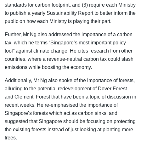
standards for carbon footprint, and (3) require each Ministry
to publish a yearly Sustainability Report to better inform the
public on how each Ministry is playing their part.
Further, Mr Ng also addressed the importance of a carbon
tax, which he terms “Singapore’s most important policy
tool” against climate change. He cites research from other
countries, where a revenue-neutral carbon tax could slash
emissions while boosting the economy.
Additionally, Mr Ng also spoke of the importance of forests,
alluding to the potential redevelopment of Dover Forest
and Clementi Forest that have been a topic of discussion in
recent weeks. He re-emphasised the importance of
Singapore’s forests which act as carbon sinks, and
suggested that Singapore should be focusing on protecting
the existing forests instead of just looking at planting more
trees.