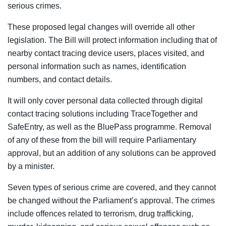
serious crimes.
These proposed legal changes will override all other
legislation. The Bill will protect information including that of
nearby contact tracing device users, places visited, and
personal information such as names, identification
numbers, and contact details.
It will only cover personal data collected through digital
contact tracing solutions including TraceTogether and
SafeEntry, as well as the BluePass programme. Removal
of any of these from the bill will require Parliamentary
approval, but an addition of any solutions can be approved
by a minister.
Seven types of serious crime are covered, and they cannot
be changed without the Parliament’s approval. The crimes
include offences related to terrorism, drug trafficking,