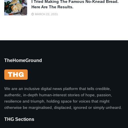
I Tried Making The Famous No-Knead Bread.
Here Are The Results.
MARCH 22, 2021
TheHomeGround
We are an inclusive digital news platform that tells credible,
authentic, in-depth human-interest stories of hope, passion,
resilience and triumph, holding space for voices that might
otherwise be marginalised, displaced, ignored or simply unheard.
THG Sections