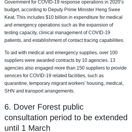
Government for COVID-19 response operations in 2020’s
budget, according to Deputy Prime Minister Heng Swee
Keat. This includes $10 billion in expenditure for medical
and emergency operations such as the expansion of
testing capacity, clinical management of COVID-19
patients, and establishment of contact tracing capabilities.
To aid with medical and emergency supplies, over 100
suppliers were awarded contracts by 10 agencies. 13
agencies also engaged more than 150 suppliers to provide
services for COVID-19 related facilities, such as
quarantine, temporary migrant workers’ housing, medical,
SHN and transport arrangements.
6. Dover Forest public
consultation period to be extended
until 1 March