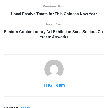
Previous Post
Local Festive Treats for This Chinese New Year
Next Post
Seniors Contemporary Art Exhibition Sees Seniors Co-
create Artworks
THG Team