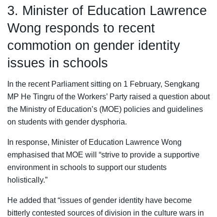
3. Minister of Education Lawrence
Wong responds to recent
commotion on gender identity
issues in schools
In the recent Parliament sitting on 1 February, Sengkang
MP He Tingru of the Workers’ Party raised a question about
the Ministry of Education’s (MOE) policies and guidelines
on students with gender dysphoria.
In response, Minister of Education Lawrence Wong
emphasised that MOE will “strive to provide a supportive
environment in schools to support our students
holistically.”
He added that “issues of gender identity have become
bitterly contested sources of division in the culture wars in