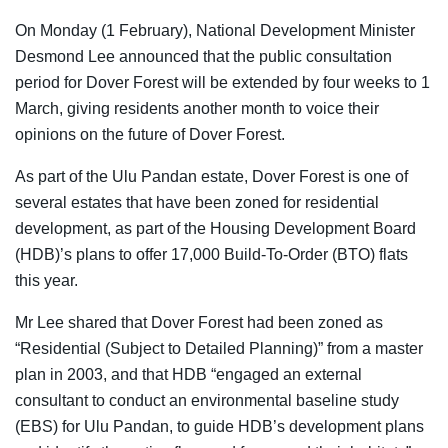
On Monday (1 February), National Development Minister
Desmond Lee announced that the public consultation
period for Dover Forest will be extended by four weeks to 1
March, giving residents another month to voice their
opinions on the future of Dover Forest.
As part of the Ulu Pandan estate, Dover Forest is one of
several estates that have been zoned for residential
development, as part of the Housing Development Board
(HDB)’s plans to offer 17,000 Build-To-Order (BTO) flats
this year.
Mr Lee shared that Dover Forest had been zoned as
“Residential (Subject to Detailed Planning)” from a master
plan in 2003, and that HDB “engaged an external
consultant to conduct an environmental baseline study
(EBS) for Ulu Pandan, to guide HDB’s development plans