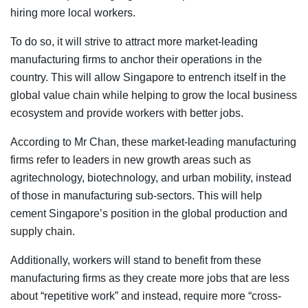
hiring more local workers.
To do so, it will strive to attract more market-leading
manufacturing firms to anchor their operations in the
country. This will allow Singapore to entrench itself in the
global value chain while helping to grow the local business
ecosystem and provide workers with better jobs.
According to Mr Chan, these market-leading manufacturing
firms refer to leaders in new growth areas such as
agritechnology, biotechnology, and urban mobility, instead
of those in manufacturing sub-sectors. This will help
cement Singapore’s position in the global production and
supply chain.
Additionally, workers will stand to benefit from these
manufacturing firms as they create more jobs that are less
about “repetitive work” and instead, require more “cross-