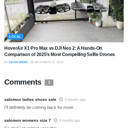
LOCAL
HoverAir X1 Pro Max vs DJI Neo 2: A Hands-On
Comparison of 2025’s Most Compelling Selfie Drones
BY
KEVIN WONG
DECEMBER 16, 2025
Comments
3
salomon ladies shoes sale
4 months ago
I’ll definitely be coming back for more.
salomon womens size 7
3 months ago