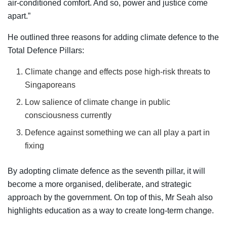
air-conditioned comfort. And so, power and justice come
apart.”
He outlined three reasons for adding climate defence to the
Total Defence Pillars:
Climate change and effects pose high-risk threats to
Singaporeans
Low salience of climate change in public
consciousness currently
Defence against something we can all play a part in
fixing
By adopting climate defence as the seventh pillar, it will
become a more organised, deliberate, and strategic
approach by the government. On top of this, Mr Seah also
highlights education as a way to create long-term change.