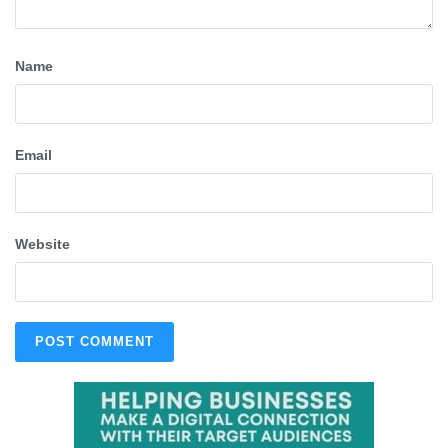
Name
Email
Website