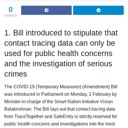
0
SHARES
1. Bill introduced to stipulate that
contact tracing data can only be
used for public health concerns
and the investigation of serious
crimes
The COVID-19 (Temporary Measures) (Amendment) Bill
was introduced in Parliament on Monday, 1 February by
Minister-in-charge of the Smart Nation Initiative Vivian
Balakrishnan. The Bill lays out that contact tracing data
from TraceTogether and SafeEntry is strictly reserved for
public health concerns and investigations into the most