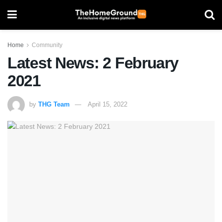
Home
Community
Latest News: 2 February
2021
by
THG Team
April 15, 2022