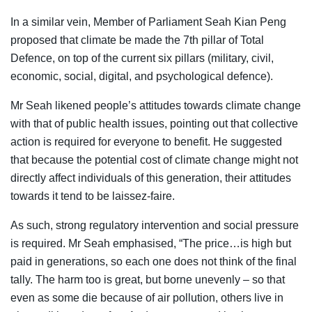
In a similar vein, Member of Parliament Seah Kian Peng
proposed that climate be made the 7th pillar of Total
Defence, on top of the current six pillars (military, civil,
economic, social, digital, and psychological defence).
Mr Seah likened people’s attitudes towards climate change
with that of public health issues, pointing out that collective
action is required for everyone to benefit. He suggested
that because the potential cost of climate change might not
directly affect individuals of this generation, their attitudes
towards it tend to be laissez-faire.
As such, strong regulatory intervention and social pressure
is required. Mr Seah emphasised, “The price…is high but
paid in generations, so each one does not think of the final
tally. The harm too is great, but borne unevenly – so that
even as some die because of air pollution, others live in