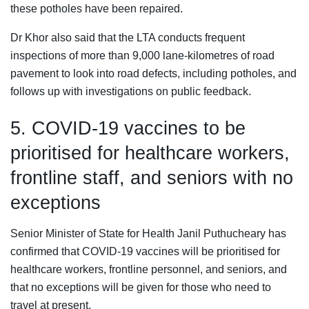
these potholes have been repaired.
Dr Khor also said that the LTA conducts frequent
inspections of more than 9,000 lane-kilometres of road
pavement to look into road defects, including potholes, and
follows up with investigations on public feedback.
5. COVID-19 vaccines to be
prioritised for healthcare workers,
frontline staff, and seniors with no
exceptions
Senior Minister of State for Health Janil Puthucheary has
confirmed that COVID-19 vaccines will be prioritised for
healthcare workers, frontline personnel, and seniors, and
that no exceptions will be given for those who need to
travel at present.