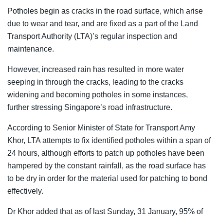
Potholes begin as cracks in the road surface, which arise
due to wear and tear, and are fixed as a part of the Land
Transport Authority (LTA)’s regular inspection and
maintenance
.
However, increased rain has resulted in more water
seeping in through the cracks, leading to the cracks
widening and becoming potholes in some instances,
further stressing Singapore’s road infrastructure.
According to Senior Minister of State for Transport Amy
Khor, LTA attempts to fix identified potholes within a span of
24 hours, although efforts to patch up potholes have been
hampered by the constant rainfall, as the road surface has
to be dry in order for the material used for patching to bond
effectively.
Dr Khor added that as of last Sunday, 31 January, 95% of