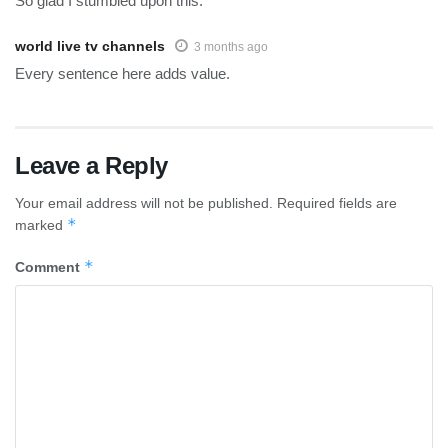
So glad I stumbled upon this.
world live tv channels
3 months ago
Every sentence here adds value.
Leave a Reply
Your email address will not be published.
Required fields are
*
marked
*
Comment