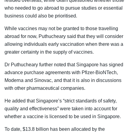
resided overseas, while Giam questioned whether those
who needed to go abroad to pursue studies or essential
business could also be prioritised.
While vaccines may not be granted to those travelling
abroad for now, Puthucheary said that they will consider
allowing individuals early vaccination when there was a
greater certainty in the supply of vaccines.
Dr Puthucheary further noted that Singapore has signed
advance purchase agreements with Pfizer-BioNTech,
Moderna and Sinovac, and that it is also in discussions
with other pharmaceutical companies.
He added that Singapore’s “strict standards of safety,
quality and effectiveness” were taken into account for
whether a vaccine is licensed to be used in Singapore.
To date, $13.8 billion has been allocated by the