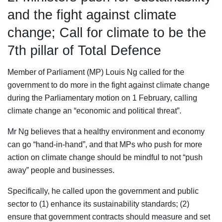
and the fight against climate
change; Call for climate to be the
7th pillar of Total Defence
Member of Parliament (MP) Louis Ng called for the
government to do more in the fight against climate change
during the Parliamentary motion on 1 February, calling
climate change an “economic and political threat”.
Mr Ng believes that a healthy environment and economy
can go “hand-in-hand”, and that MPs who push for more
action on climate change should be mindful to not “push
away” people and businesses.
Specifically, he called upon the government and public
sector to (1) enhance its sustainability standards; (2)
ensure that government contracts should measure and set