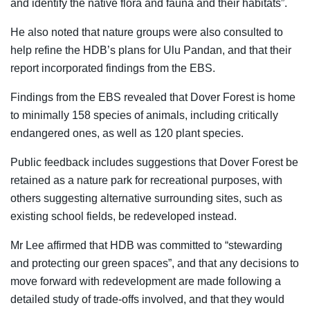
and identify the native flora and fauna and their habitats”.
He also noted that nature groups were also consulted to
help refine the HDB’s plans for Ulu Pandan, and that their
report incorporated findings from the EBS.
Findings from the EBS revealed that
Dover Forest is home
to minimally 158 species of animals, including critically
endangered ones, as well as 120 plant species
.
Public feedback includes suggestions that Dover Forest be
retained as a nature park for recreational purposes, with
others suggesting alternative surrounding sites, such as
existing school fields, be redeveloped instead.
Mr Lee affirmed that HDB was committed to “stewarding
and protecting our green spaces”
, and that any decisions to
move forward with redevelopment are made following a
detailed study of trade-offs involved, and that they would