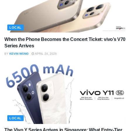
LOCAL
When the Phone Becomes the Concert Ticket: vivo’s V70
Series Arrives
BY
KEVIN WONG
APRIL 24, 2026
LOCAL
The Vivo Y Series Arrives in Singapore: What Entry-Tier