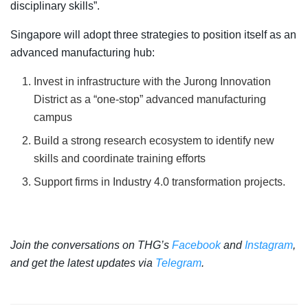
disciplinary skills”.
Singapore will adopt three strategies to position itself as an
advanced manufacturing hub:
Invest in infrastructure with the Jurong Innovation
District as a “one-stop” advanced manufacturing
campus
Build a strong research ecosystem to identify new
skills and coordinate training efforts
Support firms in Industry 4.0 transformation projects.
Join the conversations on THG’s
Facebook
and
Instagram
,
and get the latest updates via
Telegram
.