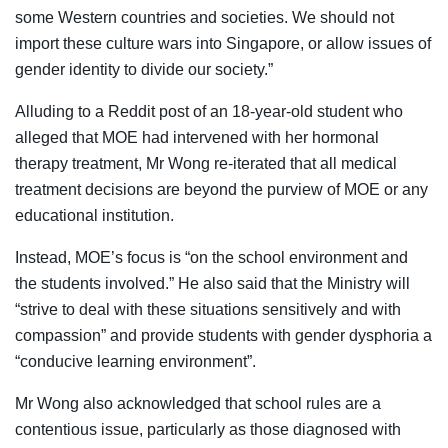
some Western countries and societies. We should not
import these culture wars into Singapore, or allow issues of
gender identity to divide our society.”
Alluding to a Reddit post of an 18-year-old student who
alleged that MOE had intervened with her hormonal
therapy treatment, Mr Wong re-iterated that all medical
treatment decisions are beyond the purview of MOE or any
educational institution.
Instead, MOE’s focus is “on the school environment and
the students involved.” He also said that the Ministry will
“strive to deal with these situations sensitively and with
compassion” and provide students with gender dysphoria a
“conducive learning environment”.
Mr Wong also acknowledged that school rules are a
contentious issue, particularly as those diagnosed with