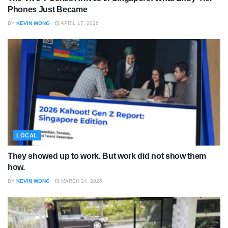
Phones Just Became
BY
KEVIN WONG
APRIL 17, 2026
LOCAL
They showed up to work. But work did not show them
how.
BY
KEVIN WONG
MARCH 24, 2026