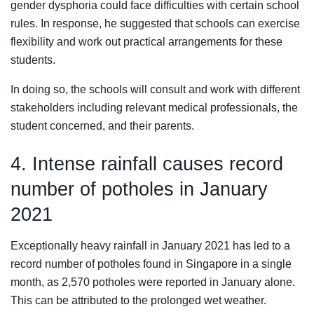
gender dysphoria could face difficulties with certain school
rules. In response, he suggested that schools can exercise
flexibility and work out practical arrangements for these
students.
In doing so, the schools will consult and work with different
stakeholders including relevant medical professionals, the
student concerned, and their parents.
4. Intense rainfall causes record
number of potholes in January
2021
Exceptionally heavy rainfall in January 2021 has led to a
record number of potholes found in Singapore in a single
month, as 2,570 potholes were reported in January alone.
This can be attributed to the prolonged wet weather.