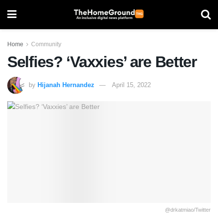
Home
Community
Selfies? ‘Vaxxies’ are Better
by
Hijanah Hernandez
April 15, 2022
@drkatmiao/Twitter