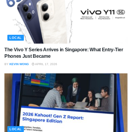
LOCAL
The Vivo Y Series Arrives in Singapore: What Entry-Tier
Phones Just Became
BY
KEVIN WONG
APRIL 17, 2026
LOCAL