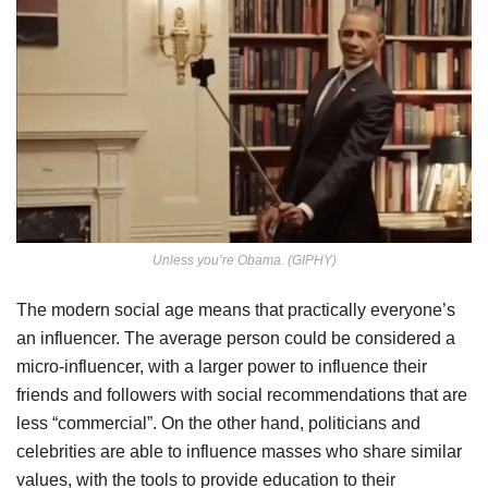
Unless you’re Obama. (GIPHY)
The modern social age means that practically everyone’s
an influencer. The average person could be considered a
micro-influencer, with a larger power to influence their
friends and followers with social recommendations that are
less “commercial”. On the other hand, politicians and
celebrities are able to influence masses who share similar
values, with the tools to provide education to their