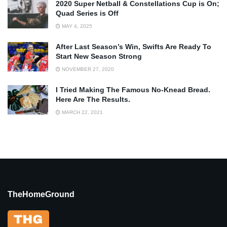
2020 Super Netball & Constellations Cup is On;
Quad Series is Off
MAY 4, 2025
After Last Season’s Win, Swifts Are Ready To
Start New Season Strong
NOVEMBER 27, 2020
I Tried Making The Famous No-Knead Bread.
Here Are The Results.
MARCH 22, 2021
TheHomeGround