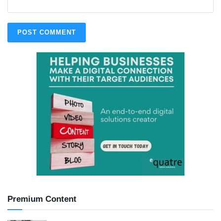
Premium Content