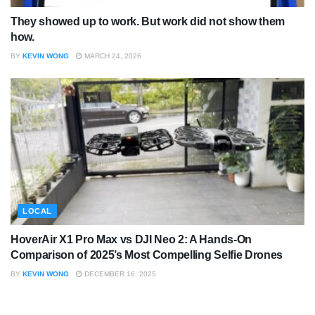
They showed up to work. But work did not show them
how.
BY
KEVIN WONG
MARCH 24, 2026
LOCAL
HoverAir X1 Pro Max vs DJI Neo 2: A Hands-On
Comparison of 2025’s Most Compelling Selfie Drones
BY
KEVIN WONG
DECEMBER 16, 2025