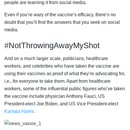
people are learning it from social media.
Even if you’re wary of the vaccine’s efficacy, there’s no
doubt that you’ll find the answers that you seek on social
media.
#NotThrowingAwayMyShot
And on a much larger scale, politicians, healthcare
workers, and celebrities who have taken the vaccine are
using their vaccines as proof of what they’re advocating for,
i.e., for everyone to take them. Apart from healthcare
workers, some of the influential public figures who’ve taken
the vaccine include physician Anthony Fauci, US
President-elect Joe Biden, and US Vice President-elect
Kamala Harris
.