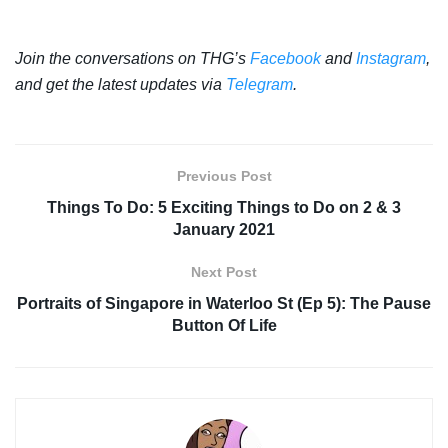
Join the conversations on THG’s
Facebook
and
Instagram
,
and get the latest updates via
Telegram
.
Previous Post
Things To Do: 5 Exciting Things to Do on 2 & 3
January 2021
Next Post
Portraits of Singapore in Waterloo St (Ep 5): The Pause
Button Of Life