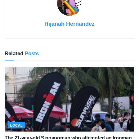
Hijanah Hernandez
Related
Posts
LOCAL
The 21-year-old Singaporean who attempted an Ironman