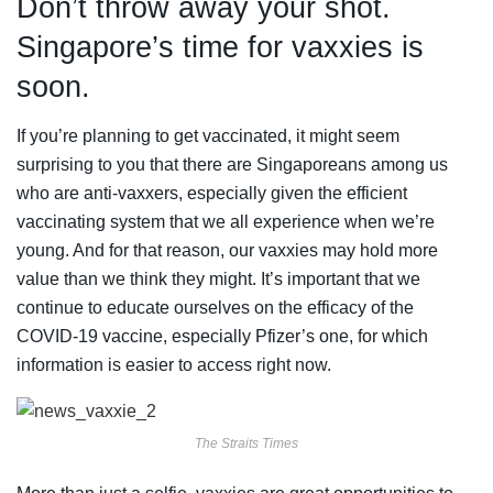
Don’t throw away your shot.
Singapore’s time for vaxxies is
soon.
If you’re planning to get vaccinated, it might seem
surprising to you that there are Singaporeans among us
who are anti-vaxxers, especially given the efficient
vaccinating system that we all experience when we’re
young. And for that reason, our vaxxies may hold more
value than we think they might. It’s important that we
continue to educate ourselves on the efficacy of the
COVID-19 vaccine, especially Pfizer’s one, for which
information is easier to access right now.
The Straits Times