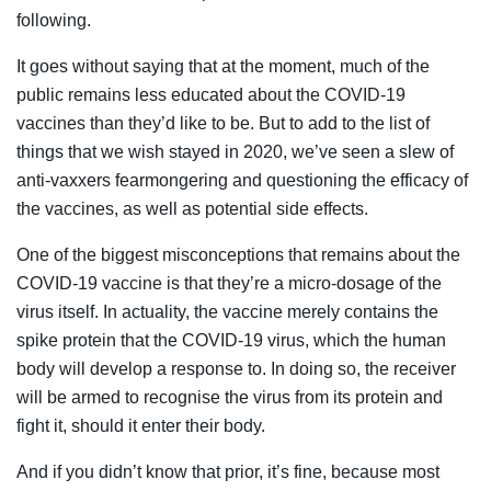
following.
It goes without saying that at the moment, much of the
public remains less educated about the COVID-19
vaccines than they’d like to be. But to add to the list of
things that we wish stayed in 2020, we’ve seen a slew of
anti-vaxxers fearmongering and questioning the efficacy of
the vaccines, as well as potential side effects.
One of the biggest misconceptions that remains about the
COVID-19 vaccine is that they’re a micro-dosage of the
virus itself. In actuality, the vaccine merely contains the
spike protein that the COVID-19 virus, which the human
body will develop a response to. In doing so, the receiver
will be armed to recognise the virus from its protein and
fight it, should it enter their body.
And if you didn’t know that prior, it’s fine, because most