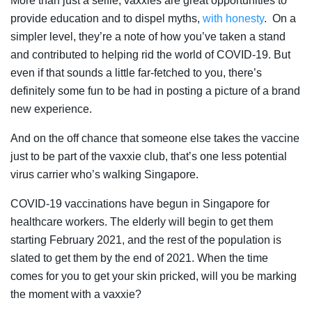
More than just a selfie, vaxxies are great opportunities to
provide education and to dispel myths,
with honesty
. On a
simpler level, they’re a note of how you’ve taken a stand
and contributed to helping rid the world of COVID-19. But
even if that sounds a little far-fetched to you, there’s
definitely some fun to be had in posting a picture of a brand
new experience.
And on the off chance that someone else takes the vaccine
just to be part of the vaxxie club, that’s one less potential
virus carrier who’s walking Singapore.
COVID-19 vaccinations have begun in Singapore for
healthcare workers. The elderly will begin to get them
starting February 2021, and the rest of the population is
slated to get them by the end of 2021. When the time
comes for you to get your skin pricked, will you be marking
the moment with a vaxxie?