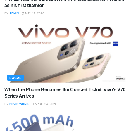
as his first triathlon
BY
ADMIN
MAY 11, 2026
LOCAL
When the Phone Becomes the Concert Ticket: vivo’s V70
Series Arrives
BY
KEVIN WONG
APRIL 24, 2026