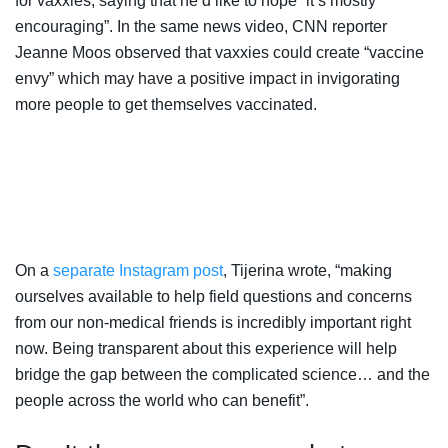
for vaxxies, saying that he’d like to hope “it’s mostly
encouraging”. In the same news video, CNN reporter
Jeanne Moos observed that vaxxies could create “vaccine
envy” which may have a positive impact in invigorating
more people to get themselves vaccinated.
On a
separate Instagram post
, Tijerina wrote, “making
ourselves available to help field questions and concerns
from our non-medical friends is incredibly important right
now. Being transparent about this experience will help
bridge the gap between the complicated science… and the
people across the world who can benefit”.