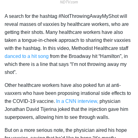
NDTV.com
A search for the hashtag #NotThrowingAwayMyShot will
reveal masses of vaxxies by healthcare workers, who are
getting their shots. Many healthcare workers have also
taken a tongue-in-cheek approach to sharing their vaxxies
with the hashtag. In this video, Methodist Healthcare staff
danced to a hit song
from the Broadway hit “Hamilton”, in
which there is a line that says “I’m not throwing away my
shot”.
Other healthcare workers have also poked fun at anti-
vaxxers who have been proposing irrational side effects to
the COVID-19 vaccine.
In a CNN interview,
physician
Jonathan David Tijerina joked that the injection gave him
superpowers, allowing him to see through walls.
But on a more serious note, the physician aired his hope