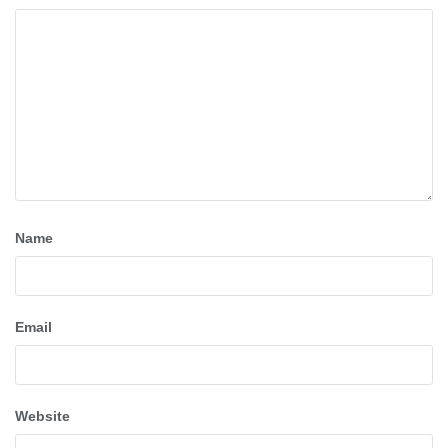
Name
Email
Website