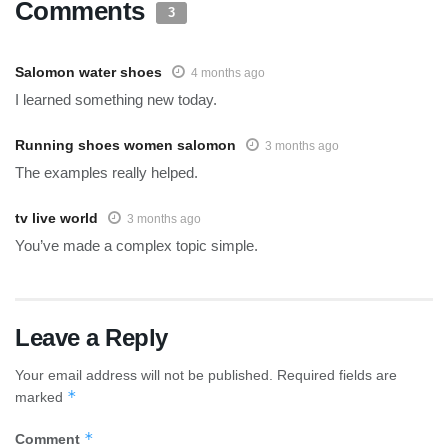
Comments
3
Salomon water shoes
4 months ago
I learned something new today.
Running shoes women salomon
3 months ago
The examples really helped.
tv live world
3 months ago
You’ve made a complex topic simple.
Leave a Reply
Your email address will not be published.
Required fields are
*
marked
*
Comment