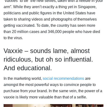
“vaxxies” to be “the new selfies, taken with a needle in your
arm”. While they aren’t exactly a thing yet in Singapore,
politicians and public figures in the United States have
taken to sharing videos and photographs of themselves
getting vaccinated. To date, the country has seen more
than 20 million cases and 346,000 people who have died
to the virus.
Vaxxie – sounds lame, almost
ridiculous, but oh so influential.
And educational.
In the marketing world,
social recommendations
are
amongst the most powerful ways to convince people to
purchase from your brand. In the same vein, the power of a
vaxxie is likely more valuable than that of a selfie.