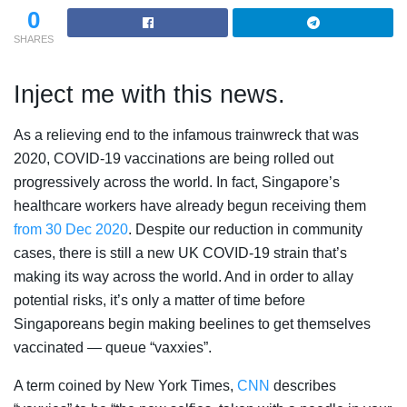
0
SHARES
Inject me with this news.
As a relieving end to the infamous trainwreck that was
2020, COVID-19 vaccinations are being rolled out
progressively across the world. In fact, Singapore’s
healthcare workers have already begun receiving them
from 30 Dec 2020
. Despite our reduction in community
cases, there is still a new UK COVID-19 strain that’s
making its way across the world. And in order to allay
potential risks, it’s only a matter of time before
Singaporeans begin making beelines to get themselves
vaccinated — queue “vaxxies”.
A term coined by New York Times,
CNN
describes