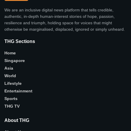
We are an inclusive digital news platform that tells credible,
authentic, in-depth human-interest stories of hope, passion,
resilience and triumph, holding space for voices that might
otherwise be marginalised, displaced, ignored or simply unheard.
THG Sections
Home
Singapore
Asia
World
Lifestyle
Entertainment
Sports
THG TV
About THG