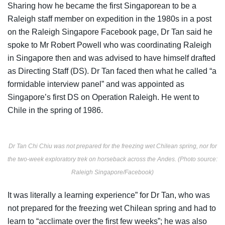
Sharing
how he became the first Singaporean to be a
Raleigh staff member on expedition in the 1980s in a post
on the Raleigh Singapore Facebook page, Dr Tan said he
spoke to Mr Robert
Powell who was coordinating Raleigh
in Singapore then and was advised to have himself drafted
as Directing Staff (DS). Dr Tan faced then what he called “a
formidable interview panel” and was appointed as
Singapore’s first DS on Operation Raleigh. He went to
Chile in the spring of 1986.
Dr Tan Chi Chiu was not prepared for the freezing wet Chilean spring, nor for
the two-week exploratory trek on horseback across the Andes. (Photo source:
Raleigh Singapore/Facebook)
It was literally a learning experience” for Dr Tan, who was
not prepared for the freezing wet Chilean spring and had to
learn to “acclimate over the first few weeks”; he was also