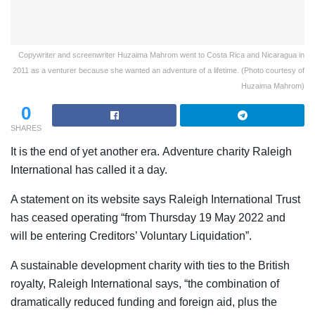
Copywriter and screenwriter Huzaima Mahrom went to Costa Rica and Nicaragua in
2011 as a venturer because she wanted an adventure of a lifetime. (Photo courtesy of
Huzaima Mahrom)
0
SHARES
It is the end of yet another era.
Adventure charity Raleigh
International has called it a day.
A statement on its website says Raleigh International Trust
has ceased operating “from Thursday 19 May 2022 and
will be entering Creditors’ Voluntary Liquidation”.
A sustainable development charity with ties to the British
royalty, Raleigh International says, “the combination of
dramatically reduced funding and foreign aid, plus the