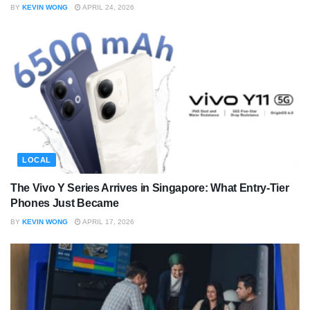
BY
KEVIN WONG
APRIL 24, 2026
LOCAL
The Vivo Y Series Arrives in Singapore: What Entry-Tier
Phones Just Became
BY
KEVIN WONG
APRIL 17, 2026