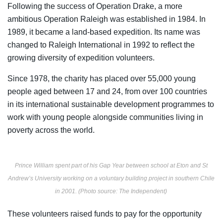
Following the success of Operation Drake, a more
ambitious Operation Raleigh was established in 1984. In
1989, it became a land-based expedition. Its name was
changed to Raleigh International in 1992 to reflect the
growing diversity of expedition volunteers.
Since 1978, the charity has
placed over 55,000 young
people aged between 17 and 24, from over 100 countries
in its international sustainable development programmes
to
work with young people alongside communities living in
poverty across the world.
Prince William spent part of his Gap Year between school at Eton and St
Andrew’s University working on a voluntary building project in southern Chile
in 2001. (Photo source: The Independent)
These volunteers raised
funds to pay for the opportunity