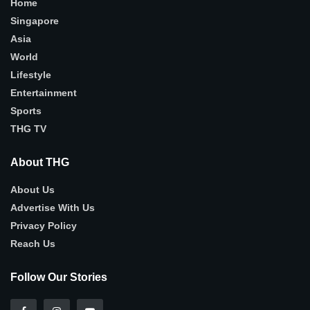
Home
Singapore
Asia
World
Lifestyle
Entertainment
Sports
THG TV
About THG
About Us
Advertise With Us
Privacy Policy
Reach Us
Follow Our Stories