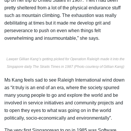
up on her trip to United States in 1987. “I felt I had been
pretty sheltered from a lot of the physical endurance stuff
such as mountain climbing. The exhaustion was really
debilitating at times but it made me develop grit and
perseverance to push on even when things felt
overwhelming and insurmountable,” she says.
Lawyer Gillian Kang’s getting picked for Operation Raleigh made it into the
Singapore daily The Straits Times in 1987 (Photo courtesy of Gillian Kang)
Ms Kang feels sad to see Raleigh International wind down
as “it truly is an end of an era, where the society spurred
many young people to go and explore the world and be
involved in service initiatives and community projects and
to open they eyes to what was going on in the world
politically, socio-economically and environmentally”.
The very first Singaporean to go in 1985 was Software