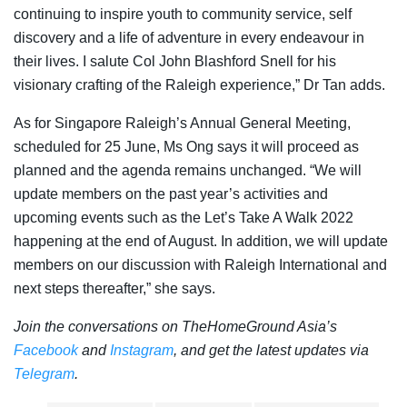
continuing to inspire youth to community service, self
discovery and a life of adventure in every endeavour in
their lives. I salute Col John Blashford Snell for his
visionary crafting of the Raleigh experience,” Dr Tan adds.
As for Singapore Raleigh’s
Annual General Meeting,
scheduled for 25 June, Ms Ong says it will
proceed as
planned and the agenda remains unchanged. “We will
update members on the past year’s activities and
upcoming events such as the Let’s Take A Walk 2022
happening at the end of August. In addition, we will update
members on our discussion with Raleigh International and
next steps thereafter,” she says.
Join the conversations on TheHomeGround Asia’s
Facebook
and
Instagram
, and get the latest updates via
Telegram
.