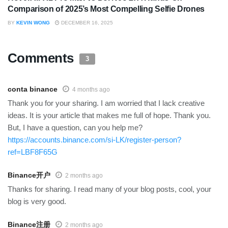
Comparison of 2025’s Most Compelling Selfie Drones
BY
KEVIN WONG
DECEMBER 16, 2025
Comments
3
conta binance
4 months ago
Thank you for your sharing. I am worried that I lack creative
ideas. It is your article that makes me full of hope. Thank you.
But, I have a question, can you help me?
https://accounts.binance.com/si-LK/register-person?
ref=LBF8F65G
Binance开户
2 months ago
Thanks for sharing. I read many of your blog posts, cool, your
blog is very good.
Binance注册
2 months ago