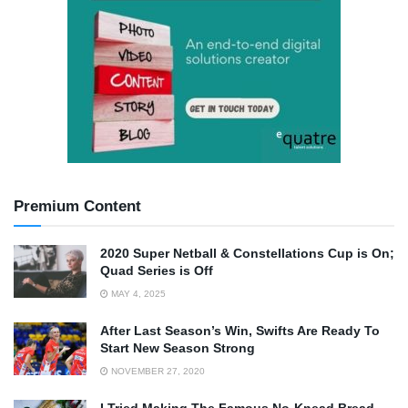
Premium Content
2020 Super Netball & Constellations Cup is On;
Quad Series is Off
MAY 4, 2025
After Last Season’s Win, Swifts Are Ready To
Start New Season Strong
NOVEMBER 27, 2020