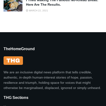
I Tried Making The Famous No-Knead Bread.
Here Are The Results.
MARCH 22, 2021
TheHomeGround
We are an inclusive digital news platform that tells credible,
authentic, in-depth human-interest stories of hope, passion,
resilience and triumph, holding space for voices that might
otherwise be marginalised, displaced, ignored or simply unheard.
THG Sections