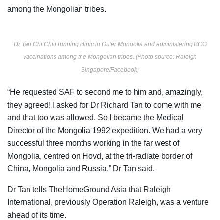
among the Mongolian tribes.
Dr Tan Chi Chiu running clinic in Outer Mongolia and administering BCG
vaccinations among the Mongolian tribes. (Photo source: Raleigh
Singapore/Facebook)
“He requested SAF to second me to him and, amazingly,
they agreed! I asked for Dr Richard Tan to come with me
and that too was allowed. So I became the Medical
Director of the Mongolia 1992 expedition. We had a very
successful three months working in the far west of
Mongolia, centred on Hovd, at the tri-radiate border of
China, Mongolia and Russia,” Dr Tan said.
Dr Tan tells TheHomeGround Asia that
Raleigh
International, previously Operation Raleigh, was a venture
ahead of its time.