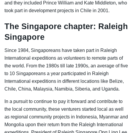
and they included Prince William and Kate Middleton, who
took part in development projects in Chile in 2001.
The Singapore chapter: Raleigh
Singapore
Since 1984, Singaporeans have taken part in Raleigh
International expeditions as volunteers to remote parts of
the world.
From the 1980s till late 1990s, an average of five
to 10 Singaporeans a year participated in Raleigh
International expeditions in different locations like Belize,
Chile, China, Malaysia, Namibia, Siberia, and Uganda.
In a pursuit to continue to pay it forward and contribute to
the local community, these venturers started local as well
as regional community projects in Indonesia, Myanmar and
Mongolia upon their return from the Raleigh International
expeditions,
President of Raleigh Singapore
Ong Ling Lee