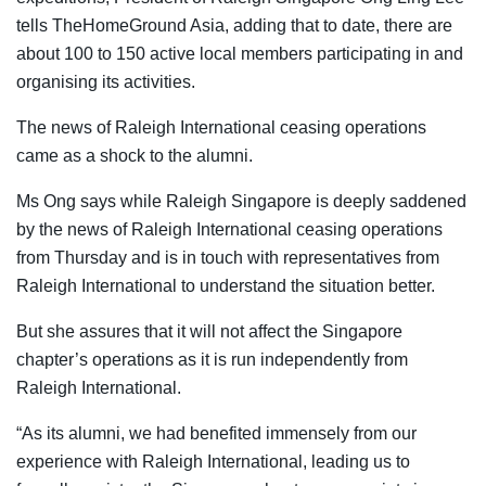
tells TheHomeGround Asia, adding that to date, there are
about 100 to 150 active local members participating in and
organising its activities.
The news of Raleigh International ceasing operations
came as a shock to the alumni.
Ms Ong says
while Raleigh Singapore is deeply saddened
by the news of Raleigh International ceasing operations
from Thursday and is in touch with representatives from
Raleigh International to understand the situation better.
But she assures that it will not affect the Singapore
chapter’s operations as it is run independently from
Raleigh International.
“As its alumni, we had benefited immensely from our
experience with Raleigh International, leading us to