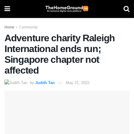
Home
Community
Adventure charity Raleigh
International ends run;
Singapore chapter not
affected
by
Judith Tan
May 31, 2022