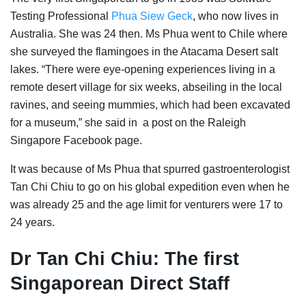
Testing Professional
Phua Siew Geck
, who now lives in
Australia. She was 24 then. Ms Phua went to Chile where
she surveyed the flamingoes in the Atacama Desert salt
lakes. “There were eye-opening experiences living in a
remote desert village for six weeks, abseiling in the local
ravines, and seeing mummies, which had been excavated
for a museum,” she said in a post on the Raleigh
Singapore Facebook page.
It was because of Ms Phua that spurred gastroenterologist
Tan Chi Chiu to go on his
global expedition even when he
was already 25 and the age limit for venturers were 17 to
24 years.
Dr Tan Chi Chiu: The first
Singaporean Direct Staff