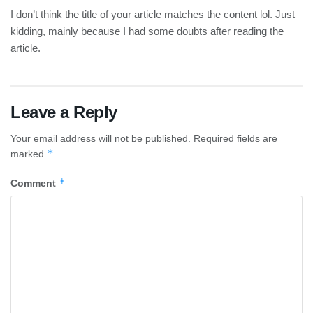
I don’t think the title of your article matches the content lol. Just
kidding, mainly because I had some doubts after reading the
article.
Leave a Reply
Your email address will not be published.
Required fields are
*
marked
*
Comment