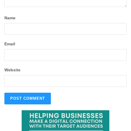
Name
Email
Website