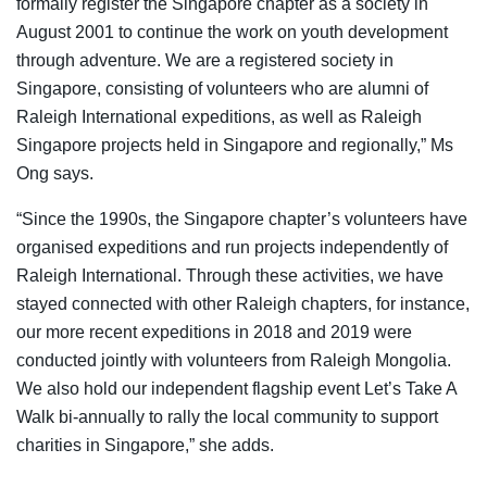
formally register the Singapore chapter as a society in
August 2001 to continue the work on youth development
through adventure. We are a registered society in
Singapore, consisting of volunteers who are alumni of
Raleigh International expeditions, as well as Raleigh
Singapore projects held in Singapore and regionally,” Ms
Ong says.
“Since the 1990s, the Singapore chapter’s volunteers have
organised expeditions and run projects independently of
Raleigh International. Through these activities, we have
stayed connected with other Raleigh chapters, for instance,
our more recent expeditions in 2018 and 2019 were
conducted jointly with volunteers from Raleigh Mongolia.
We also hold our independent flagship event Let’s Take A
Walk bi-annually to rally the local community to support
charities in Singapore,” she adds.