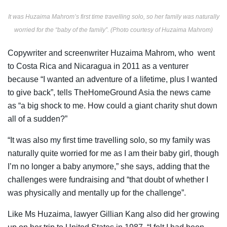
It was Huzaima Mahrom’s first time travelling solo, so her family was naturally
worried for the “baby of the family”. (Photo courtesy of Huzaima Mahrom)
Copywriter and screenwriter Huzaima Mahrom, who went
to Costa Rica and Nicaragua in 2011 as a venturer
because “I wanted an adventure of a lifetime, plus I wanted
to give back”, tells TheHomeGround Asia the news came
as “a big shock to me. How could a giant charity shut down
all of a sudden?”
“It was also my first time travelling solo, so my family was
naturally quite worried for me as I am their baby girl, though
I’m no longer a baby anymore,” she says, adding that the
challenges were fundraising and “that doubt of whether I
was physically and mentally up for the challenge”.
Like Ms Huzaima, lawyer Gillian Kang also did her growing