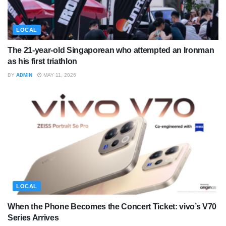
LOCAL
The 21-year-old Singaporean who attempted an Ironman
as his first triathlon
BY
ADMIN
MAY 11, 2026
LOCAL
When the Phone Becomes the Concert Ticket: vivo’s V70
Series Arrives