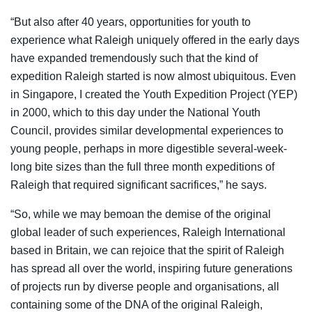
“But also after 40 years, opportunities for youth to
experience what Raleigh uniquely offered in the early days
have expanded tremendously such that the kind of
expedition Raleigh started is now almost ubiquitous. Even
in Singapore, I created the Youth Expedition Project (YEP)
in 2000, which to this day under the National Youth
Council, provides similar developmental experiences to
young people, perhaps in more digestible several-week-
long bite sizes than the full three month expeditions of
Raleigh that required significant sacrifices,” he says.
“So, while we may bemoan the demise of the original
global leader of such experiences, Raleigh International
based in Britain, we can rejoice that the spirit of Raleigh
has spread all over the world, inspiring future generations
of projects run by diverse people and organisations, all
containing some of the DNA of the original Raleigh,