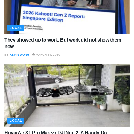
LOCAL
They showed up to work. But work did not show them
how.
BY
KEVIN WONG
MARCH 24, 2026
LOCAL
HoverAir X1 Pro Max vs DJI Neo 2: A Hands-On