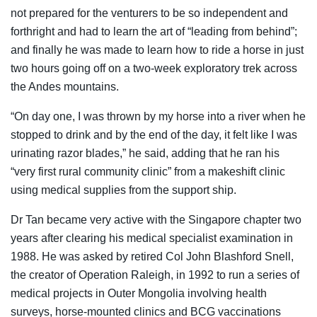
not prepared for the venturers to be so independent and
forthright and had to learn the art of “leading from behind”;
and finally he was made to learn how to ride a horse in just
two hours going off on a two-week exploratory trek across
the Andes mountains.
“On day one, I was thrown by my horse into a river when he
stopped to drink and by the end of the day, it felt like I was
urinating razor blades,” he said, adding that he ran his
“very first rural community clinic” from a makeshift clinic
using medical supplies from the support ship.
Dr Tan became very active with the Singapore chapter two
years after clearing his medical specialist examination in
1988. He was asked by retired Col John Blashford Snell,
the creator of Operation Raleigh, in 1992 to run a series of
medical projects in Outer Mongolia involving health
surveys, horse-mounted clinics and BCG vaccinations