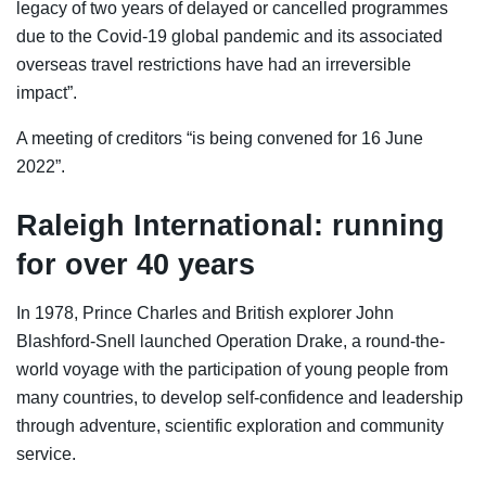
legacy of two years of delayed or cancelled programmes
due to the Covid-19 global pandemic and its associated
overseas travel restrictions have had an irreversible
impact”.
A meeting of creditors “is being convened for 16 June
2022”.
Raleigh International: running
for over 40 years
In 1978, Prince Charles and British explorer John
Blashford-Snell launched Operation Drake, a round-the-
world voyage with the participation of young people from
many countries, to develop self-confidence and leadership
through adventure, scientific exploration and community
service.