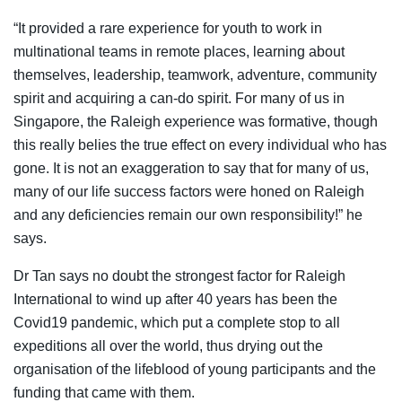
“It provided a rare experience for youth to work in
multinational teams in remote places, learning about
themselves, leadership, teamwork, adventure, community
spirit and acquiring a can-do spirit. For many of us in
Singapore, the Raleigh experience was formative, though
this really belies the true effect on every individual who has
gone. It is not an exaggeration to say that for many of us,
many of our life success factors were honed on Raleigh
and any deficiencies remain our own responsibility!” he
says.
Dr Tan says no doubt the strongest factor for Raleigh
International to wind up after 40 years has been the
Covid19 pandemic, which put a complete stop to all
expeditions all over the world, thus drying out the
organisation of the lifeblood of young participants and the
funding that came with them.