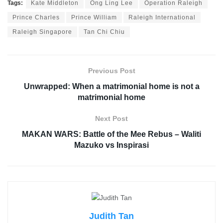
Tags:
Kate Middleton
Ong Ling Lee
Operation Raleigh
Prince Charles
Prince William
Raleigh International
Raleigh Singapore
Tan Chi Chiu
Previous Post
Unwrapped: When a matrimonial home is not a
matrimonial home
Next Post
MAKAN WARS: Battle of the Mee Rebus – Waliti
Mazuko vs Inspirasi
Judith Tan