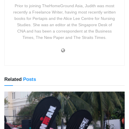
Prior to joining TheHomeGround Asia, Judith was most
recently a Freelance Writer, having most recently written
books for Pertapis and the Alice Lee Centre for Nursing
Studies. She was an editor at the Singapore Desk of
CNA and has been a correspondent at the Business
Times, The New Paper and The Straits Times.
Related
Posts