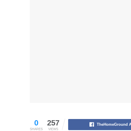
0
257
TheHomeGround A
SHARES
VIEWS