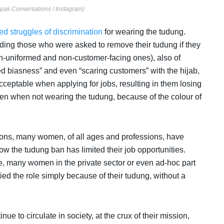
epak Conversations / Instagram)
ved struggles of discrimination
for wearing the tudung.
ing those who were asked to remove their tudung if they
on-uniformed and non-customer-facing ones), also of
d biasness” and even “scaring customers” with the hijab,
acceptable when applying for jobs, resulting in them losing
en when not wearing the tudung, because of the colour of
ns, many women, of all ages and professions, have
ow the tudung ban has limited their job opportunities.
ce, many women in the private sector or even ad-hoc part
d the role simply because of their tudung, without a
 to circulate in society, at the crux of their mission,