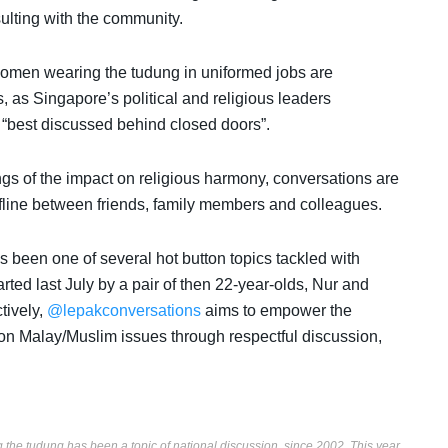
ulting with the community.
omen wearing the tudung in uniformed jobs are
s, as Singapore’s political and religious leaders
nd “best discussed behind closed doors”.
ngs of the impact on religious harmony, conversations are
fline between friends, family members and colleagues.
s been one of several hot button topics tackled with
arted last July by a pair of then 22-year-olds, Nur and
tively,
@lepakconversations
aims to empower the
n Malay/Muslim issues through respectful discussion,
the tudung has been a topic of national discussion, since 2002. This year,