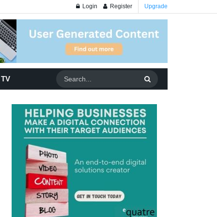
Login
Register
Upgrade
 TV