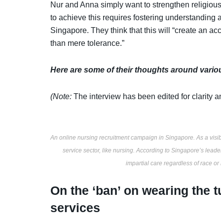
Nur and Anna simply want to strengthen religious
to achieve this requires fostering understanding a
Singapore. They think that this will “create an ac
than mere tolerance.”
Here are some of their thoughts around vario
(Note:
The interview has been edited for clarity a
An online nursing recruitment campaign in Singapore. As a visibl
service sector, like nursing. According to Singapore’s leade
impartial care regardless of race or
On the ‘ban’ on wearing the 
services