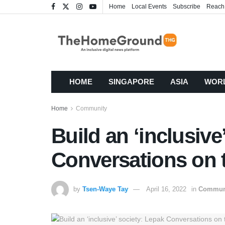
Home
Local Events
Subscribe
Reach
HOME
SINGAPORE
ASIA
WOR
Home
Community
Build an ‘inclusive
Conversations on 
by
Tsen-Waye Tay
April 16, 2022
in
Commun