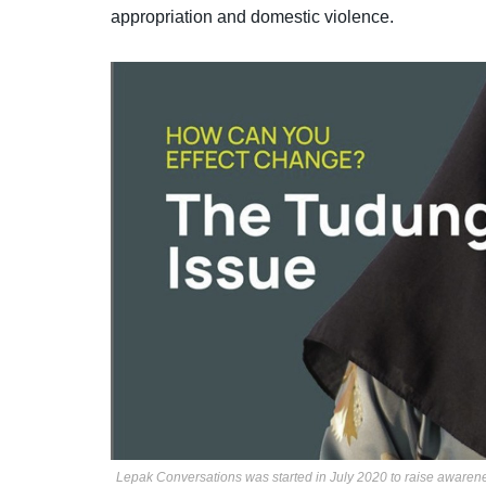
appropriation and domestic violence.
Lepak Conversations was started in July 2020 to raise awaren