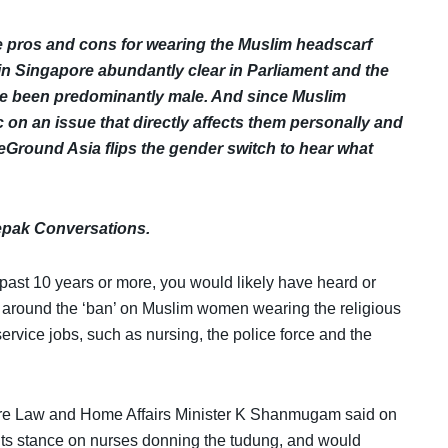
e pros and cons for wearing the Muslim headscarf
in Singapore
abundantly clear in Parliament and the
ave been predominantly male. And since Muslim
on an issue that directly affects them personally and
round Asia flips the gender switch to hear what
Lepak Conversations.
 past 10 years or more, you would likely have heard or
 around the ‘ban’ on Muslim women wearing the religious
service jobs, such as nursing, the police force and the
pore Law and Home Affairs Minister K Shanmugam said on
 its stance on nurses donning the tudung, and would