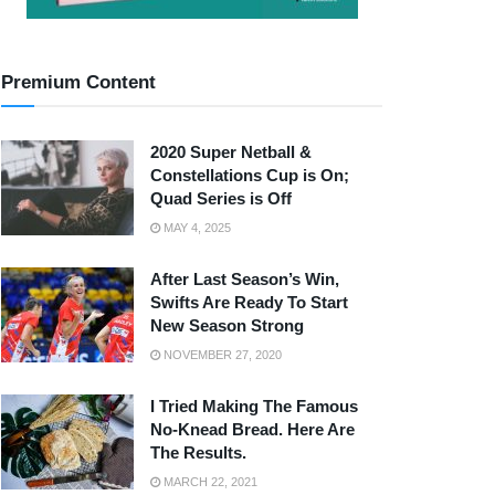
Premium Content
2020 Super Netball &
Constellations Cup is On;
Quad Series is Off
MAY 4, 2025
After Last Season’s Win,
Swifts Are Ready To Start
New Season Strong
NOVEMBER 27, 2020
I Tried Making The Famous
No-Knead Bread. Here Are
The Results.
MARCH 22, 2021