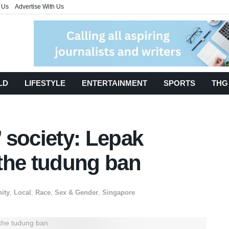
 Us
Advertise With Us
LD
LIFESTYLE
ENTERTAINMENT
SPORTS
THG
’ society: Lepak
the tudung ban
ity
,
Local
,
Race
,
Sex & Gender
,
Singapore