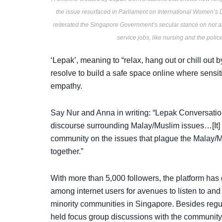
the issue resurfaced in Parliament on International Women’s D
reiterated the Singapore Government’s secular stance on not 
service jobs, like nursing and the poli
‘Lepak’, meaning to “relax, hang out or chill out
resolve to build a safe space online where sensit
empathy.
Say Nur and Anna in writing: “Lepak Conversatio
discourse surrounding Malay/Muslim issues…[It]
community on the issues that plague the Mala
together.”
With more than 5,000 followers, the platform has 
among internet users for avenues to listen to and 
minority communities in Singapore. Besides regu
held focus group discussions with the community o