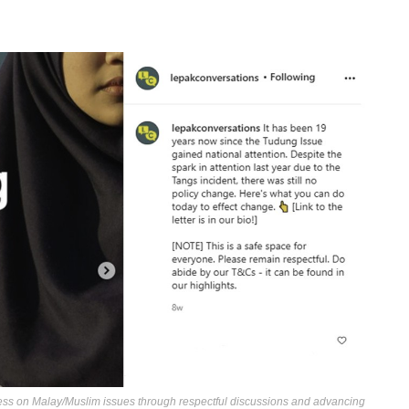
ess on Malay/Muslim issues through respectful discussions and advancing