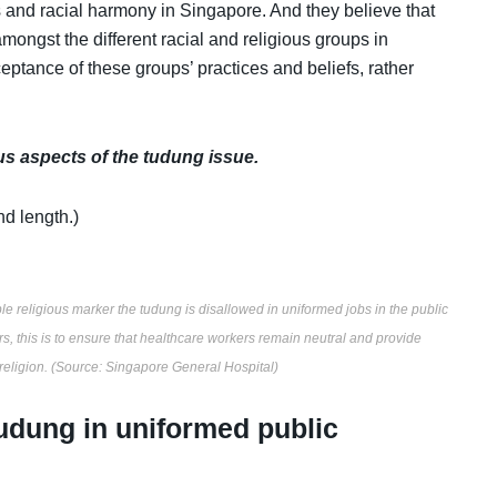
 and racial harmony in Singapore. And they believe that
mongst the different racial and religious groups in
ceptance of these groups’ practices and beliefs, rather
us aspects of the tudung issue.
nd length.)
e religious marker the tudung is disallowed in uniformed jobs in the public
rs, this is to ensure that healthcare workers remain neutral and provide
 religion. (Source: Singapore General Hospital)
tudung in uniformed public