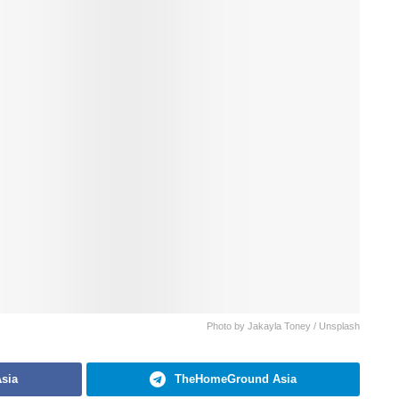
Photo by Jakayla Toney / Unsplash
sia
TheHomeGround Asia