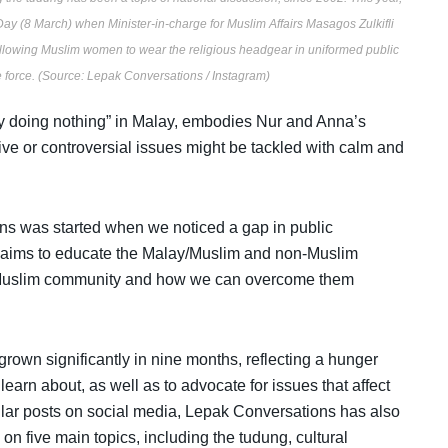
ay (8 March) when Minister-in-charge for Muslim Affairs Masagos Zulkifli
allowing Muslim women to wear the religious headgear in uniformed public
ce force. (Source: Lepak Conversations / Instagram)
 by doing nothing” in Malay, embodies Nur and Anna’s
ive or controversial issues might be tackled with calm and
ns was started when we noticed a gap in public
 aims to educate the Malay/Muslim and non-Muslim
y/Muslim community and how we can overcome them
grown significantly in nine months, reflecting a hunger
learn about, as well as to advocate for issues that affect
lar posts on social media, Lepak Conversations has also
n five main topics, including the tudung, cultural