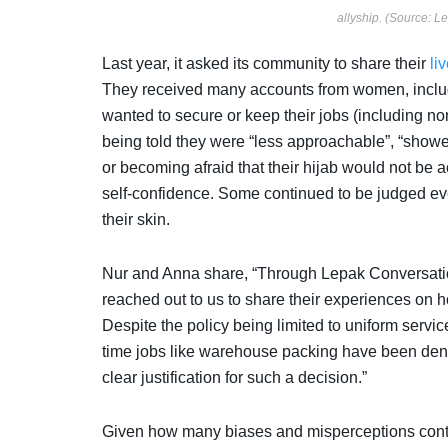
allyship. (Source: L
Last year, it asked its community to share their
li
They received many accounts from women, includ
wanted to secure or keep their jobs (including n
being told they were “less approachable”, “showe
or becoming afraid that their hijab would not be 
self-confidence. Some continued to be judged ev
their skin.
Nur and Anna share, “Through Lepak Conversatio
reached out to us to share their experiences on h
Despite the policy being limited to uniform servi
time jobs like warehouse packing have been denie
clear justification for such a decision.”
Given how many biases and misperceptions continue