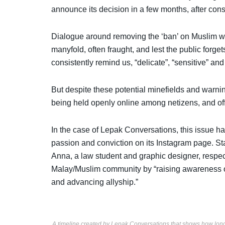
announce its decision in a few months, after cons
Dialogue around removing the ‘ban’ on Muslim w
manyfold, often fraught, and lest the public forget
consistently remind us, “delicate”, “sensitive” a
But despite these potential minefields and warni
being held openly online among netizens, and of
In the case of Lepak Conversations, this issue ha
passion and conviction on its
Instagram page
. St
Anna, a law student and graphic designer, respec
Malay/Muslim community by “raising awareness o
and advancing allyship.”
A timeline created by Lepak Conversations that shows how long 