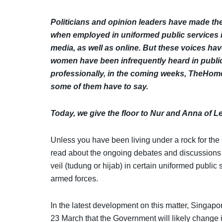
Politicians and opinion leaders have made th
when employed in uniformed public services 
media, as well as online. But these voices h
women have been infrequently heard in public 
professionally, in the coming weeks,
TheHomeG
some of them have to say.
Today, we give the floor to Nur and Anna of 
Unless you have been living under a rock for the
read about the ongoing debates and discussions
veil (tudung or hijab) in certain uniformed public 
armed forces.
In the latest development on this matter, Singa
23 March that the Government will likely change