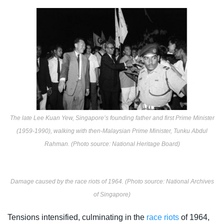
The late Lee Kuan Yew, Singapore’s founding father and first Prime Minister
(1959-1990), walking with then-Malaysian Prime Minister, Tunku Abdul
Rahman. (Photo source: National Heritage Board)
Damage caused by the race riots of 1964. (Photo source: National Archives
of Singapore)
Tensions intensified, culminating in the
race riots
of 1964,