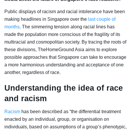
Public displays of racism and racial intolerance have been
making headlines in Singapore over the
last couple of
months
. The simmering tension along racial lines has
made the population more conscious of the fragility of its
multiracial and cosmopolitan society. By tracing the roots of
these divisions, TheHomeGround Asia aims to explore
possible approaches that Singapore can take to encourage
a more harmonious understanding and acceptance of one
another, regardless of race.
Understanding the idea of race
and racism
Racism
has been described as “the differential treatment
enacted by an individual, group, or organisation on
individuals, based on assumptions of a group’s phenotypic,