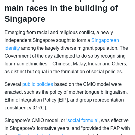
main races in the building of
Singapore
Emerging from
racial and religious conflict, a newly
independent Singapore sought to form a
Singaporean
identity
among the largely diverse migrant population. The
Government of the day attempted to do so by recognising
four main ethnicities – Chinese, Malay, Indian and Others,
as distinct but equal in the formulation of social policies.
Several
public policies
based on the CMIO model were
enacted, such as the policy of
mother tongue bilingualism
,
Ethnic Integration Policy [EIP], and group representation
constituency [GRC].
Singapore’s CMIO model, or ‘
social formula
’, was effective
in Singapore’s formative years, and “provided the PAP with