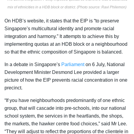
mix of ethnicities in a HDB block or district. (Photo source: Ravi Philemon)
On HDB’s website, it states that the
EIP is “to preserve
Singapore’s multicultural
identity and promote racial
integration and harmony.” It attempts to achieve this by
implementing quotas at an HDB block or a neighbourhood
so that the ethnic composition of Singapore is balanced.
In a debate in Singapore’s
Parliament
on 6 July, National
Development Minister Desmond Lee provided a larger
picture of how the EIP prevents racial concentration in one
precinct.
“
If you have neighbourhoods predominantly of one ethnic
group, that will cascade into pre-schools, into our national
school system, the services in the heartlands, the shops,
the markets, the hawker centre food choices,” said Mr Lee.
“They will adjust to reflect the proportions of the clientele in