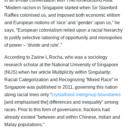
in an e-mail conversation with TheHomeGround Asia:
“
Modern racism in Singapore started when Sir Stamford
Raffles colonised us, and imposed both economic elitism
and European notions of ‘race’ and ‘gender’ upon us,” he
says. “European colonialism relied upon a racial hierarchy
to justify selective rationing of opportunity and monopolies
of power – ‘divide and rule’.”
According to Zarine L Rocha, who was a sociology
research scholar at the National University of Singapore
(NUS) when her article
Multiplicity within Singularity:
Racial Categorization and Recognizing “Mixed Race” in
Singapore was published in 2011,
governing this nation
along racial lines only “
crystallised intergroup boundaries
[and emphasised the] differences and inequality” among
races. Prior to this form of governance, fractions had
already existed “between and within Chinese, Indian and
Malay populations.”