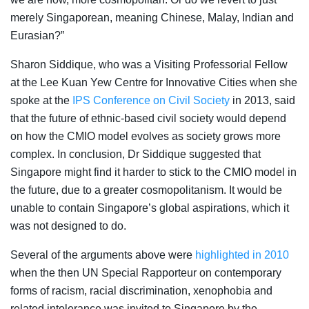
merely Singaporean, meaning Chinese, Malay, Indian and
Eurasian?”
Sharon Siddique, who was a Visiting Professorial Fellow
at the Lee Kuan Yew Centre for Innovative Cities when she
spoke at the
IPS Conference on Civil Society
in 2013, said
that the future of ethnic-based civil society would depend
on how the CMIO model evolves as society grows more
complex. In conclusion, Dr Siddique suggested that
Singapore might find it harder to stick to the CMIO model in
the future, due to a greater cosmopolitanism. It would be
unable to contain Singapore’s global aspirations, which it
was not designed to do.
Several of the arguments above were
highlighted in 2010
when the then UN Special Rapporteur on contemporary
forms of racism, racial discrimination, xenophobia and
related intolerance was invited to Singapore by the