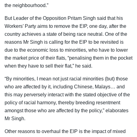
the neighbourhood.”
But Leader of the Opposition Pritam Singh said that his
Workers’ Party aims to remove the EIP, one day, after the
country achieves a state of being race neutral. One of the
reasons Mr Singh is calling for the EIP to be revisited is
due to the economic loss to minorities, who have to lower
the market price of their flats, “penalising them in the pocket
when they have to sell their flat,” he said.
“By minorities, I mean not just racial minorities (but) those
who are affected by it, including Chinese, Malays… and
this may perversely interact with the stated objective of the
policy of racial harmony, thereby breeding resentment
amongst those who are affected by the policy,” elaborates
Mr Singh.
Other reasons to overhaul the EIP is the impact of mixed