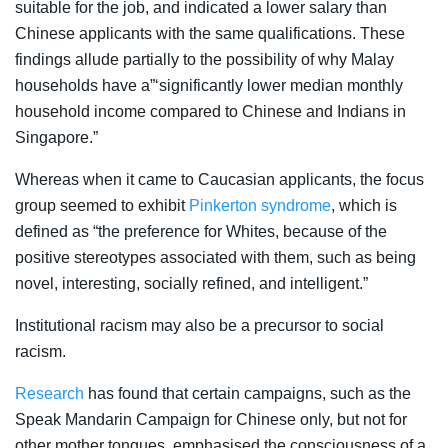
suitable for the job, and indicated a lower salary than
Chinese applicants with the same qualifications. These
findings allude partially to the possibility of why Malay
households have a”‘significantly lower median monthly
household income compared to Chinese and Indians in
Singapore.”
Whereas when it came to Caucasian applicants, the focus
group seemed to exhibit
Pinkerton syndrome
, which is
defined as “the preference for Whites, because of the
positive stereotypes associated with them, such as being
novel, interesting, socially refined, and intelligent.”
Institutional racism may also be a precursor to social
racism.
Research
has found that certain campaigns, such as the
Speak Mandarin Campaign for Chinese only, but not for
other mother tongues, emphasised the consciousness of a