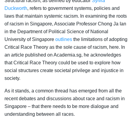
Structural racism, as defined by educator
Sylvia
Duckworth
, refers to government systems, policies and
laws that maintain systemic racism. In examining the roots
of racism in Singapore, Associate Professor Chong Ja Ian
in the Department of Political Science of National
University of Singapore
outlines
the limitations of adopting
Critical Race Theory as the sole cause of racism, here. In
an article published on Academia.sg, he acknowledges
that Critical Race Theory could be used to explore how
social structures create societal privilege and injustice in
society.
As it stands, a common thread has emerged from all the
recent debates and discussions about race and racism in
Singapore – that there needs to be more dialogue and
understanding between all races.