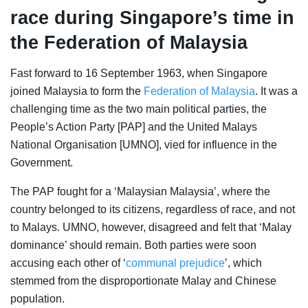
race during Singapore’s time in
the Federation of Malaysia
Fast forward to 16 September 1963, when Singapore
joined Malaysia to form the
Federation of Malaysia
. It was a
challenging time as the two main political parties, the
People’s Action Party [PAP] and the United Malays
National Organisation [UMNO], vied for influence in the
Government.
The PAP fought for a ‘Malaysian Malaysia’, where the
country belonged to its citizens, regardless of race, and not
to Malays. UMNO, however, disagreed and felt that ‘Malay
dominance’ should remain. Both parties were soon
accusing each other of ‘
communal prejudice
’, which
stemmed from the disproportionate Malay and Chinese
population.