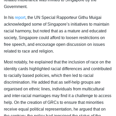
Government.
In his
report
, the UN Special Rapporteur Githu Muigai
acknowledged some of Singapore’s initiatives to maintain
racial harmony, but noted that as a mature and educated
society, Singapore could afford to loosen restrictions on
free speech, and encourage open discussion on issues
related to race and religion.
Most notably, he explained that the inclusion of race on the
identity cards highlighted racial differences and contributed
to racially based policies, which then led to racial
discrimination. He added that as self-help groups are
organised on ethnic lines, individuals from multicultural
and inter-racial marriages may find it a challenge to access
help. On the creation of GRCs to ensure that minorities
receive equal political representation, he argued that on
the contrary, the policy had ingrained the status of the