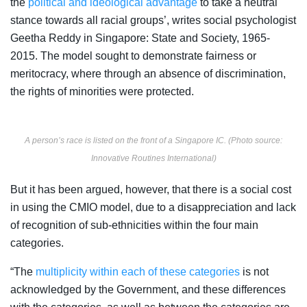
the
political and ideological advantage
to take a neutral
stance towards all racial groups’, writes social psychologist
Geetha Reddy in Singapore: State and Society, 1965-
2015. The model sought to demonstrate fairness or
meritocracy, where through an absence of discrimination,
the rights of minorities were protected.
A person’s race is listed on the front of a Singapore IC. (Photo source:
Innovative Routines International)
But it has been argued, however, that there is a social cost
in using the CMIO model, due to a disappreciation and lack
of recognition of sub-ethnicities within the four main
categories.
“The
multiplicity within each of these categories
is not
acknowledged by the Government, and these differences