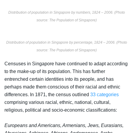
Distribution of population in Singapore by numbers, 1824 – 2006. (Photo
source: The Population of Singapore)
Distribution of population in Singapore by percentage, 1824 – 2006. (Photo
source: The Population of Singapore)
Censuses in Singapore have continued to adapt according
to the make-up of its population. This has further
entrenched certain identities into its people, and has
perhaps made them conscious of their racial and ethnic
differences. In 1871, the census outlined
33 categories
comprising various racial, ethnic, national, cultural,
religious, political and socio-economic classifications:
Europeans and Americans, Armenians, Jews, Eurasians,