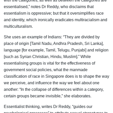
with the categories, as well as between the categories are
essentialised,” notes Dr Reddy, who disclaims that
essentialism is oppressive; but that it oversimplifies race
and identity, which ironically eradicates multiracialism and
multiculturalism.
She uses an example of Indians: “They are divided by
place of origin [Tamil Nadu, Andhra Pradesh, Sri Lanka],
language [for example, Tamil, Telugu, Punjabi] and religion
[such as Syrian Christian, Hindu, Muslim].” While
essentialising groups is vital for the effectiveness of
government social policies, what the manmade
classification of race in Singapore does is to shape the way
we perceive, and influence the way we feel about one
another: “In the collapse of differences within a category,
certain groups became invisible,” she elaborates.
Essentialist thinking, writes Dr Reddy, “guides our