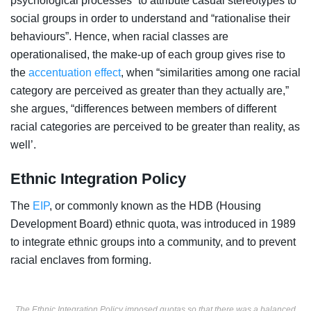
psychological processes” to attribute casual stereotypes to
social groups in order to understand and “rationalise their
behaviours”. Hence, when racial classes are
operationalised, the make-up of each group gives rise to
the
accentuation effect
, when “similarities among one racial
category are perceived as greater than they actually are,”
she argues, “differences between members of different
racial categories are perceived to be greater than reality, as
well’.
Ethnic Integration Policy
The
EIP
, or commonly known as the HDB (Housing
Development Board) ethnic quota, was introduced in 1989
to integrate ethnic groups into a community, and to prevent
racial enclaves from forming.
The Ethnic Integration Policy imposed quotas so that there was a balanced