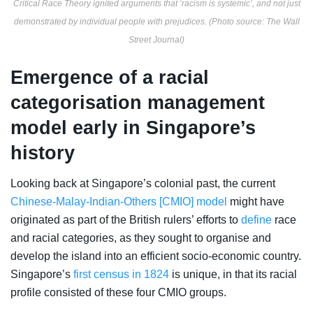
Critical Race Theory ignited arguments that ‘racism is systemic’, and not just
demonstrated by individual people with prejudices. (Photo source: The Wall
Street Journal)
Emergence of a racial
categorisation management
model early in Singapore’s
history
Looking back at Singapore’s colonial past, the current
Chinese-Malay-Indian-Others [CMIO] model
might have
originated as part of the British rulers’ efforts to
define
race
and racial categories, as they sought to
organise and
develop the island into an efficient socio-economic country.
Singapore’s
first census in 1824
is unique, in that its racial
profile consisted of these four CMIO groups.