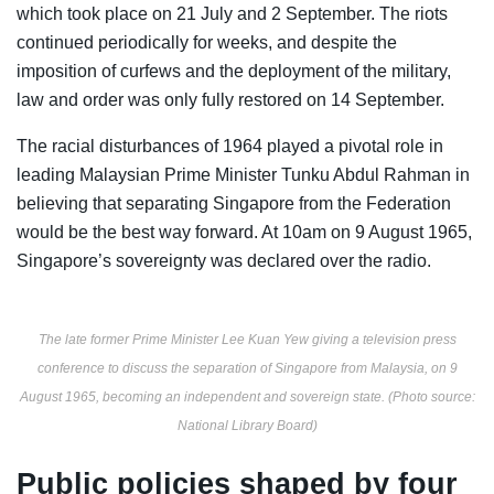
which took place on 21 July and 2 September. The riots
continued periodically for weeks, and despite the
imposition of curfews and the deployment of the military,
law and order was only fully restored on 14 September.
The racial disturbances of 1964 played a pivotal role in
leading Malaysian Prime Minister T
unku Abdul Rahman in
believing that separating Singapore from the Federation
would be the best way forward. At 10am on 9 August 1965,
Singapore’s sovereignty was declared over the radio.
The late former Prime Minister Lee Kuan Yew giving a television press
conference to discuss the separation of Singapore from Malaysia, on 9
August 1965, becoming an independent and sovereign state. (Photo source:
National Library Board)
Public policies shaped by four