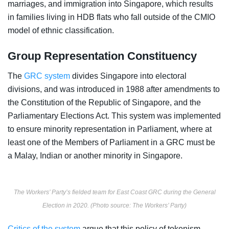
marriages, and immigration into Singapore, which results
in families living in HDB flats who fall outside of the CMIO
model of ethnic classification.
Group Representation Constituency
The
GRC system
divides Singapore into electoral
divisions, and was introduced in 1988 after amendments to
the Constitution of the Republic of Singapore, and the
Parliamentary Elections Act. This system was implemented
to ensure minority representation in Parliament, where at
least one of the Members of Parliament in a GRC must be
a Malay, Indian or another minority in Singapore.
The Workers’ Party’s fielded team for East Coast GRC during the General
Election in 2020. (Photo source: The Workers’ Party)
Critics of the system
argue that this policy of tokenism