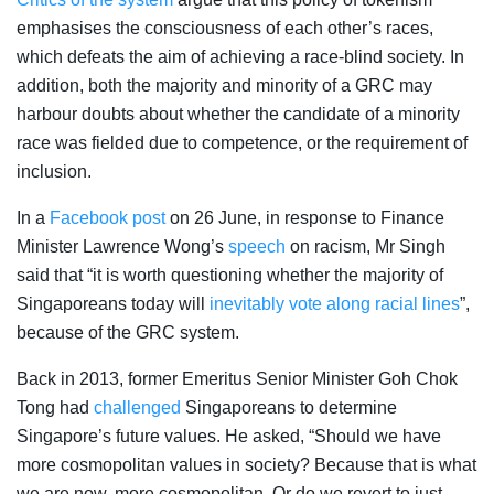
emphasises the consciousness of each other’s races,
which defeats the aim of achieving a race-blind society. In
addition, both the majority and minority of a GRC may
harbour doubts about whether the candidate of a minority
race was fielded due to competence, or the requirement of
inclusion.
In a
Facebook post
on 26 June, in response to Finance
Minister Lawrence Wong’s
speech
on racism, Mr Singh
said that “it is worth questioning whether the majority of
Singaporeans today will
inevitably vote along racial lines
”,
because of the GRC system.
Back in 2013, former
Emeritus Senior Minister Goh Chok
Tong had
challenged
Singaporeans to determine
Singapore’s future values. He asked, “Should we have
more cosmopolitan values in society? Because that is what
we are now, more cosmopolitan. Or do we revert to just