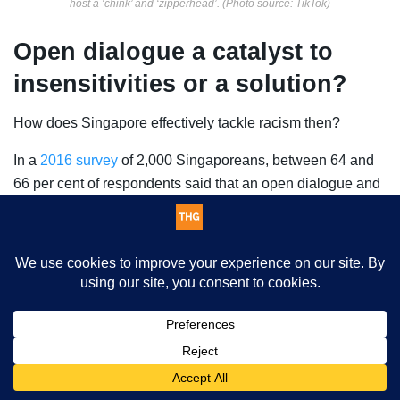
host a ‘chink’ and ‘zipperhead’. (Photo source: TikTok)
Open dialogue a catalyst to
insensitivities or a solution?
How does Singapore effectively tackle racism then?
In a
2016 survey
of 2,000 Singaporeans, between 64 and
66 per cent of respondents said that an open dialogue and
honest conversation on this issue will “cause unnecessary
tension”. While 53 per cent also believed that racism was
no longer an important problem, which will decrease the
perceived necessity to talk about racism. Also 46 to 70
percent of those surveyed were not “supportive of race-
based information [about crime, educational performance,
This website uses cookies. By continuing to use this website you
social problems, and so on]”, as they felt that it could
are giving consent to cookies being used. Visit our
Privacy and
expose racial disparities, exacerbating racism, racial
Cookie Policy
.
I Agree
disharmony and unhappiness.