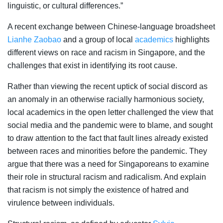
linguistic, or cultural differences.”
A recent exchange between Chinese-language broadsheet
Lianhe Zaobao
and a group of local
academics
highlights
different views on race and racism in Singapore, and the
challenges that exist in identifying its root cause.
Rather than viewing the recent uptick of social discord as
an anomaly in an otherwise racially harmonious society,
local academics in the open letter challenged the view that
social media and the pandemic were to blame, and sought
to draw attention to the fact that fault lines already existed
between races and minorities before the pandemic. They
argue that there was a need for Singaporeans to examine
their role in structural racism and radicalism. And explain
that racism is not
simply the existence of hatred and
virulence between individuals
.