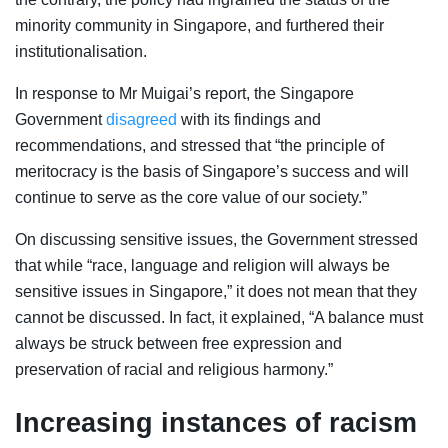
minority community in Singapore, and furthered their
institutionalisation.
In response to Mr Muigai’s report, the Singapore
Government
disagreed
with its findings and
recommendations, and stressed that “
the principle of
meritocracy is the basis of Singapore’s success and will
continue to serve as the core value of our society.”
On discussing sensitive issues, the Government stressed
that while “race, language and religion will always be
sensitive issues in Singapore,” it does not mean that they
cannot be discussed. In fact, it explained, “A balance must
always be struck between free expression and
preservation of racial and religious harmony.”
Increasing instances of racism