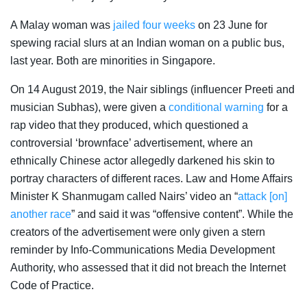
A Malay woman was
jailed four weeks
on 23 June for
spewing racial slurs at an Indian woman on a public bus,
last year. Both are minorities in Singapore.
On 14 August 2019, the Nair siblings (influencer Preeti and
musician Subhas), were given a
conditional warning
for a
rap video that they produced, which questioned a
controversial ‘brownface’ advertisement, where an
ethnically Chinese actor allegedly darkened his skin to
portray characters of different races.
Law and Home Affairs
Minister
K Shanmugam called Nairs’ video an “
attack [on]
another race
” and said it was “offensive content”. While the
creators of the advertisement were only given a stern
reminder by Info-Communications Media Development
Authority, who assessed that it did not breach the Internet
Code of Practice.