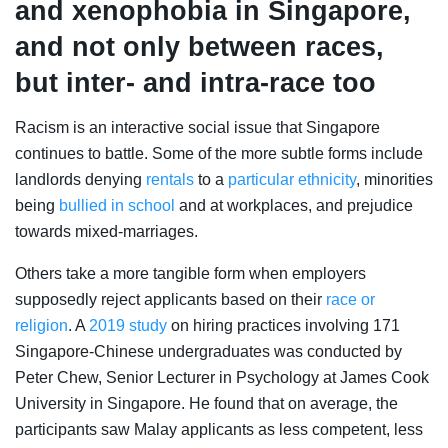
and xenophobia in Singapore,
and not only between races,
but inter- and intra-race too
Racism is an interactive social issue that Singapore
continues to battle. Some of the more subtle forms include
landlords denying
rentals
to a
particular ethnicity
, minorities
being
bullied in school
and at workplaces, and prejudice
towards mixed-marriages.
Others take a more tangible form when employers
supposedly reject applicants based on their
race or
religion
. A
2019 study
on
hiring practices involving 171
Singapore-Chinese undergraduates was conducted by
Peter Chew, Senior Lecturer in Psychology at James Cook
University in Singapore. He found that on average, the
participants saw Malay applicants as less competent, less