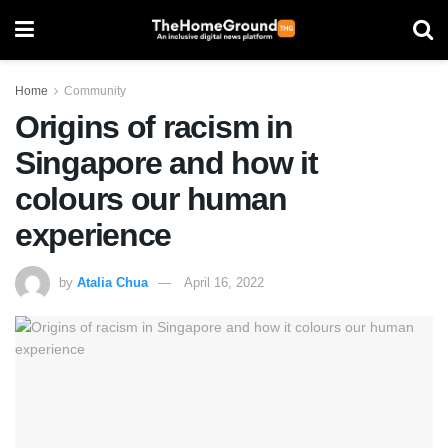
Home
Community
Origins of racism in
Singapore and how it
colours our human
experience
by
Atalia Chua
April 16, 2022