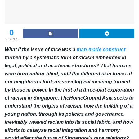
0
SHARES
What if the issue of race was a
man-made construct
formed by a systematic form of racism embedded in
legal, political and academic structures? That humans
were born colour-blind, until the different skin tones of
our neighbours took on sociological meaning formed
by those in power. In the first of a three-part exploration
of racism in Singapore, TheHomeGround Asia seeks to
understand the origins of racism, how the building of a
young nation, through its policies and governance,
inevitably weaved racism into its social fabric, and how
efforts to catalyse racial integration and harmony
would affect the future of Singapore’s race relations?