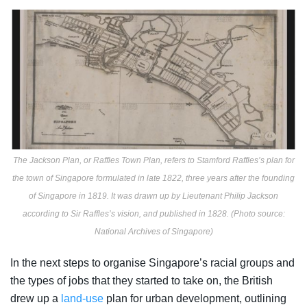
The Jackson Plan, or Raffles Town Plan, refers to Stamford Raffles’s plan for
the town of Singapore formulated in late 1822, three years after the founding
of Singapore in 1819. It was drawn up by Lieutenant Philip Jackson
according to Sir Raffles’s vision, and published in 1828. (Photo source:
National Archives of Singapore)
In the next steps to organise Singapore’s racial groups and
the types of jobs that they started to take on, the British
drew up a
land-use
plan
for urban development, outlining