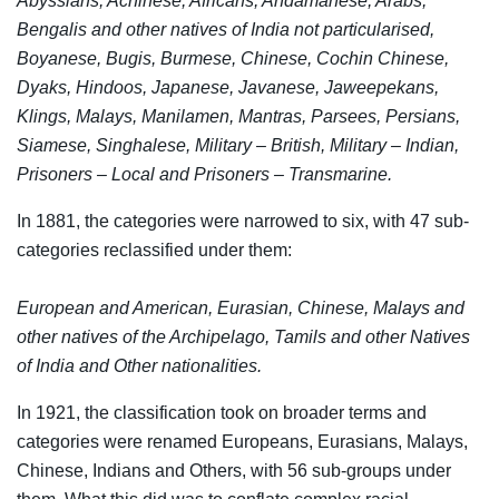
Abyssians, Achinese, Africans, Andamanese, Arabs,
Bengalis and other natives of India not particularised,
Boyanese, Bugis, Burmese, Chinese, Cochin Chinese,
Dyaks, Hindoos, Japanese, Javanese, Jaweepekans,
Klings, Malays, Manilamen, Mantras, Parsees, Persians,
Siamese, Singhalese, Military – British, Military – Indian,
Prisoners – Local and Prisoners – Transmarine.
In 1881, the categories were narrowed to six, with 47 sub-
categories reclassified under them:
European and American, Eurasian, Chinese, Malays and
other natives of the Archipelago, Tamils and other Natives
of India and Other nationalities.
In 1921, the classification took on broader terms and
categories were renamed Europeans, Eurasians, Malays,
Chinese, Indians and Others, with 56 sub-groups under