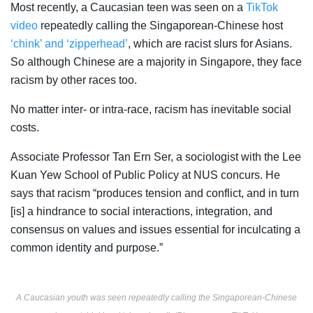
Most recently, a Caucasian teen was seen on a
TikTok
video
repeatedly calling the Singaporean-Chinese host
‘chink’ and ‘zipperhead’
, which are
racist slurs
for Asians.
So although Chinese are a majority in Singapore, they face
racism by other races too.
No matter inter- or intra-race, racism has inevitable social
costs.
Associate Professor Tan Ern Ser, a sociologist with the Lee
Kuan Yew School of Public Policy at NUS concurs. He
says
that racism “produces tension and conflict, and in turn
[is] a hindrance to social interactions, integration, and
consensus on values and issues essential for inculcating a
common identity and purpose.”
A Caucasian youth was seen repeatedly calling the Singaporean-Chinese