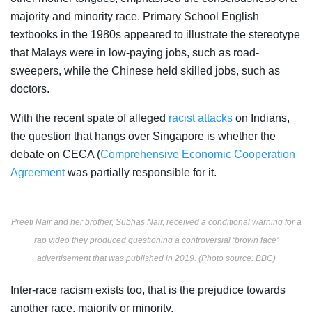
majority and minority race. Primary School English
textbooks in the 1980s appeared to illustrate the stereotype
that Malays were in low-paying jobs, such as road-
sweepers, while the Chinese held skilled jobs, such as
doctors.
With the recent spate of alleged
racist attacks
on Indians,
the question that hangs over Singapore is whether the
debate on CECA (
Comprehensive Economic Cooperation
Agreement
was partially responsible for it.
Preeti Nair and her brother, Subhas Nair, received a conditional warning for a
rap video they produced questioning a controversial ‘brown face’
advertisement that was published in 2019. (Photo source: BBC)
Inter-race racism exists too, that is the prejudice towards
another race, majority or minority.