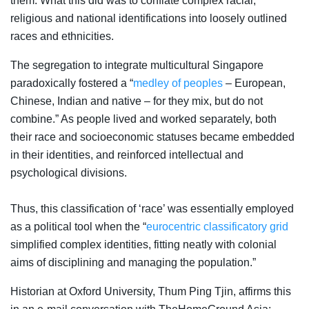
them. What this did was to conflate complex racial,
religious and national identifications into loosely outlined
races and ethnicities.
The segregation to integrate multicultural Singapore
paradoxically fostered a “
medley of peoples
– European,
Chinese, Indian and native – for they mix, but do not
combine.” As people lived and worked separately, both
their race and socioeconomic statuses became embedded
in their identities, and reinforced intellectual and
psychological divisions.
Thus, this classification of ‘race’ was essentially employed
as a political tool when the “
eurocentric classificatory grid
simplified complex identities, fitting neatly with colonial
aims of disciplining and managing the population.”
Historian at Oxford University, Thum Ping Tjin, affirms this