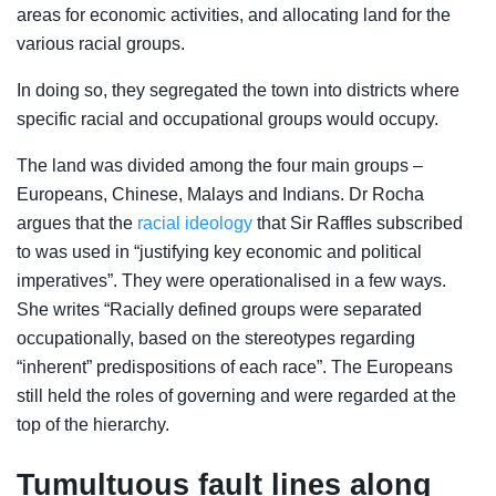
areas for economic activities, and allocating land for the
various racial groups.
In doing so, they segregated the town into districts where
specific racial and occupational groups would occupy.
The land was divided among the four main groups –
Europeans, Chinese, Malays and Indians. Dr Rocha
argues that the
racial ideology
that Sir Raffles subscribed
to was used in “justifying key economic and political
imperatives”. They were operationalised in a few ways.
She writes “Racially defined groups were separated
occupationally, based on the stereotypes regarding
“inherent” predispositions of each race”. The Europeans
still held the roles of governing and were regarded at the
top of the hierarchy.
Tumultuous fault lines along