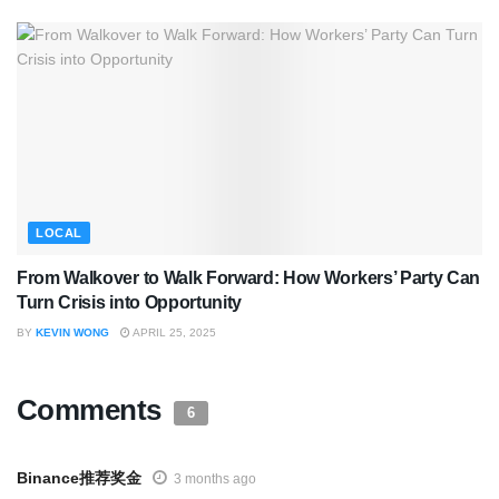
LOCAL
From Walkover to Walk Forward: How Workers’ Party Can
Turn Crisis into Opportunity
BY
KEVIN WONG
APRIL 25, 2025
Comments
6
Binance推荐奖金
3 months ago