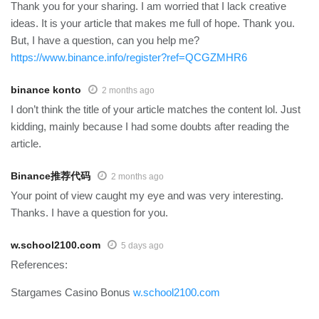
Thank you for your sharing. I am worried that I lack creative
ideas. It is your article that makes me full of hope. Thank you.
But, I have a question, can you help me?
https://www.binance.info/register?ref=QCGZMHR6
binance konto
2 months ago
I don’t think the title of your article matches the content lol. Just
kidding, mainly because I had some doubts after reading the
article.
Binance推荐代码
2 months ago
Your point of view caught my eye and was very interesting.
Thanks. I have a question for you.
w.school2100.com
5 days ago
References:
Stargames Casino Bonus
w.school2100.com