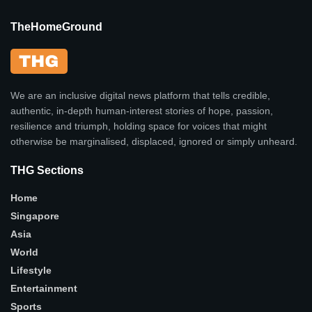
TheHomeGround
We are an inclusive digital news platform that tells credible,
authentic, in-depth human-interest stories of hope, passion,
resilience and triumph, holding space for voices that might
otherwise be marginalised, displaced, ignored or simply unheard.
THG Sections
Home
Singapore
Asia
World
Lifestyle
Entertainment
Sports