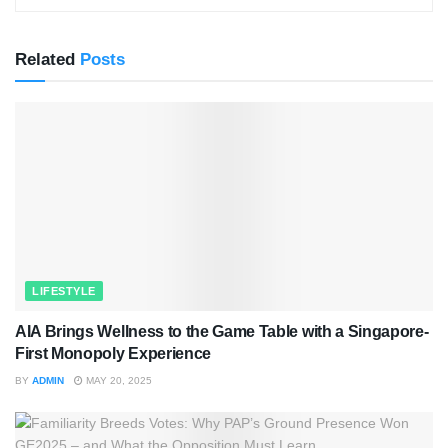
Related
Posts
LIFESTYLE
AIA Brings Wellness to the Game Table with a Singapore-
First Monopoly Experience
BY
ADMIN
MAY 20, 2025