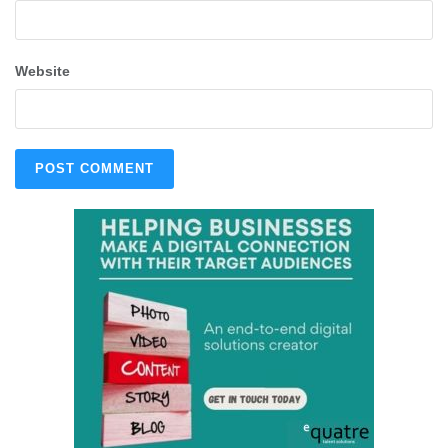
Website