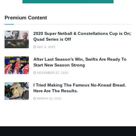
Premium Content
2020 Super Netball & Constellations Cup is On;
Quad Series is Off
MAY 4, 2025
After Last Season’s Win, Swifts Are Ready To
Start New Season Strong
NOVEMBER 27, 2020
I Tried Making The Famous No-Knead Bread.
Here Are The Results.
MARCH 22, 2021