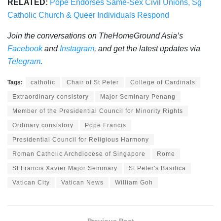
RELATED:
Pope Endorses Same-Sex Civil Unions, Sg
Catholic Church & Queer Individuals Respond
Join the conversations on TheHomeGround Asia’s
Facebook
and
Instagram
, and get the latest updates via
Telegram
.
Tags:
catholic
Chair of St Peter
College of Cardinals
Extraordinary consistory
Major Seminary Penang
Member of the Presidential Council for Minority Rights
Ordinary consistory
Pope Francis
Presidential Council for Religious Harmony
Roman Catholic Archdiocese of Singapore
Rome
St Francis Xavier Major Seminary
St Peter's Basilica
Vatican City
Vatican News
William Goh