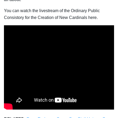
You can watch the livestream of the Ordinary Public
Consistory for the Creation of New Cardinals here.