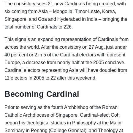
The consistory sees 21 new Cardinals being created, with
six coming from Asia – Mongolia, Timor-Leste, Korea,
Singapore, and Goa and Hyderabad in India – bringing the
total number of Cardinals to 226.
This signals an expanding representation of Cardinals from
across the world. After the consistory on 27 Aug, just under
40 per cent or 2 in 5 of the Cardinal electors will represent
Europe, a decrease from nearly half at the 2005 conclave.
Cardinal electors representing Asia will have doubled from
11 electors in 2005 to 22 after this weekend.
Becoming Cardinal
Prior to serving as the fourth Archbishop of the Roman
Catholic Archdiocese of Singapore, Cardinal-elect Goh
began his theological studies in Philosophy at the Major
Seminary in Penang (College General), and Theology at