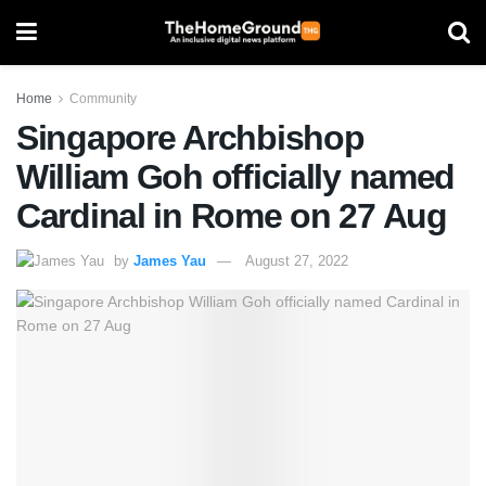
Home
Community
Singapore Archbishop
William Goh officially named
Cardinal in Rome on 27 Aug
by
James Yau
August 27, 2022