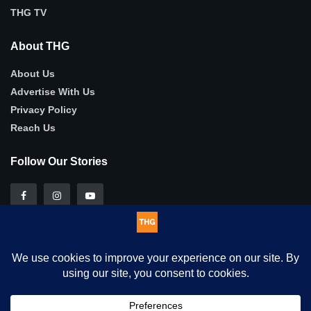
THG TV
About THG
About Us
Advertise With Us
Privacy Policy
Reach Us
Follow Our Stories