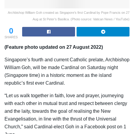
Archbishop William Goh created as Singapore’s first Cardinal by Pope Francis on 27
Aug at St Peter’s Basilica. (Photo source: Vatican News / YouTube)
0
SHARES
(Feature photo updated on 27 August 2022)
Singapore’s fourth and current Catholic prelate, Archbishop
William Goh, will be made Cardinal on Saturday night
(Singapore time) in a historic moment as the island
republic’s first ever Cardinal.
“
Let us walk together in faith, love and prayer, journeying
with each other in mutual trust and respect between clergy
and the laity, towards the goal of realising the New
Evangelisation, in line with the thrust of the Universal
Church,” said Cardinal-elect Goh in a Facebook post on 1