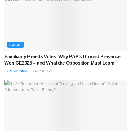
LOCAL
Familiarity Breeds Votes: Why PAP’s Ground Presence
Won GE2025 – and What the Opposition Must Learn
BY
KEVIN WONG
MAY 6, 2025