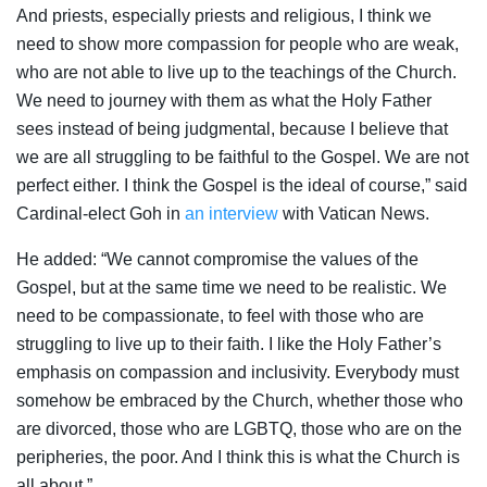
And priests, especially priests and religious, I think we
need to show more compassion for people who are weak,
who are not able to live up to the teachings of the Church.
We need to journey with them as what the Holy Father
sees instead of being judgmental, because I believe that
we are all struggling to be faithful to the Gospel. We are not
perfect either. I think the Gospel is the ideal of course,” said
Cardinal-elect Goh in
an interview
with Vatican News.
He added: “We cannot compromise the values of the
Gospel, but at the same time we need to be realistic. We
need to be compassionate, to feel with those who are
struggling to live up to their faith. I like the Holy Father’s
emphasis on compassion and inclusivity. Everybody must
somehow be embraced by the Church, whether those who
are divorced, those who are LGBTQ, those who are on the
peripheries, the poor. And I think this is what the Church is
all about.”