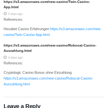
https://s3.amazonaws.com/new-casino/Twin-Casino-
App.html
5 days ago
References:
Hexabet Casino Erfahrungen
https://s3.amazonaws.com/new-
casino/Twin-Casino-App.html
https://s3.amazonaws.com/new-casino/Robocat-Casino-
Auszahlung.html
4 days ago
References:
Cryptologic Casino Bonus ohne Einzahlung
https://s3.amazonaws.com/new-casino/Robocat-Casino-
Auszahlung.html
Leave a Reply