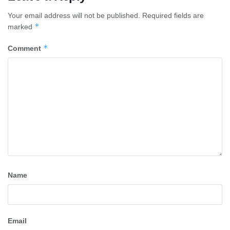
Your email address will not be published.
Required fields are
*
marked
*
Comment
Name
Email