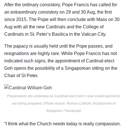
After the ordinary consistory, Pope Francis has called for
an extraordinary consistory on 29 and 30 Aug, the first
since 2015. The Pope will then conclude with Mass on 30
Aug with all the new Cardinals and the College of
Cardinals in St. Peter’s Basilica in the Vatican City.
The papacy is usually held until the Pope passes, and
resignations are highly rare. While Pope Francis has not
indicated such signs, the appointment of Cardinal-elect
Goh opens the possibility of a Singaporean sitting on the
Chair of St Peter.
Preparations are underway as Cardinal-elect Goh’s new scarlet garments
are being prepared. (Photo source: Roman Catholic Archdiocese of
Singapore / Facebook)
“I think what the Church needs today is really compassion.