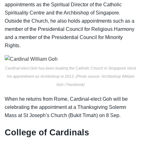
appointments as the Spiritual Director of the Catholic
Spirituality Centre and the Archbishop of Singapore.
Outside the Church, he also holds appointments such as a
member of the Presidential Council for Religious Harmony
and a member of the Presidential Council for Minority
Rights.
Cardinal-elect Goh has been leading the Catholic Church in Singapore since
his appointment as Archbishop in 2013. (Photo source: Archbishop William
Goh / Facebook)
When he returns from Rome, Cardinal-elect Goh will be
celebrating the appointment at a Thanksgiving Solemn
Mass at St Joseph’s Church (Bukit Timah) on 8 Sep.
College of Cardinals