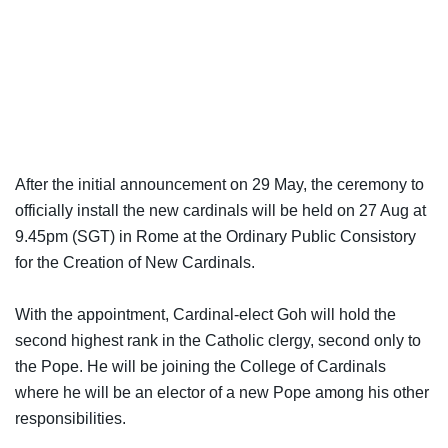
After the initial announcement on 29 May, the ceremony to
officially install the new cardinals will be held on 27 Aug at
9.45pm (SGT) in Rome at the Ordinary Public Consistory
for the Creation of New Cardinals.
With the appointment, Cardinal-elect Goh will hold the
second highest rank in the Catholic clergy, second only to
the Pope. He will be joining the College of Cardinals
where he will be an elector of a new Pope among his other
responsibilities.