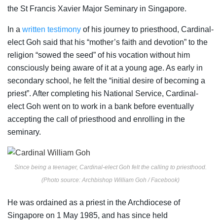
the St Francis Xavier Major Seminary in Singapore.
In a
written testimony
of his journey to priesthood, Cardinal-
elect Goh said that his “mother’s faith and devotion” to the
religion “sowed the seed” of his vocation without him
consciously being aware of it at a young age. As early in
secondary school, he felt the “initial desire of becoming a
priest”. After completing his National Service, Cardinal-
elect Goh went on to work in a bank before eventually
accepting the call of priesthood and enrolling in the
seminary.
Since being a teenager, Cardinal-elect Goh felt the calling to priesthood.
(Photo source: Archbishop William Goh / Facebook)
He was ordained as a priest in the Archdiocese of
Singapore on 1 May 1985, and has since held