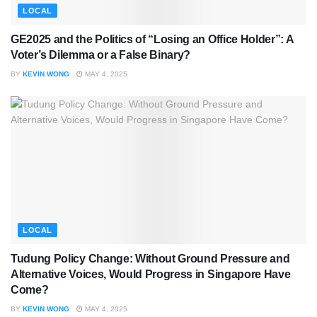
LOCAL
GE2025 and the Politics of “Losing an Office Holder”: A
Voter’s Dilemma or a False Binary?
BY
KEVIN WONG
MAY 4, 2025
LOCAL
Tudung Policy Change: Without Ground Pressure and
Alternative Voices, Would Progress in Singapore Have
Come?
BY
KEVIN WONG
MAY 4, 2025