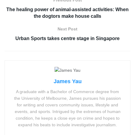
Previous Post
The healing power of animal-assisted activities: When
the dogtors make house calls
Next Post
Urban Sports takes centre stage in Singapore
James Yau
A graduate with a Bachelor of Commerce degree from
the University of Melbourne, James pursues his passion
for writing and covers community issues, lifestyle and
events, and sports. Intrigued by the extremes of human
condition, he keeps a close eye on crime and hopes to
expand his beats to include investigative journalism.