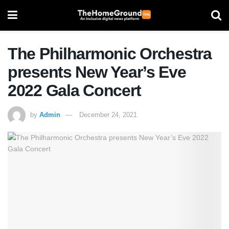
The Philharmonic Orchestra
presents New Year’s Eve
2022 Gala Concert
by
Admin
December 24, 2021