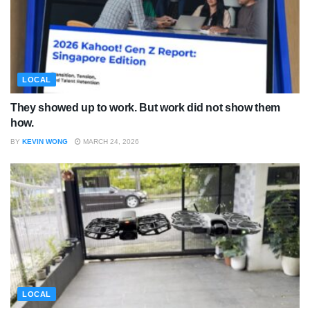
LOCAL
They showed up to work. But work did not show them
how.
BY
KEVIN WONG
MARCH 24, 2026
LOCAL