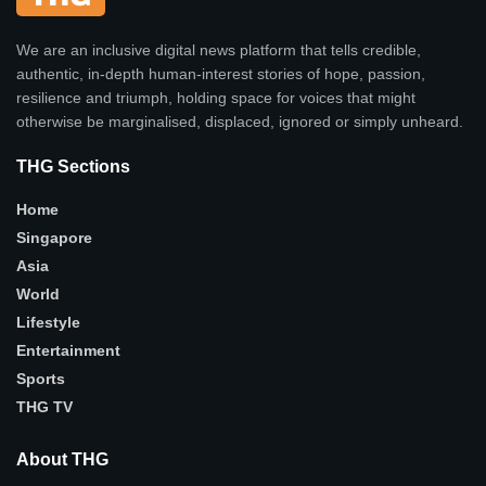
We are an inclusive digital news platform that tells credible,
authentic, in-depth human-interest stories of hope, passion,
resilience and triumph, holding space for voices that might
otherwise be marginalised, displaced, ignored or simply unheard.
THG Sections
Home
Singapore
Asia
World
Lifestyle
Entertainment
Sports
THG TV
About THG