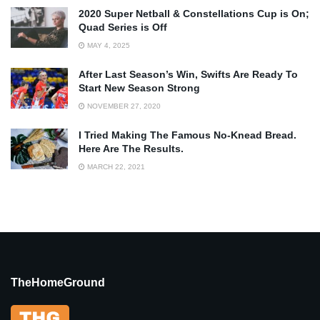
2020 Super Netball & Constellations Cup is On;
Quad Series is Off
MAY 4, 2025
After Last Season’s Win, Swifts Are Ready To
Start New Season Strong
NOVEMBER 27, 2020
I Tried Making The Famous No-Knead Bread.
Here Are The Results.
MARCH 22, 2021
TheHomeGround