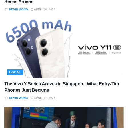
Series Arrives
BY
KEVIN WONG
APRIL 24, 2026
LOCAL
The Vivo Y Series Arrives in Singapore: What Entry-Tier
Phones Just Became
BY
KEVIN WONG
APRIL 17, 2026