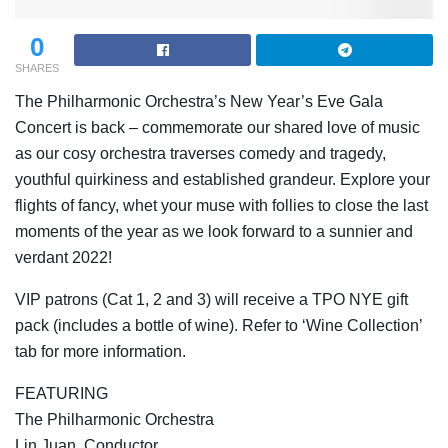
0
SHARES
The Philharmonic Orchestra’s New Year’s Eve Gala
Concert is back – commemorate our shared love of music
as our cosy orchestra traverses comedy and tragedy,
youthful quirkiness and established grandeur. Explore your
flights of fancy, whet your muse with follies to close the last
moments of the year as we look forward to a sunnier and
verdant 2022!
VIP patrons (Cat 1, 2 and 3) will receive a TPO NYE gift
pack (includes a bottle of wine). Refer to ‘Wine Collection’
tab for more information.
FEATURING
The Philharmonic Orchestra
Lin Juan, Conductor