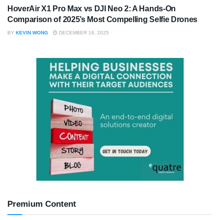
HoverAir X1 Pro Max vs DJI Neo 2: A Hands-On
Comparison of 2025’s Most Compelling Selfie Drones
BY
KEVIN WONG
DECEMBER 16, 2025
Premium Content