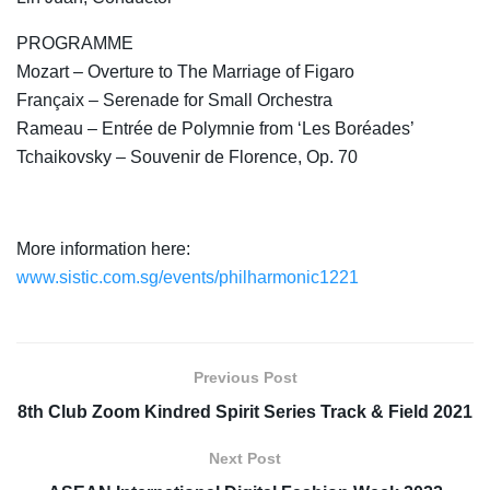
PROGRAMME
Mozart – Overture to The Marriage of Figaro
Françaix – Serenade for Small Orchestra
Rameau – Entrée de Polymnie from ‘Les Boréades’
Tchaikovsky – Souvenir de Florence, Op. 70
More information here:
www.sistic.com.sg/events/philharmonic1221
Previous Post
8th Club Zoom Kindred Spirit Series Track & Field 2021
Next Post