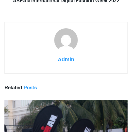
ASEAN International Digital Fashion Week 2022
Admin
Related
Posts