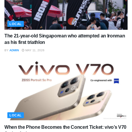
LOCAL
The 21-year-old Singaporean who attempted an Ironman
as his first triathlon
BY
ADMIN
MAY 11, 2026
LOCAL
When the Phone Becomes the Concert Ticket: vivo’s V70