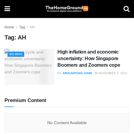
Home
Tag
AH
Tag:
AH
High inflation and economic
BIG READ
uncertainty: How Singapore
Boomers and Zoomers cope
BY
ARULNATHAN JOHN
NOVEMBER 3, 2022
Premium Content
No Content Available