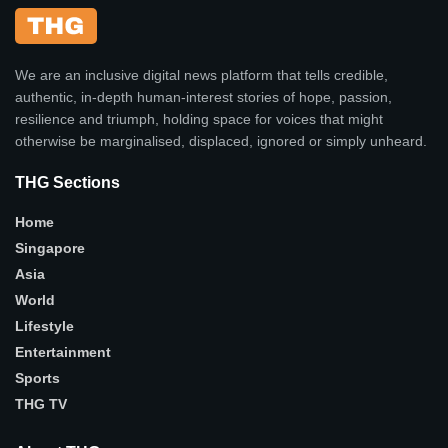
We are an inclusive digital news platform that tells credible,
authentic, in-depth human-interest stories of hope, passion,
resilience and triumph, holding space for voices that might
otherwise be marginalised, displaced, ignored or simply unheard.
THG Sections
Home
Singapore
Asia
World
Lifestyle
Entertainment
Sports
THG TV