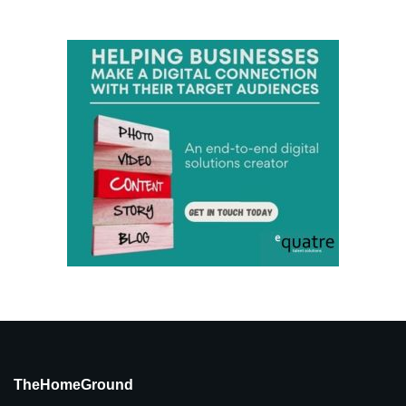
TheHomeGround