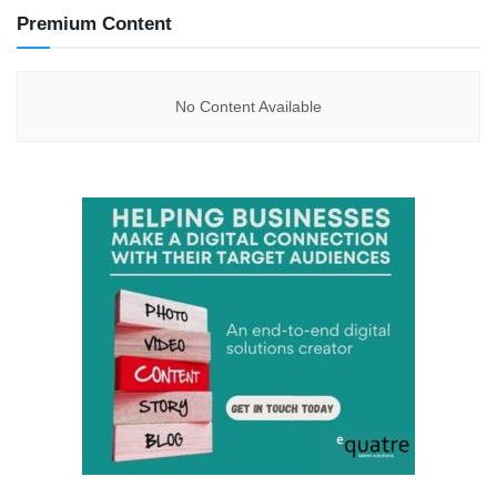
Premium Content
No Content Available