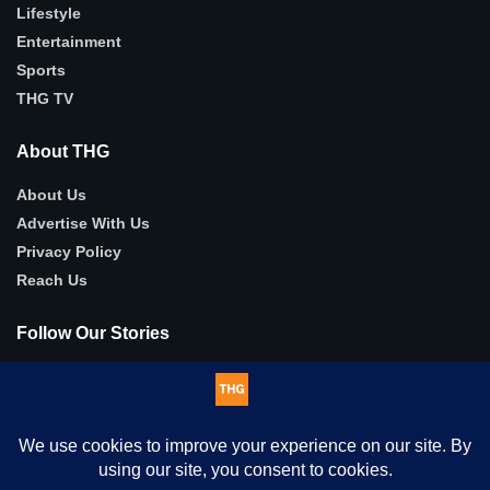
Lifestyle
Entertainment
Sports
THG TV
About THG
About Us
Advertise With Us
Privacy Policy
Reach Us
Follow Our Stories