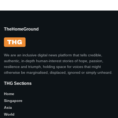
TheHomeGround
We are an inclusive digital news platform that tells credible,
authentic, in-depth human-interest stories of hope, passion,
resilience and triumph, holding space for voices that might
otherwise be marginalised, displaced, ignored or simply unheard.
THG Sections
Home
Singapore
Asia
World