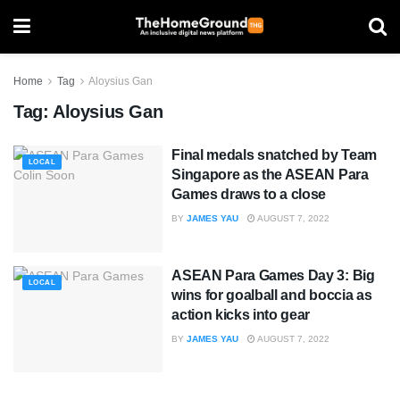
Home
Tag
Aloysius Gan
Tag:
Aloysius Gan
Final medals snatched by Team
LOCAL
Singapore as the ASEAN Para
Games draws to a close
BY
JAMES YAU
AUGUST 7, 2022
ASEAN Para Games Day 3: Big
LOCAL
wins for goalball and boccia as
action kicks into gear
BY
JAMES YAU
AUGUST 7, 2022