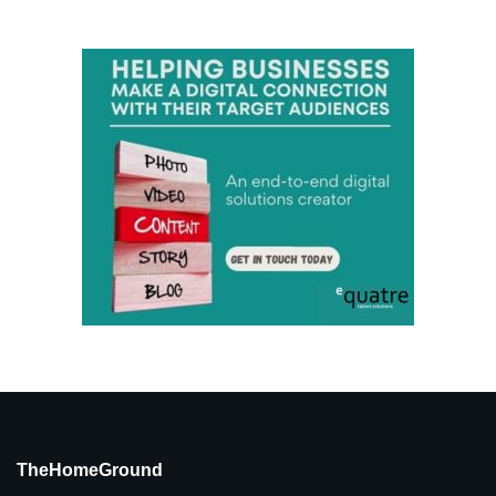
TheHomeGround