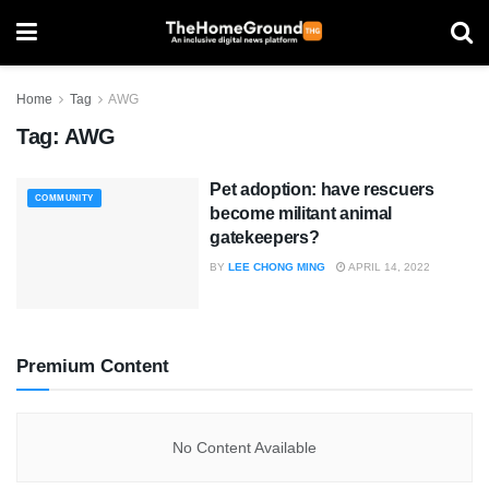
Home
Tag
AWG
Tag:
AWG
Pet adoption: have rescuers
COMMUNITY
become militant animal
gatekeepers?
BY
LEE CHONG MING
APRIL 14, 2022
Premium Content
No Content Available