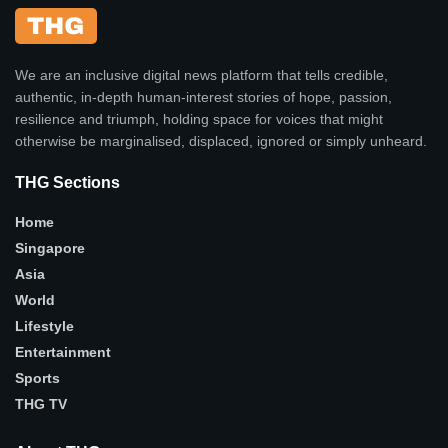
We are an inclusive digital news platform that tells credible,
authentic, in-depth human-interest stories of hope, passion,
resilience and triumph, holding space for voices that might
otherwise be marginalised, displaced, ignored or simply unheard.
THG Sections
Home
Singapore
Asia
World
Lifestyle
Entertainment
Sports
THG TV