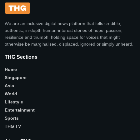
We are an inclusive digital news platform that tells credible,
authentic, in-depth human-interest stories of hope, passion,
resilience and triumph, holding space for voices that might
otherwise be marginalised, displaced, ignored or simply unheard.
THG Sections
Home
Singapore
Asia
World
Lifestyle
Entertainment
Sports
THG TV