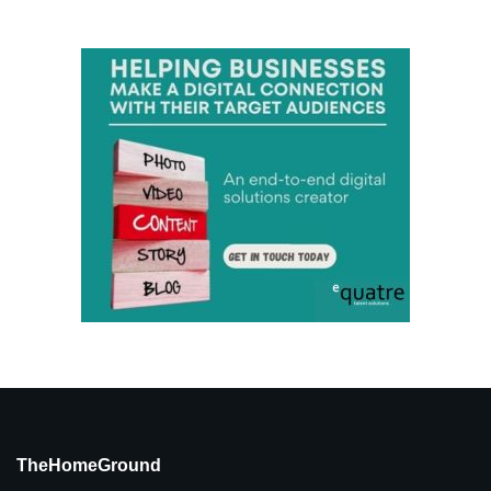
TheHomeGround