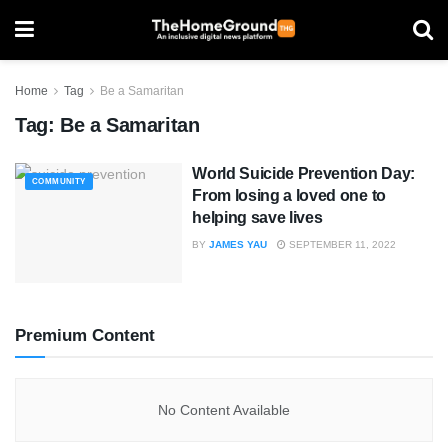
Home
Tag
Be a Samaritan
Tag:
Be a Samaritan
World Suicide Prevention Day:
COMMUNITY
From losing a loved one to
helping save lives
BY
JAMES YAU
SEPTEMBER 11, 2022
Premium Content
No Content Available