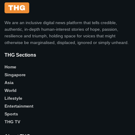
We are an inclusive digital news platform that tells credible,
authentic, in-depth human-interest stories of hope, passion,
resilience and triumph, holding space for voices that might
otherwise be marginalised, displaced, ignored or simply unheard.
THG Sections
Home
Singapore
Asia
World
Lifestyle
Entertainment
Sports
THG TV