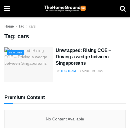
Home
Tag
cars
Tag:
cars
Unwrapped: Rising COE –
FEATURES
Driving a wedge between
Singaporeans
BY
THG TEAM
APRIL 19, 2022
Premium Content
No Content Available