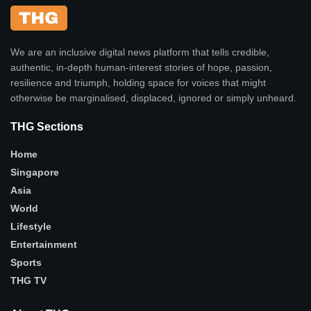
We are an inclusive digital news platform that tells credible,
authentic, in-depth human-interest stories of hope, passion,
resilience and triumph, holding space for voices that might
otherwise be marginalised, displaced, ignored or simply unheard.
THG Sections
Home
Singapore
Asia
World
Lifestyle
Entertainment
Sports
THG TV