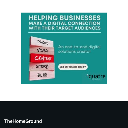
TheHomeGround