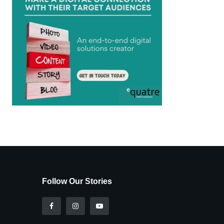
Follow Our Stories