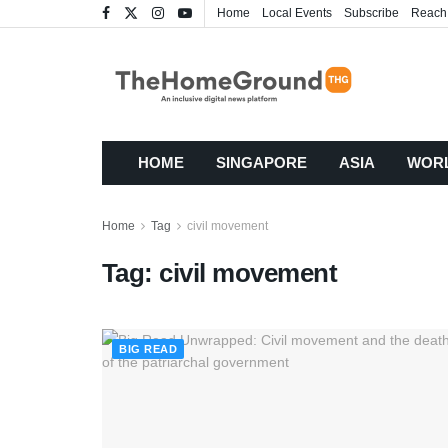
Home
Local Events
Subscribe
Reach
HOME
SINGAPORE
ASIA
WOR
Home
Tag
civil movement
Tag:
civil movement
BIG READ