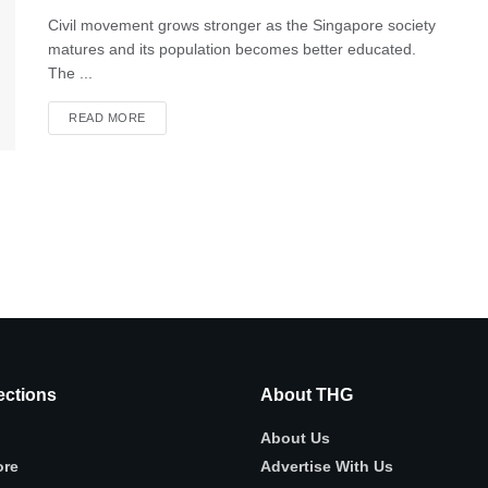
Civil movement grows stronger as the Singapore society
matures and its population becomes better educated.
The ...
READ MORE
ctions
About THG
About Us
ore
Advertise With Us