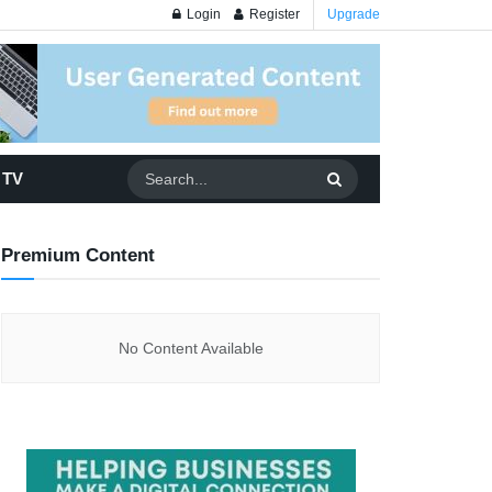
Login
Register
Upgrade
 TV
Premium Content
No Content Available