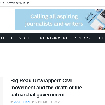
 Us
Advertise With Us
LD
LIFESTYLE
ENTERTAINMENT
SPORTS
THG
Big Read Unwrapped: Civil
movement and the death of the
patriarchal government
BY
JUDITH TAN
SEPTEMBER 8, 2022