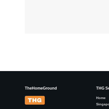
TheHomeGround
THG Se
Home
Singap