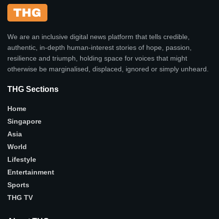
We are an inclusive digital news platform that tells credible,
authentic, in-depth human-interest stories of hope, passion,
resilience and triumph, holding space for voices that might
otherwise be marginalised, displaced, ignored or simply unheard.
THG Sections
Home
Singapore
Asia
World
Lifestyle
Entertainment
Sports
THG TV