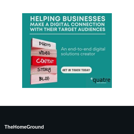
TheHomeGround