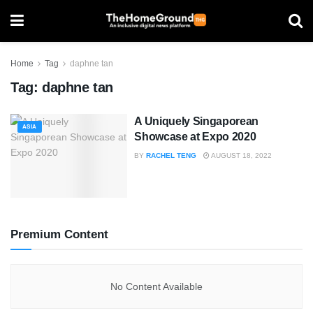
Home
Tag
daphne tan
Tag:
daphne tan
A Uniquely Singaporean
ASIA
Showcase at Expo 2020
BY
RACHEL TENG
AUGUST 18, 2022
Premium Content
No Content Available