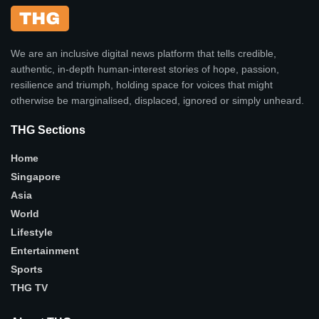
We are an inclusive digital news platform that tells credible,
authentic, in-depth human-interest stories of hope, passion,
resilience and triumph, holding space for voices that might
otherwise be marginalised, displaced, ignored or simply unheard.
THG Sections
Home
Singapore
Asia
World
Lifestyle
Entertainment
Sports
THG TV