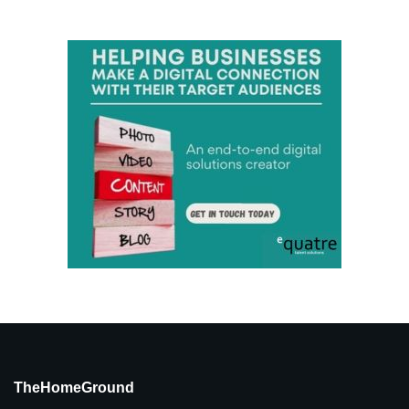
TheHomeGround