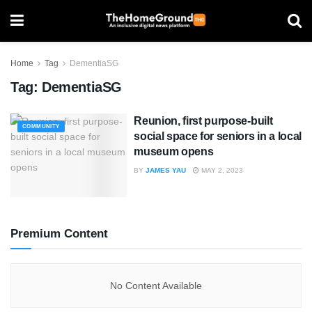
Home
Tag
DementiaSG
Tag:
DementiaSG
Reunion, first purpose-built
COMMUNITY
social space for seniors in a local
museum opens
BY
JAMES YAU
MAY 2, 2023
Premium Content
No Content Available