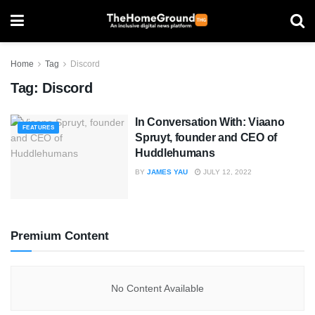
Home
Tag
Discord
Tag:
Discord
In Conversation With: Viaano
FEATURES
Spruyt, founder and CEO of
Huddlehumans
BY
JAMES YAU
JULY 12, 2022
Premium Content
No Content Available