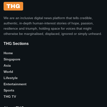
We are an inclusive digital news platform that tells credible,
authentic, in-depth human-interest stories of hope, passion,
resilience and triumph, holding space for voices that might
otherwise be marginalised, displaced, ignored or simply unheard.
THG Sections
Home
Singapore
Asia
World
Lifestyle
Entertainment
Sports
THG TV