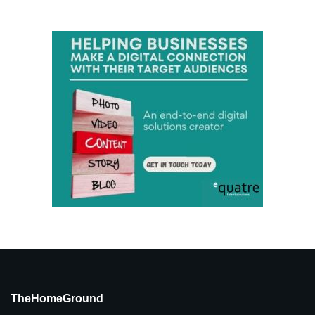
TheHomeGround