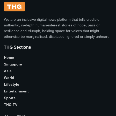
We are an inclusive digital news platform that tells credible,
authentic, in-depth human-interest stories of hope, passion,
resilience and triumph, holding space for voices that might
otherwise be marginalised, displaced, ignored or simply unheard.
THG Sections
Home
Singapore
Asia
World
Lifestyle
Entertainment
Sports
THG TV