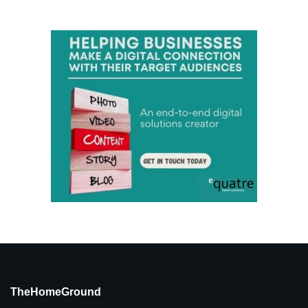
TheHomeGround