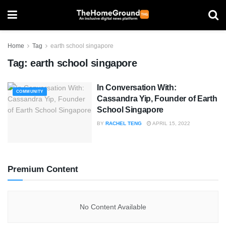
Home
Tag
earth school singapore
Tag:
earth school singapore
In Conversation With:
COMMUNITY
Cassandra Yip, Founder of Earth
School Singapore
BY
RACHEL TENG
APRIL 15, 2022
Premium Content
No Content Available