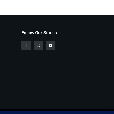
Follow Our Stories