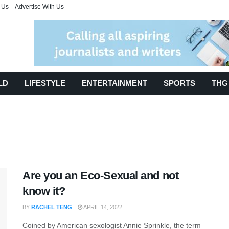
 Us
Advertise With Us
LD
LIFESTYLE
ENTERTAINMENT
SPORTS
THG
Are you an Eco-Sexual and not
know it?
BY
RACHEL TENG
APRIL 14, 2022
Coined by American sexologist Annie Sprinkle, the term