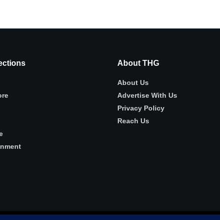
ctions
About THG
About Us
ore
Advertise With Us
Privacy Policy
Reach Us
e
inment