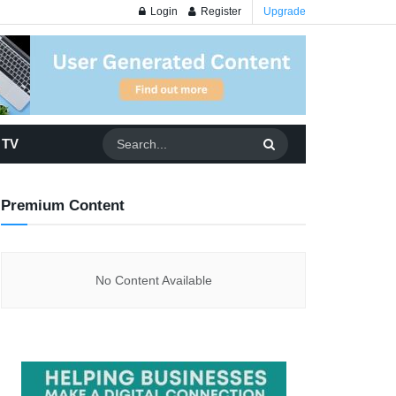
Login
Register
Upgrade
 TV
Premium Content
No Content Available