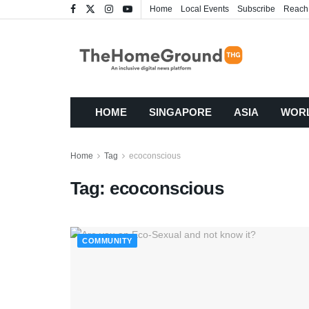
Home
Local Events
Subscribe
Reach
HOME
SINGAPORE
ASIA
WOR
Home
Tag
ecoconscious
Tag:
ecoconscious
COMMUNITY