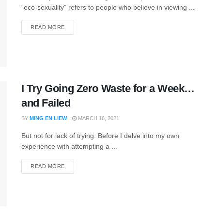
“eco-sexuality” refers to people who believe in viewing ...
READ MORE
I Try Going Zero Waste for a Week…
and Failed
BY
MING EN LIEW
MARCH 16, 2021
But not for lack of trying. Before I delve into my own
experience with attempting a ...
READ MORE