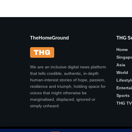
TheHomeGround
THG Se
Home
Singap
Asia
We are an inclusive digital news platform
World
that tells credible, authentic, in-depth
human-interest stories of hope, passion,
Lifestyl
resilience and triumph, holding space for
Enterta
voices that might otherwise be
Sports
marginalised, displaced, ignored or
THG TV
simply unheard.