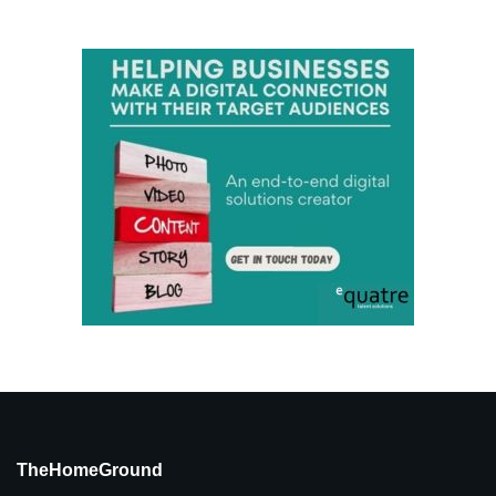
TheHomeGround