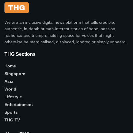
We are an inclusive digital news platform that tells credible,
authentic, in-depth human-interest stories of hope, passion,
resilience and triumph, holding space for voices that might
otherwise be marginalised, displaced, ignored or simply unheard.
THG Sections
Home
Singapore
Asia
World
Lifestyle
Entertainment
Sports
THG TV