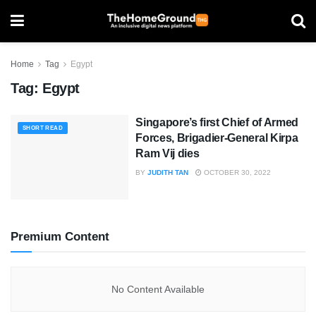
Home
Tag
Egypt
Tag:
Egypt
Singapore’s first Chief of Armed
SHORT READ
Forces, Brigadier-General Kirpa
Ram Vij dies
BY
JUDITH TAN
OCTOBER 30, 2022
Premium Content
No Content Available