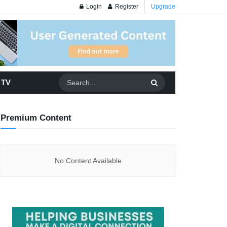
Login
Register
Upgrade
 TV
Premium Content
No Content Available