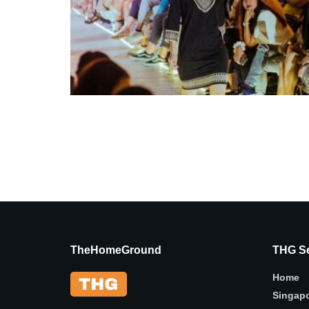
TheHomeGround
THG Se
Home
Singap