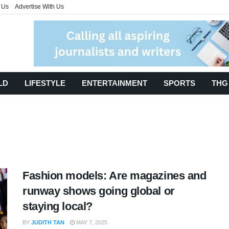
 Us
Advertise With Us
LD
LIFESTYLE
ENTERTAINMENT
SPORTS
THG
Fashion models: Are magazines and
runway shows going global or
staying local?
BY
JUDITH TAN
MAY 7, 2025