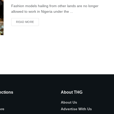
Fashion models hailing from other lands are no longer
allowed to work in Nigeria under the ...
READ MORE
ctions
About THG
About Us
ore
Advertise With Us