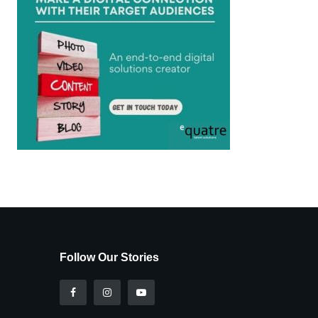
Follow Our Stories