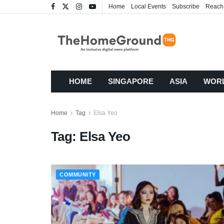
Home
Local Events
Subscribe
Reach
HOME
SINGAPORE
ASIA
WOR
Home
Tag
Elsa Yeo
Tag:
Elsa Yeo
COMMUNITY