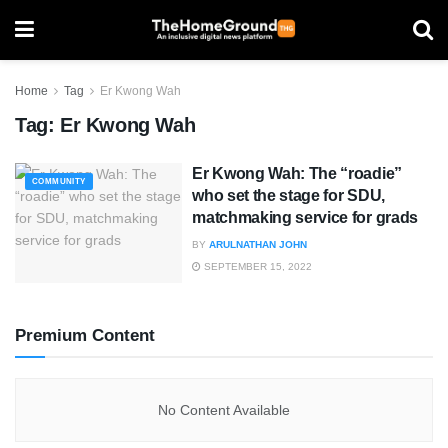
Home
Tag
Er Kwong Wah
Tag:
Er Kwong Wah
Er Kwong Wah: The “roadie”
COMMUNITY
who set the stage for SDU,
matchmaking service for grads
BY
ARULNATHAN JOHN
SEPTEMBER 15, 2022
Premium Content
No Content Available