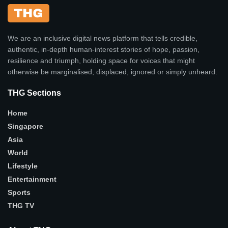
We are an inclusive digital news platform that tells credible,
authentic, in-depth human-interest stories of hope, passion,
resilience and triumph, holding space for voices that might
otherwise be marginalised, displaced, ignored or simply unheard.
THG Sections
Home
Singapore
Asia
World
Lifestyle
Entertainment
Sports
THG TV