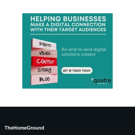
TheHomeGround