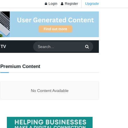
Login
Register
Upgrade
 TV
Premium Content
No Content Available