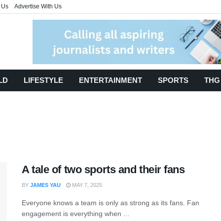
 Us
Advertise With Us
LD
LIFESTYLE
ENTERTAINMENT
SPORTS
THG
A tale of two sports and their fans
BY
JAMES YAU
MAY 7, 2025
Everyone knows a team is only as strong as its fans. Fan
engagement is everything when ...