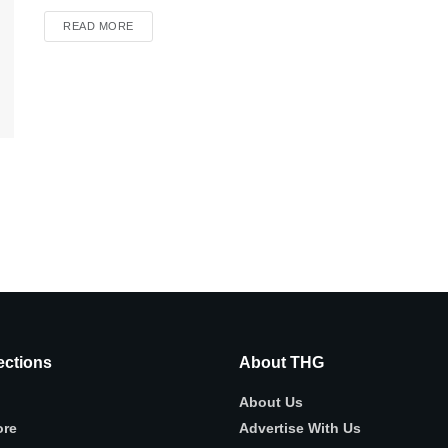
READ MORE
ctions
About THG
About Us
ore
Advertise With Us