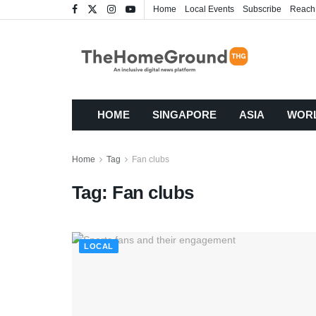
Home
Local Events
Subscribe
Reach
HOME
SINGAPORE
ASIA
WOR
Home
Tag
Fan clubs
Tag:
Fan clubs
LOCAL