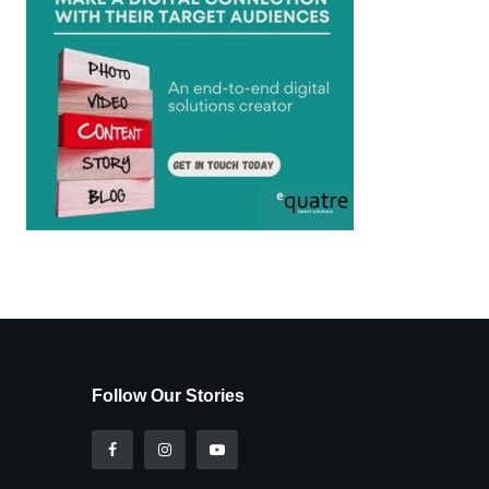
Follow Our Stories