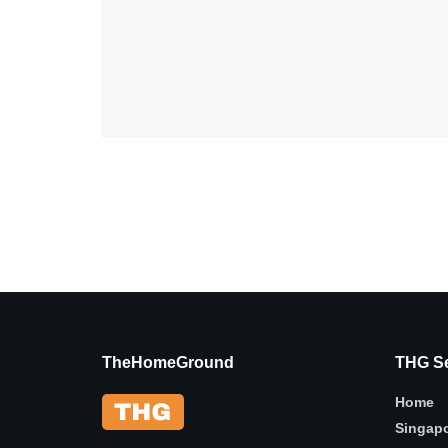
TheHomeGround
THG Se
Home
Singap