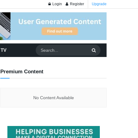
Login
Register
Upgrade
 TV
Premium Content
No Content Available