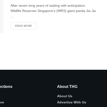
After seven long years of waiting with anticipation,
Wildlife Reserves Singapore’s (WRS) giant panda Jia Jia
...
READ MORE
ctions
About THG
About Us
ore
Advertise With Us