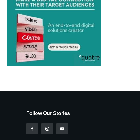
Follow Our Stories