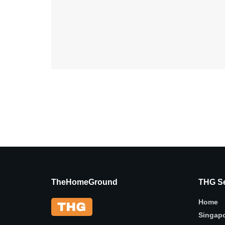
TheHomeGround
THG Se
Home
Singap