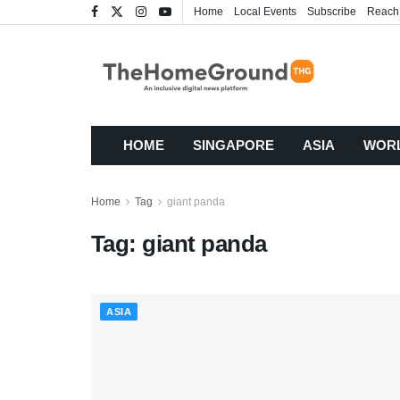
Home
Local Events
Subscribe
Reach
HOME
SINGAPORE
ASIA
WOR
Home
Tag
giant panda
Tag:
giant panda
ASIA