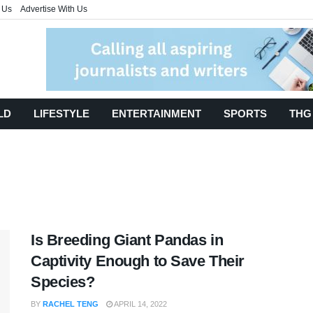
 Us
Advertise With Us
LD
LIFESTYLE
ENTERTAINMENT
SPORTS
THG
Is Breeding Giant Pandas in
Captivity Enough to Save Their
Species?
BY
RACHEL TENG
APRIL 14, 2022