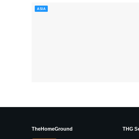
ASIA
TheHomeGround
THG Se