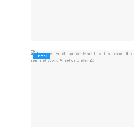
LOCAL