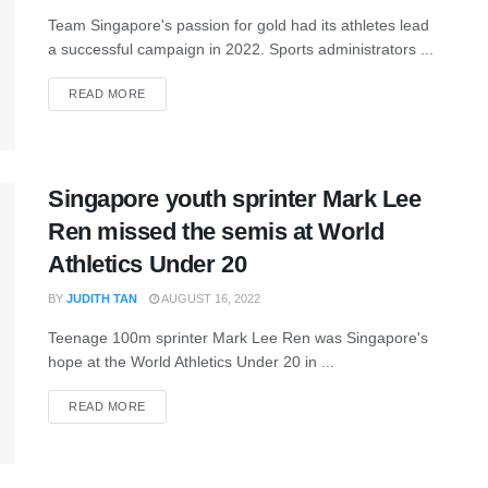
Team Singapore's passion for gold had its athletes lead
a successful campaign in 2022. Sports administrators ...
READ MORE
Singapore youth sprinter Mark Lee
Ren missed the semis at World
Athletics Under 20
BY
JUDITH TAN
AUGUST 16, 2022
Teenage 100m sprinter Mark Lee Ren was Singapore's
hope at the World Athletics Under 20 in ...
READ MORE