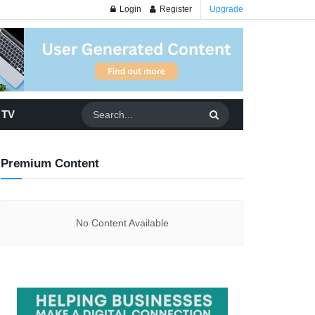
Login
Register
Upgrade
 TV
Premium Content
No Content Available