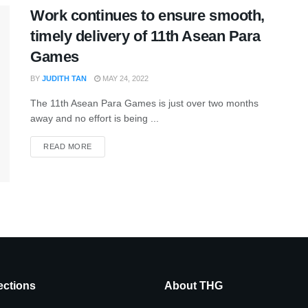
Work continues to ensure smooth,
timely delivery of 11th Asean Para
Games
BY
JUDITH TAN
MAY 24, 2022
The 11th Asean Para Games is just over two months
away and no effort is being ...
READ MORE
ctions
About THG