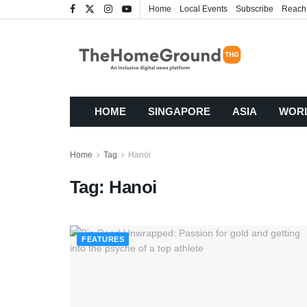
Home
Local Events
Subscribe
Reach
HOME
SINGAPORE
ASIA
WOR
Home
Tag
Hanoi
Tag:
Hanoi
FEATURES