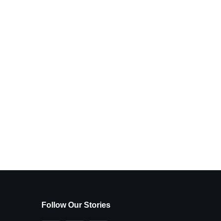
Follow Our Stories