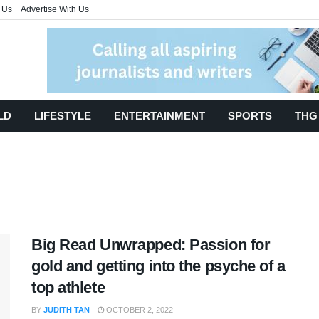
 Us
Advertise With Us
LD
LIFESTYLE
ENTERTAINMENT
SPORTS
THG
Big Read Unwrapped: Passion for
gold and getting into the psyche of a
top athlete
BY
JUDITH TAN
OCTOBER 2, 2022