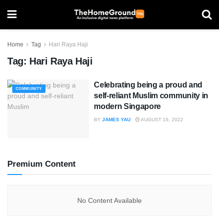
Home
Tag
Hari Raya Haji
Tag:
Hari Raya Haji
Celebrating being a proud and
COMMUNITY
self-reliant Muslim community in
modern Singapore
BY
JAMES YAU
AUGUST 16, 2022
Premium Content
No Content Available