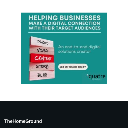
TheHomeGround