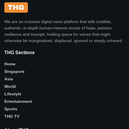
We are an inclusive digital news platform that tells credible,
authentic, in-depth human-interest stories of hope, passion,
resilience and triumph, holding space for voices that might
otherwise be marginalised, displaced, ignored or simply unheard.
THG Sections
Home
Singapore
Asia
World
Lifestyle
Entertainment
Sports
THG TV