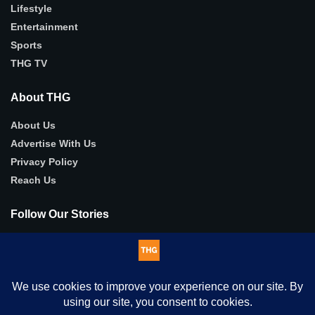
Lifestyle
Entertainment
Sports
THG TV
About THG
About Us
Advertise With Us
Privacy Policy
Reach Us
Follow Our Stories