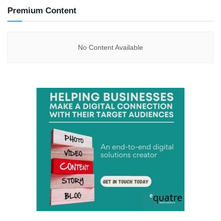
Premium Content
No Content Available