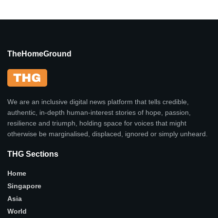
TheHomeGround
We are an inclusive digital news platform that tells credible,
authentic, in-depth human-interest stories of hope, passion,
resilience and triumph, holding space for voices that might
otherwise be marginalised, displaced, ignored or simply unheard.
THG Sections
Home
Singapore
Asia
World