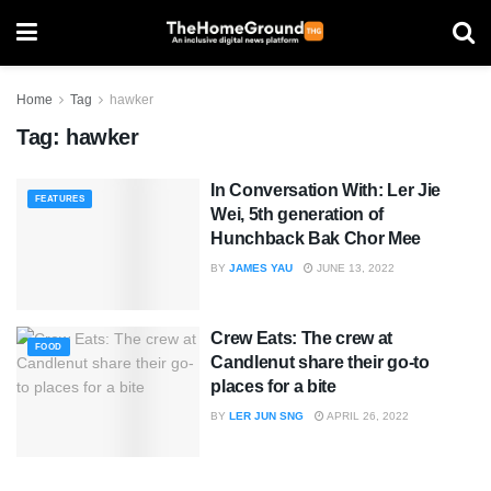
Home
Tag
hawker
Tag:
hawker
In Conversation With: Ler Jie
FEATURES
Wei, 5th generation of
Hunchback Bak Chor Mee
BY
JAMES YAU
JUNE 13, 2022
Crew Eats: The crew at
FOOD
Candlenut share their go-to
places for a bite
BY
LER JUN SNG
APRIL 26, 2022