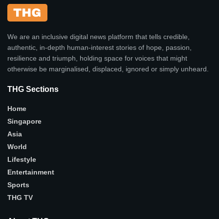
We are an inclusive digital news platform that tells credible,
authentic, in-depth human-interest stories of hope, passion,
resilience and triumph, holding space for voices that might
otherwise be marginalised, displaced, ignored or simply unheard.
THG Sections
Home
Singapore
Asia
World
Lifestyle
Entertainment
Sports
THG TV