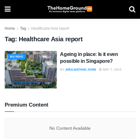
Home
Tag
Healthcare Asia report
Tag:
Healthcare Asia report
Ageing in place: Is it even
BIG READ
possible in Singapore?
BY
ARULNATHAN JOHN
MAY 7, 2025
Premium Content
No Content Available