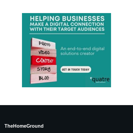
TheHomeGround