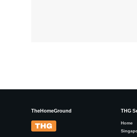
TheHomeGround
THG Se
Home
Singap