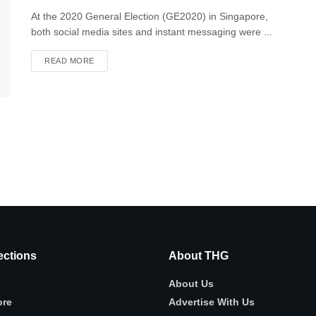
At the 2020 General Election (GE2020) in Singapore,
both social media sites and instant messaging were ...
READ MORE
ctions
About THG
About Us
ore
Advertise With Us