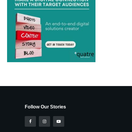
Follow Our Stories