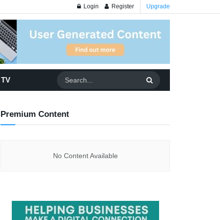
Login
Register
Upgrade
 TV
Premium Content
No Content Available