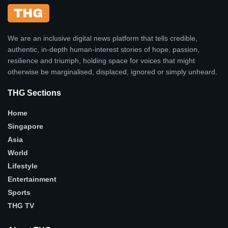
We are an inclusive digital news platform that tells credible,
authentic, in-depth human-interest stories of hope, passion,
resilience and triumph, holding space for voices that might
otherwise be marginalised, displaced, ignored or simply unheard.
THG Sections
Home
Singapore
Asia
World
Lifestyle
Entertainment
Sports
THG TV