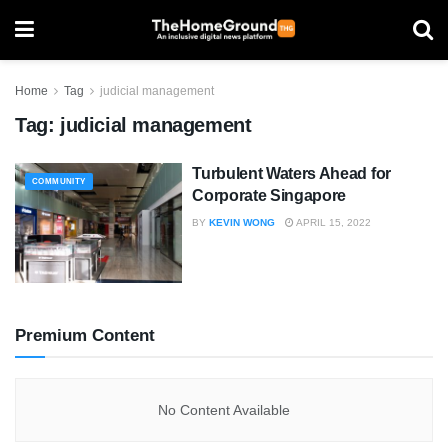
Home
Tag
judicial management
Tag:
judicial management
Turbulent Waters Ahead for
COMMUNITY
Corporate Singapore
BY
KEVIN WONG
APRIL 15, 2022
Premium Content
No Content Available