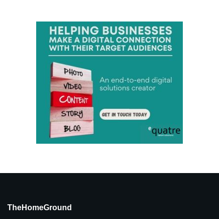
TheHomeGround