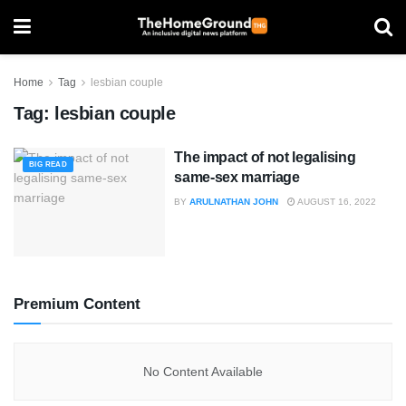
Home
Tag
lesbian couple
Tag:
lesbian couple
The impact of not legalising
BIG READ
same-sex marriage
BY
ARULNATHAN JOHN
AUGUST 16, 2022
Premium Content
No Content Available