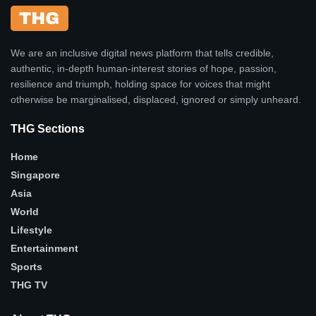
We are an inclusive digital news platform that tells credible,
authentic, in-depth human-interest stories of hope, passion,
resilience and triumph, holding space for voices that might
otherwise be marginalised, displaced, ignored or simply unheard.
THG Sections
Home
Singapore
Asia
World
Lifestyle
Entertainment
Sports
THG TV