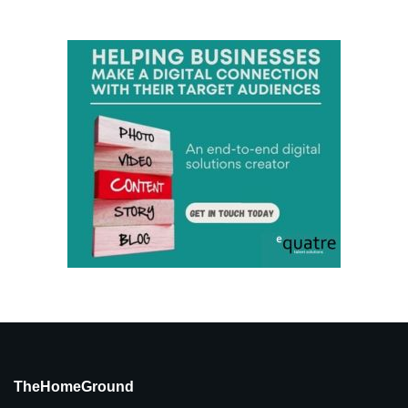
TheHomeGround