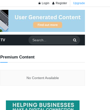
Login
Register
Upgrade
 TV
Premium Content
No Content Available