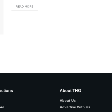
READ MORE
ctions
About THG
About Us
ore
Advertise With Us