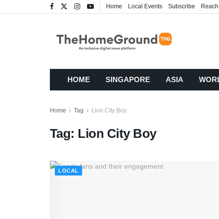
Home
Local Events
Subscribe
Reach
HOME
SINGAPORE
ASIA
WOR
Home
Tag
Lion City Boy
Tag:
Lion City Boy
LOCAL