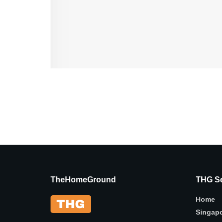
TheHomeGround
THG Se
Home
Singap