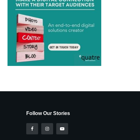
Follow Our Stories