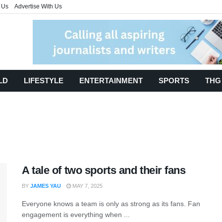
 Us
Advertise With Us
LD
LIFESTYLE
ENTERTAINMENT
SPORTS
THG
A tale of two sports and their fans
BY
JAMES YAU
MAY 7, 2025
Everyone knows a team is only as strong as its fans. Fan
engagement is everything when ...