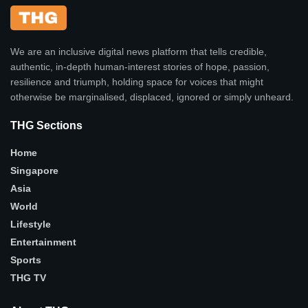
We are an inclusive digital news platform that tells credible,
authentic, in-depth human-interest stories of hope, passion,
resilience and triumph, holding space for voices that might
otherwise be marginalised, displaced, ignored or simply unheard.
THG Sections
Home
Singapore
Asia
World
Lifestyle
Entertainment
Sports
THG TV