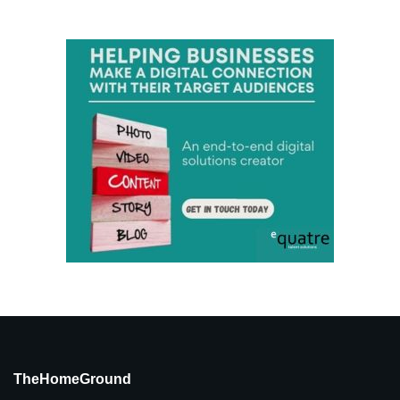
TheHomeGround