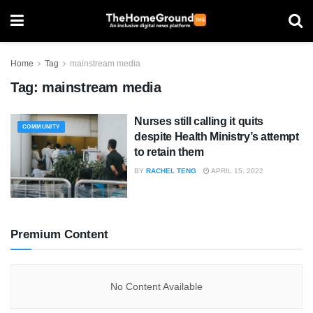
Home
Tag
mainstream media
Tag:
mainstream media
Nurses still calling it quits
COMMUNITY
despite Health Ministry’s attempt
to retain them
BY
RACHEL TENG
APRIL 15, 2022
Premium Content
No Content Available