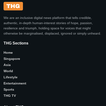
We are an inclusive digital news platform that tells credible,
authentic, in-depth human-interest stories of hope, passion,
resilience and triumph, holding space for voices that might
otherwise be marginalised, displaced, ignored or simply unheard.
THG Sections
Home
Singapore
Asia
World
Lifestyle
Entertainment
Sports
THG TV