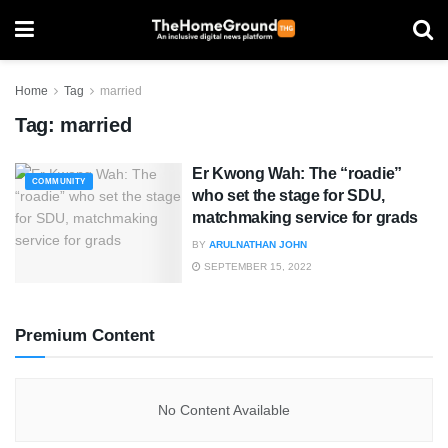
Home
Tag
married
Tag:
married
Er Kwong Wah: The “roadie”
COMMUNITY
who set the stage for SDU,
matchmaking service for grads
BY
ARULNATHAN JOHN
SEPTEMBER 15, 2022
Premium Content
No Content Available