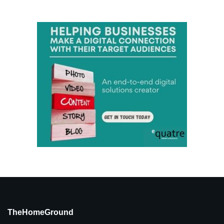
TheHomeGround