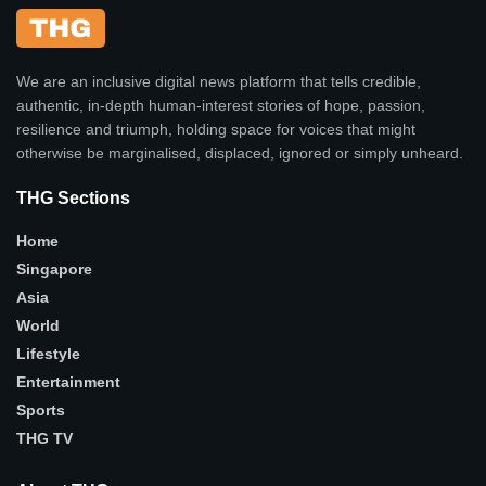
We are an inclusive digital news platform that tells credible,
authentic, in-depth human-interest stories of hope, passion,
resilience and triumph, holding space for voices that might
otherwise be marginalised, displaced, ignored or simply unheard.
THG Sections
Home
Singapore
Asia
World
Lifestyle
Entertainment
Sports
THG TV