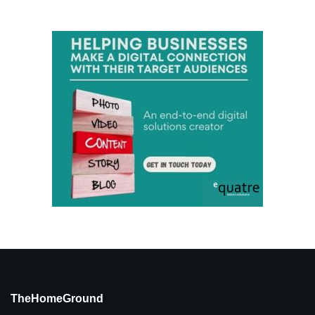
TheHomeGround