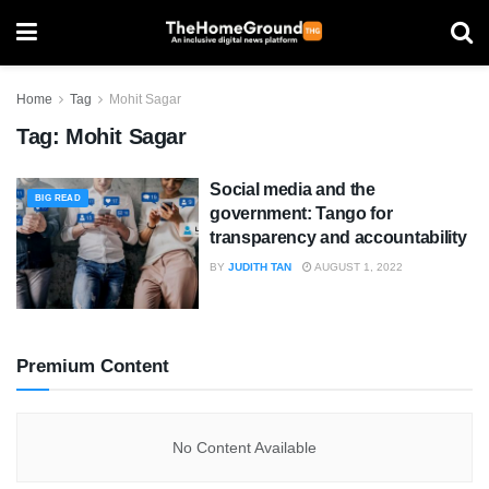
Home
Tag
Mohit Sagar
Tag:
Mohit Sagar
Social media and the
BIG READ
government: Tango for
transparency and accountability
BY
JUDITH TAN
AUGUST 1, 2022
Premium Content
No Content Available