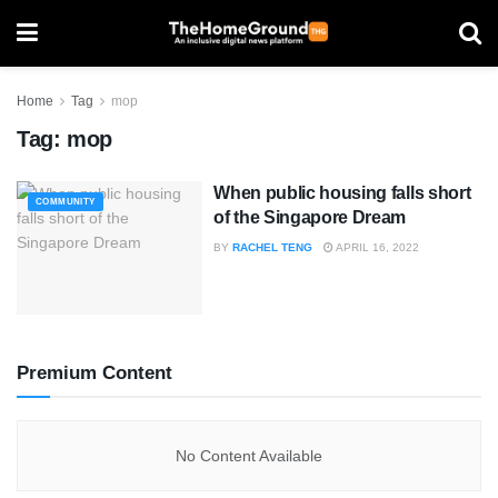
Home
Tag
mop
Tag:
mop
When public housing falls short
COMMUNITY
of the Singapore Dream
BY
RACHEL TENG
APRIL 16, 2022
Premium Content
No Content Available