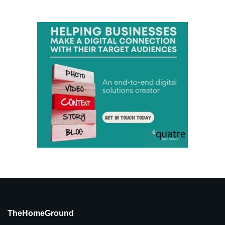
TheHomeGround