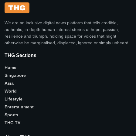
We are an inclusive digital news platform that tells credible,
authentic, in-depth human-interest stories of hope, passion,
resilience and triumph, holding space for voices that might
otherwise be marginalised, displaced, ignored or simply unheard.
THG Sections
Home
Singapore
Asia
World
Lifestyle
Entertainment
Sports
THG TV