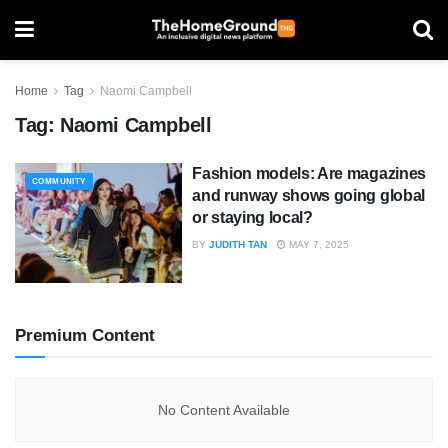
Home
Tag
Naomi Campbell
Tag:
Naomi Campbell
Fashion models: Are magazines
COMMUNITY
and runway shows going global
or staying local?
BY
JUDITH TAN
MAY 7, 2025
Premium Content
No Content Available