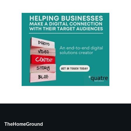
TheHomeGround