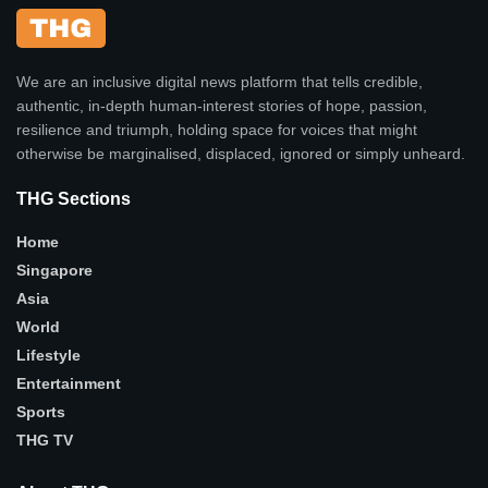
We are an inclusive digital news platform that tells credible,
authentic, in-depth human-interest stories of hope, passion,
resilience and triumph, holding space for voices that might
otherwise be marginalised, displaced, ignored or simply unheard.
THG Sections
Home
Singapore
Asia
World
Lifestyle
Entertainment
Sports
THG TV