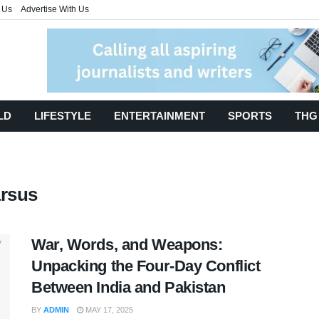
 Us
Advertise With Us
LD
LIFESTYLE
ENTERTAINMENT
SPORTS
THG
arsus
War, Words, and Weapons:
Unpacking the Four-Day Conflict
Between India and Pakistan
BY
ADMIN
MAY 17, 2025