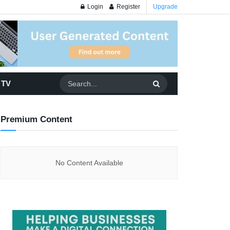
Login
Register
Upgrade
 TV
Premium Content
No Content Available