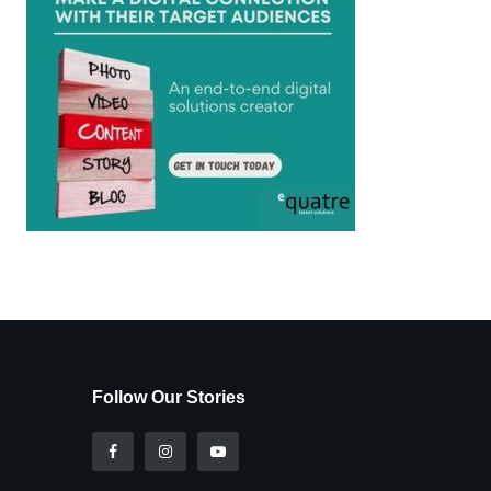
Follow Our Stories