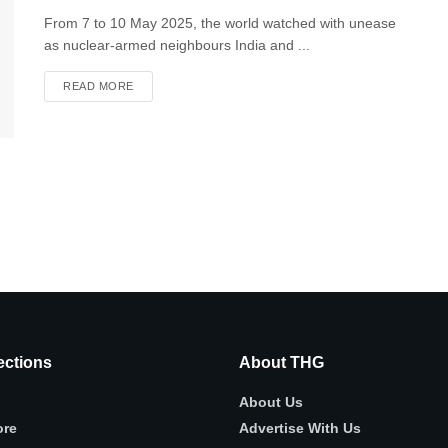
From 7 to 10 May 2025, the world watched with unease
as nuclear-armed neighbours India and ...
READ MORE
ctions
About THG
About Us
ore
Advertise With Us