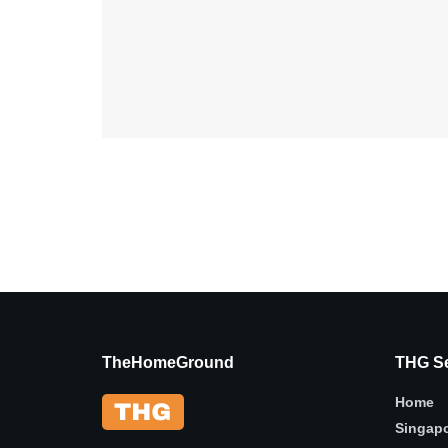
TheHomeGround
THG Se
Home
Singap