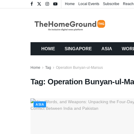
Home
Local Events
Subscribe
Reach
HOME
SINGAPORE
ASIA
WOR
Home
Tag
Operation Bunyan-ul-Marsus
Tag:
Operation Bunyan-ul-M
ASIA