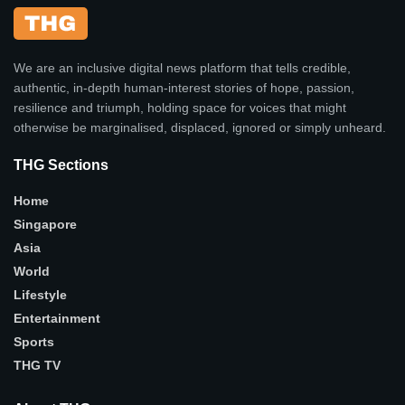
We are an inclusive digital news platform that tells credible,
authentic, in-depth human-interest stories of hope, passion,
resilience and triumph, holding space for voices that might
otherwise be marginalised, displaced, ignored or simply unheard.
THG Sections
Home
Singapore
Asia
World
Lifestyle
Entertainment
Sports
THG TV