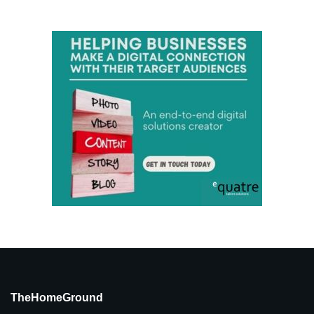
TheHomeGround