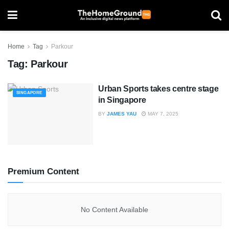
Home
Tag
Parkour
Tag:
Parkour
Urban Sports takes centre stage
SINGAPORE
in Singapore
BY
JAMES YAU
MAY 7, 2025
Premium Content
No Content Available