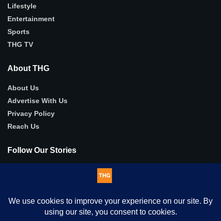
Lifestyle
Entertainment
Sports
THG TV
About THG
About Us
Advertise With Us
Privacy Policy
Reach Us
Follow Our Stories