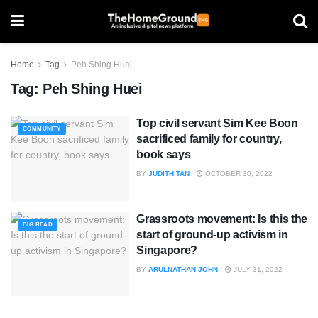
Home
Tag
Peh Shing Huei
Tag:
Peh Shing Huei
Top civil servant Sim Kee Boon
COMMUNITY
sacrificed family for country,
book says
BY
JUDITH TAN
OCTOBER 30, 2022
Grassroots movement: Is this the
BIG READ
start of ground-up activism in
Singapore?
BY
ARULNATHAN JOHN
JULY 31, 2022