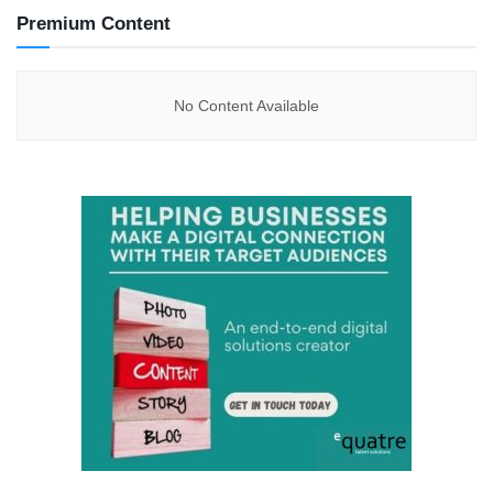
Premium Content
No Content Available