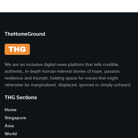
TheHomeGround
We are an inclusive digital news platform that tells credible,
authentic, in-depth human-interest stories of hope, passion,
resilience and triumph, holding space for voices that might
otherwise be marginalised, displaced, ignored or simply unheard.
THG Sections
Home
Singapore
Asia
World