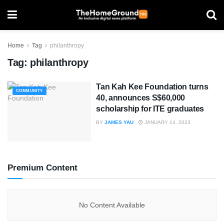
Home
Tag
philanthropy
Tag:
philanthropy
Tan Kah Kee Foundation turns
COMMUNITY
40, announces S$60,000
scholarship for ITE graduates
BY
JAMES YAU
JANUARY 14, 2023
Premium Content
No Content Available