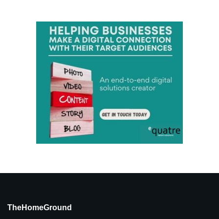
TheHomeGround