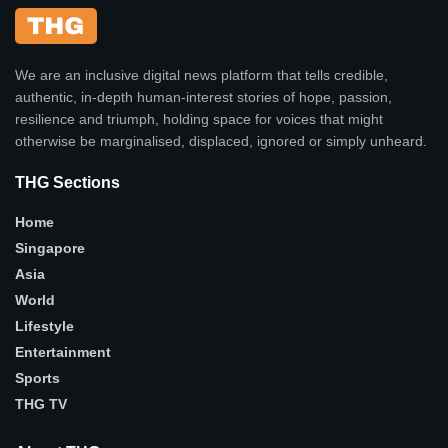
We are an inclusive digital news platform that tells credible,
authentic, in-depth human-interest stories of hope, passion,
resilience and triumph, holding space for voices that might
otherwise be marginalised, displaced, ignored or simply unheard.
THG Sections
Home
Singapore
Asia
World
Lifestyle
Entertainment
Sports
THG TV