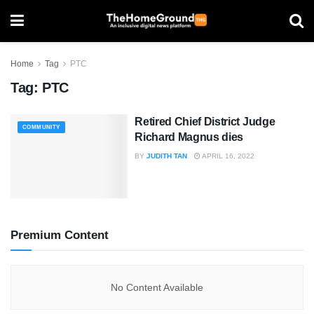
Home
Tag
PTC
Tag:
PTC
Retired Chief District Judge
COMMUNITY
Richard Magnus dies
BY
JUDITH TAN
APRIL 16, 2022
Premium Content
No Content Available