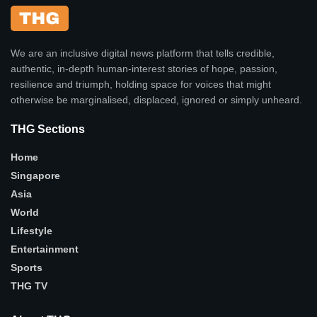
We are an inclusive digital news platform that tells credible,
authentic, in-depth human-interest stories of hope, passion,
resilience and triumph, holding space for voices that might
otherwise be marginalised, displaced, ignored or simply unheard.
THG Sections
Home
Singapore
Asia
World
Lifestyle
Entertainment
Sports
THG TV