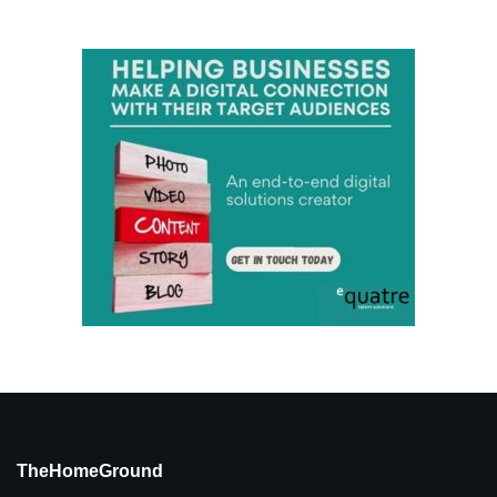
TheHomeGround