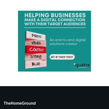
TheHomeGround