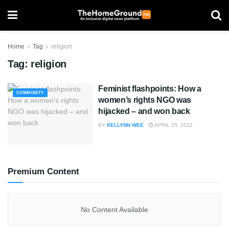
Home
Tag
religion
Tag:
religion
Feminist flashpoints: How a
COMMUNITY
women’s rights NGO was
hijacked – and won back
BY
KELLYNN WEE
APRIL 15, 2022
Premium Content
No Content Available