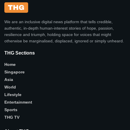
We are an inclusive digital news platform that tells credible,
authentic, in-depth human-interest stories of hope, passion,
resilience and triumph, holding space for voices that might
otherwise be marginalised, displaced, ignored or simply unheard.
THG Sections
Home
Singapore
Asia
World
Lifestyle
Entertainment
Sports
THG TV