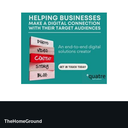
TheHomeGround