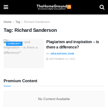
Home
Tag
Richard Sanderson
Tag:
Richard Sanderson
Plagiarism and inspiration – is
COMMUNITY
there a difference?
BY
ARULNATHAN JOHN
SEPTEMBER 13, 2022
Premium Content
No Content Available