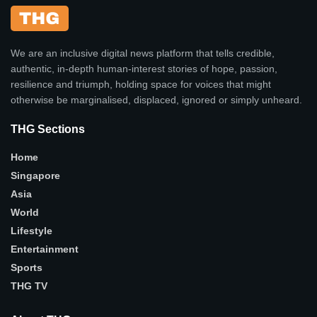
We are an inclusive digital news platform that tells credible,
authentic, in-depth human-interest stories of hope, passion,
resilience and triumph, holding space for voices that might
otherwise be marginalised, displaced, ignored or simply unheard.
THG Sections
Home
Singapore
Asia
World
Lifestyle
Entertainment
Sports
THG TV