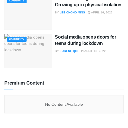
COMMUNITY
Growing up in physical isolation
BY
LEE CHONG MING
APRIL 16, 2022
Social media opens doors for
COMMUNITY
teens during lockdown
BY
EUGENE QOI
APRIL 16, 2022
Premium Content
No Content Available