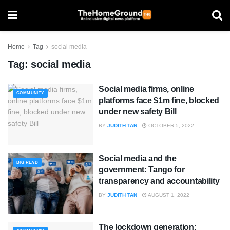
Home
Tag
social media
Tag:
social media
Social media firms, online
COMMUNITY
platforms face $1m fine, blocked
under new safety Bill
BY
JUDITH TAN
OCTOBER 5, 2022
Social media and the
BIG READ
government: Tango for
transparency and accountability
BY
JUDITH TAN
AUGUST 1, 2022
The lockdown generation: