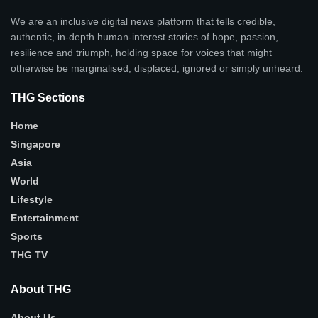
We are an inclusive digital news platform that tells credible,
authentic, in-depth human-interest stories of hope, passion,
resilience and triumph, holding space for voices that might
otherwise be marginalised, displaced, ignored or simply unheard.
THG Sections
Home
Singapore
Asia
World
Lifestyle
Entertainment
Sports
THG TV
About THG
About Us