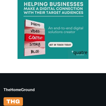
TheHomeGround